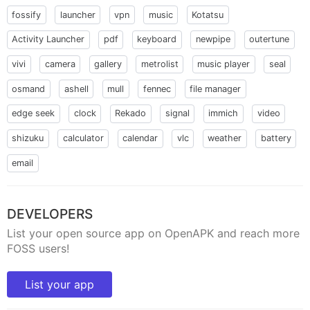
fossify
launcher
vpn
music
Kotatsu
Activity Launcher
pdf
keyboard
newpipe
outertune
vivi
camera
gallery
metrolist
music player
seal
osmand
ashell
mull
fennec
file manager
edge seek
clock
Rekado
signal
immich
video
shizuku
calculator
calendar
vlc
weather
battery
email
DEVELOPERS
List your open source app on OpenAPK and reach more
FOSS users!
List your app