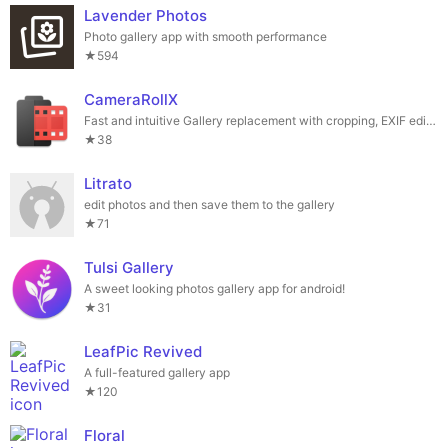
Lavender Photos
Photo gallery app with smooth performance
★594
CameraRollX
Fast and intuitive Gallery replacement with cropping, EXIF editor, file manager
★38
Litrato
edit photos and then save them to the gallery
★71
Tulsi Gallery
A sweet looking photos gallery app for android!
★31
LeafPic Revived
A full-featured gallery app
★120
Floral