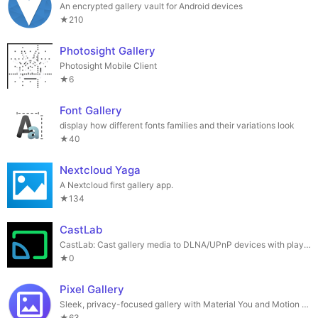
An encrypted gallery vault for Android devices
★210
Photosight Gallery
Photosight Mobile Client
★6
Font Gallery
display how different fonts families and their variations look
★40
Nextcloud Yaga
A Nextcloud first gallery app.
★134
CastLab
CastLab: Cast gallery media to DLNA/UPnP devices with playlist support
★0
Pixel Gallery
Sleek, privacy-focused gallery with Material You and Motion Photo support.
★63