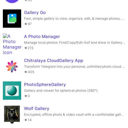
Gallery Go
Fast, simple gallery to view, organize, edit, & manage photos, videos, and GIFs.
★97
A Photo Manager
Manage local photos: Find/Copy/Edit-Exif and show in Gallery or Map.
★215
Chitralaya CloudGallery App
Transform Telegram into your personal, unlimited photo cloud storage.
★405
PhotoSphereGallery
Gallery and viewer for spherical photos (360°).
★0
Wolf Gallery
Encrypted, offline photo & video vault with a comfortable gallery
★14