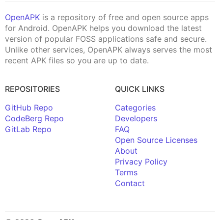
OpenAPK
is a repository of free and open source apps
for Android. OpenAPK helps you download the latest
version of popular FOSS applications safe and secure.
Unlike other services, OpenAPK always serves the most
recent APK files so you are up to date.
REPOSITORIES
QUICK LINKS
GitHub Repo
Categories
CodeBerg Repo
Developers
GitLab Repo
FAQ
Open Source Licenses
About
Privacy Policy
Terms
Contact