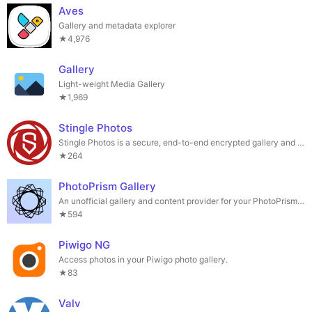
Aves
Gallery and metadata explorer
★4,976
Gallery
Light-weight Media Gallery
★1,969
Stingle Photos
Stingle Photos is a secure, end-to-end encrypted gallery and sync app
★264
PhotoPrism Gallery
An unofficial gallery and content provider for your PhotoPrism library
★594
Piwigo NG
Access photos in your Piwigo photo gallery.
★83
Valv