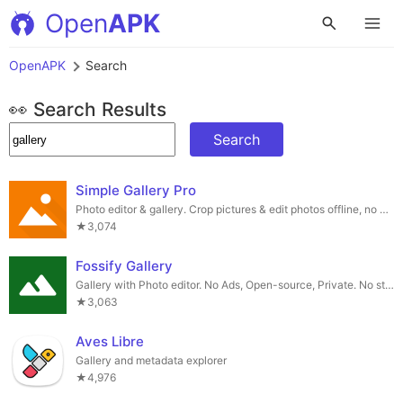
Open
APK
OpenAPK
Search
👀 Search Results
Search
Simple Gallery Pro
Photo editor & gallery. Crop pictures & edit photos offline, no wifi!
★3,074
Fossify Gallery
Gallery with Photo editor. No Ads, Open-source, Private. No strings attached.
★3,063
Aves Libre
Gallery and metadata explorer
★4,976