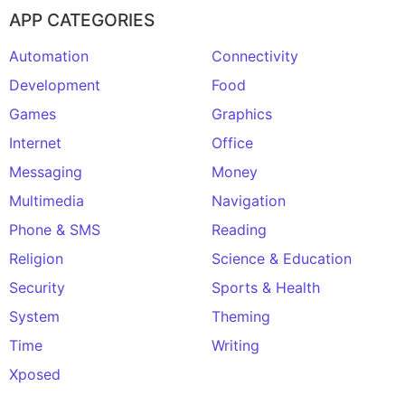
APP CATEGORIES
Automation
Connectivity
Development
Food
Games
Graphics
Internet
Office
Messaging
Money
Multimedia
Navigation
Phone & SMS
Reading
Religion
Science & Education
Security
Sports & Health
System
Theming
Time
Writing
Xposed