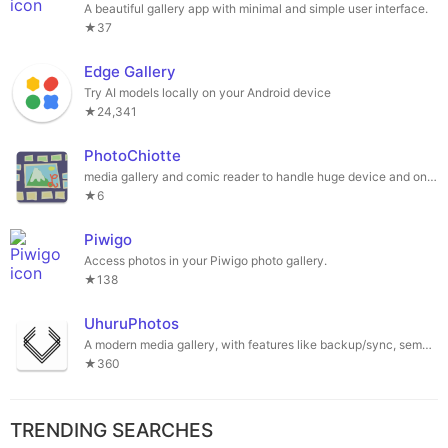
A beautiful gallery app with minimal and simple user interface.
★37
Edge Gallery
Try AI models locally on your Android device
★24,341
PhotoChiotte
media gallery and comic reader to handle huge device and online collections
★6
Piwigo
Access photos in your Piwigo photo gallery.
★138
UhuruPhotos
A modern media gallery, with features like backup/sync, semantic search, media map, face recognition, memories and much more
★360
TRENDING SEARCHES