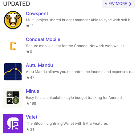
UPDATED
VIEW MORE ❯
Cowspent
Multi-project shared budget manager able to sync with self hosted FOSS services
★11
Conceal Mobile
Secure mobile client for the Conceal Network web wallet.
★0
Autu Mandu
Autu Mandu allows you to control the income and expenses of your vehicles.
★47
Minus
Easy to use calculator-style budget tracking for Android.
★198
Valet
The Bitcoin Lightning Wallet with Extra Features
★31