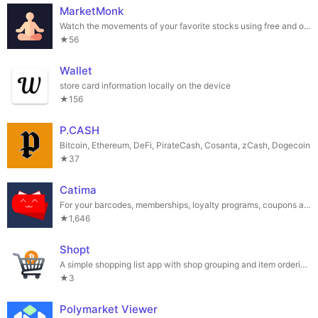
MarketMonk
Watch the movements of your favorite stocks using free and open source software.
★56
Wallet
store card information locally on the device
★156
P.CASH
Bitcoin, Ethereum, DeFi, PirateCash, Cosanta, zCash, Dogecoin
★37
Catima
For your barcodes, memberships, loyalty programs, coupons and tickets.
★1,646
Shopt
A simple shopping list app with shop grouping and item ordering.
★3
Polymarket Viewer