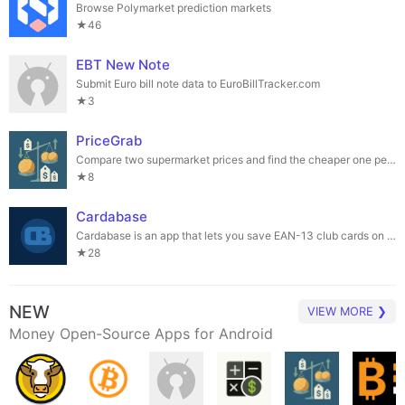
Browse Polymarket prediction markets
★46
EBT New Note
Submit Euro bill note data to EuroBillTracker.com
★3
PriceGrab
Compare two supermarket prices and find the cheaper one per unit.
★8
Cardabase
Cardabase is an app that lets you save EAN-13 club cards on your phone.
★28
NEW
VIEW MORE ❯
Money Open-Source Apps for Android