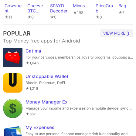
Cowspe
Cheese
SPAYD
Minus
PriceGra
Bag
nt
BTC
Decoder
b
★198
★7
Widget
★11
★0
★0
★8
POPULAR
VIEW MORE ❯
Top Money free apps for Android
Catima
For your barcodes, memberships, loyalty programs, coupons and tickets.
★1,646
Unstoppable Wallet
Bitcoin, Ethereum, DeFi
★1,219
Money Manager Ex
Manage your income and expenses on a mobile device, sync via your own cloud
★687
My Expenses
Easy to use personal finance manager: rich functionality and Open Source