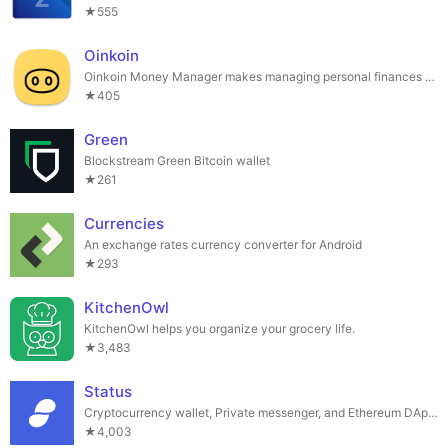
★555
Oinkoin
Oinkoin Money Manager makes managing personal finances easy and secure.
★405
Green
Blockstream Green Bitcoin wallet
★261
Currencies
An exchange rates currency converter for Android
★293
KitchenOwl
KitchenOwl helps you organize your grocery life.
★3,483
Status
Cryptocurrency wallet, Private messenger, and Ethereum DApp Browser all in one
★4,003