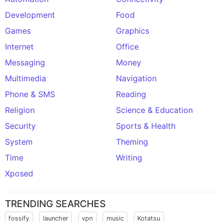
Development
Food
Games
Graphics
Internet
Office
Messaging
Money
Multimedia
Navigation
Phone & SMS
Reading
Religion
Science & Education
Security
Sports & Health
System
Theming
Time
Writing
Xposed
TRENDING SEARCHES
fossify
launcher
vpn
music
Kotatsu