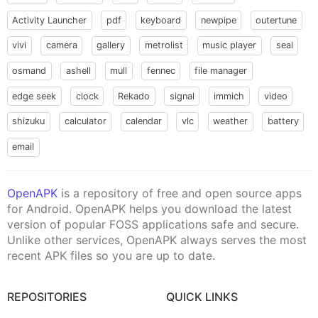
Activity Launcher
pdf
keyboard
newpipe
outertune
vivi
camera
gallery
metrolist
music player
seal
osmand
ashell
mull
fennec
file manager
edge seek
clock
Rekado
signal
immich
video
shizuku
calculator
calendar
vlc
weather
battery
email
OpenAPK
is a repository of free and open source apps
for Android. OpenAPK helps you download the latest
version of popular FOSS applications safe and secure.
Unlike other services, OpenAPK always serves the most
recent APK files so you are up to date.
REPOSITORIES
QUICK LINKS