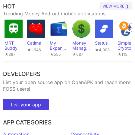
HOT
VIEW MORE ❯
Trending Money Android mobile applications
MRT
Catima
My
Money
Status
Simple
Buddy
Expense
Manager
Crypto
★1,646
★4,003
s
Ex
Widget
★387
★555
★687
★115
DEVELOPERS
List your open source app on OpenAPK and reach more
FOSS users!
List your app
APP CATEGORIES
Automation
Connectivity