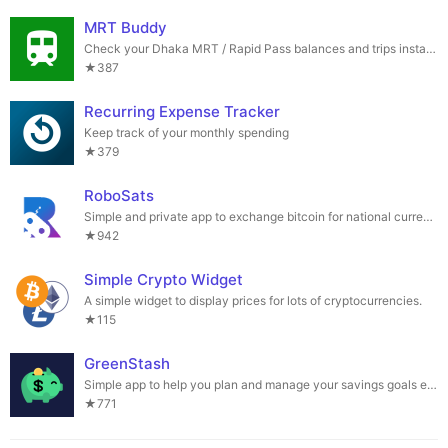
MRT Buddy
Check your Dhaka MRT / Rapid Pass balances and trips instantly
★387
Recurring Expense Tracker
Keep track of your monthly spending
★379
RoboSats
Simple and private app to exchange bitcoin for national currencies.
★942
Simple Crypto Widget
A simple widget to display prices for lots of cryptocurrencies.
★115
GreenStash
Simple app to help you plan and manage your savings goals easily.
★771