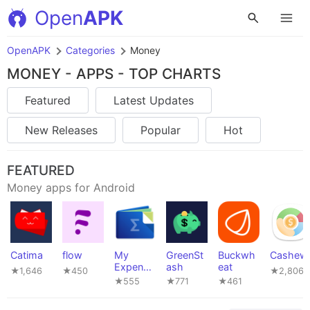
Open
APK
OpenAPK
Categories
Money
MONEY - APPS - TOP CHARTS
Featured
Latest Updates
New Releases
Popular
Hot
FEATURED
Money apps for Android
Catima
flow
My
GreenSt
Buckwh
Cashew
Expense
ash
eat
★1,646
★450
★2,806
s
★555
★771
★461