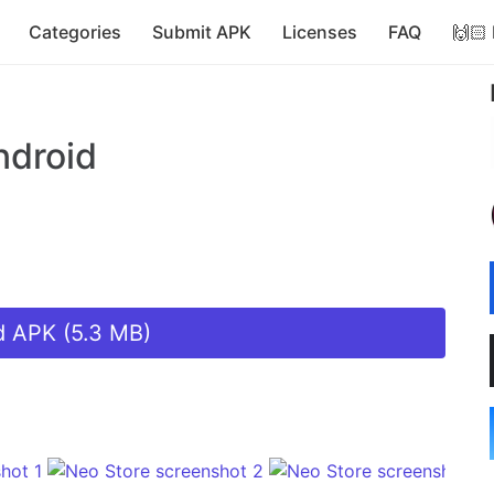
Categories
Submit APK
Licenses
FAQ
🙌🏻
ndroid
 APK (5.3 MB)