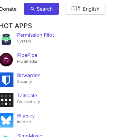
 Donate
Search
🇺🇸 English
HOT APPS
Permission Pilot
System
PipePipe
Multimedia
Bitwarden
Security
Tailscale
Connectivity
Bluesky
Internet
SimpMusic