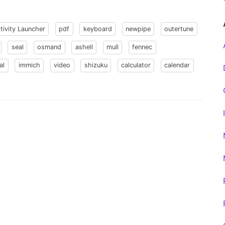
tivity Launcher
pdf
keyboard
newpipe
outertune
seal
osmand
ashell
mull
fennec
al
immich
video
shizuku
calculator
calendar