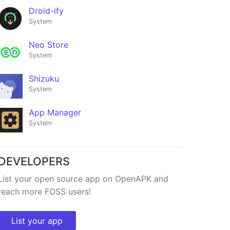
Droid-ify
System
Neo Store
System
Shizuku
System
App Manager
System
DEVELOPERS
Flicky
List your open source app on OpenAPK and
★386
reach more FOSS users!
List your app