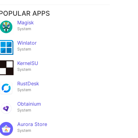
POPULAR APPS
Magisk
System
Winlator
System
KernelSU
System
RustDesk
System
Obtainium
System
Aurora Store
System