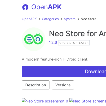
Open
APK
OpenAPK
Categories
System
Neo Store
Neo Store
for A
1.2.6
GPL-3.0-OR-LATER
A modern feature-rich F-Droid client.
Download
Description
Versions