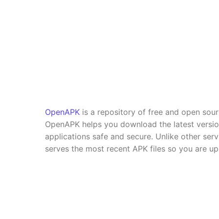
OpenAPK
is a repository of free and open sou
OpenAPK helps you download the latest versi
applications safe and secure. Unlike other se
serves the most recent APK files so you are up