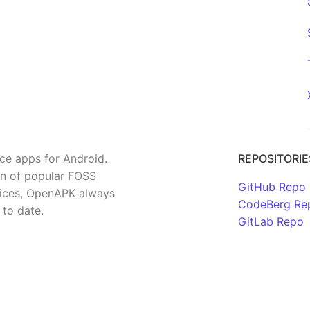
rce apps for Android.
REPOSITORIE
on of popular FOSS
GitHub Repo
rvices, OpenAPK always
CodeBerg Re
 to date.
GitLab Repo