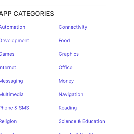
APP CATEGORIES
Automation
Connectivity
Development
Food
Games
Graphics
Internet
Office
Messaging
Money
Multimedia
Navigation
Phone & SMS
Reading
Religion
Science & Education