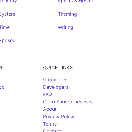
Security
Sports & Health
System
Theming
Time
Writing
Xposed
S
QUICK LINKS
Categories
po
Developers
FAQ
Open Source Licenses
About
Privacy Policy
Terms
Contact