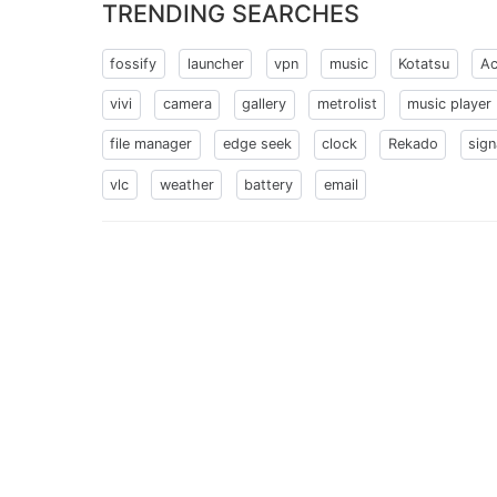
TRENDING SEARCHES
fossify
launcher
vpn
music
Kotatsu
Ac
vivi
camera
gallery
metrolist
music player
file manager
edge seek
clock
Rekado
sign
vlc
weather
battery
email