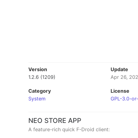
Version
Update
1.2.6 (1209)
Apr 26, 20
Category
License
System
GPL-3.0-or-
NEO STORE APP
A feature-rich quick F-Droid client: