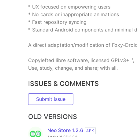
* UX focused on empowering users
* No cards or inappropriate animations
* Fast repository syncing
* Standard Android components and minimal 
A direct adaptation/modification of Foxy-Droi
Copylefted libre software, licensed GPLv3+. \
Use, study, change, and share; with all.
ISSUES & COMMENTS
Submit issue
OLD VERSIONS
Neo Store 1.2.6
APK