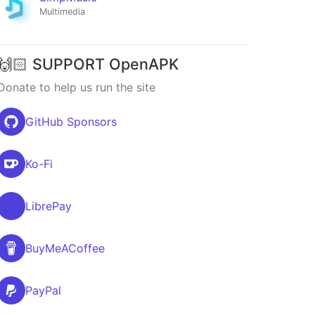
Multimedia
🙌🏻 SUPPORT OpenAPK
Donate to help us run the site
GitHub Sponsors
Ko-Fi
LibrePay
BuyMeACoffee
PayPal