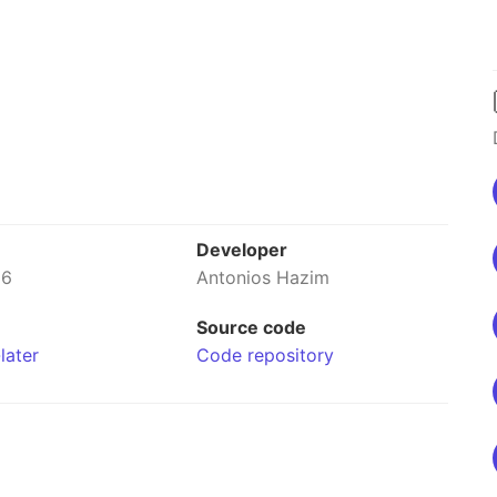
Developer
26
Antonios Hazim
Source code
later
Code repository