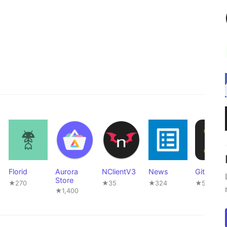
Florid
Aurora
NClientV3
News
GitNex
Store
★270
★35
★324
★520
★1,400