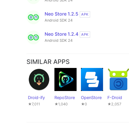
Android SDK 24
Neo Store 1.2.5
APK
Android SDK 24
Neo Store 1.2.4
APK
Android SDK 24
SIMILAR APPS
Droid-ify
RepoStore
OpenStore
F-Droid
★7,011
★1,040
★0
★2,057