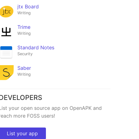
jtx Board
Writing
Trime
Writing
Standard Notes
Security
Saber
Writing
DEVELOPERS
List your open source app on OpenAPK and
reach more FOSS users!
List your app