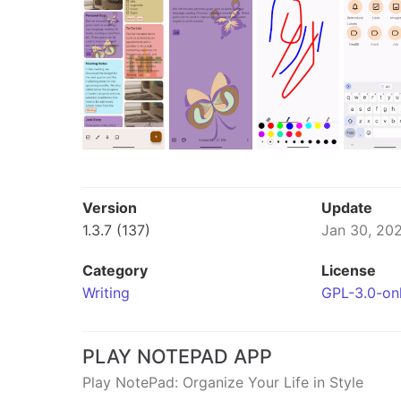
Version
Update
1.3.7 (137)
Jan 30, 20
Category
License
Writing
GPL-3.0-on
PLAY NOTEPAD APP
Play NotePad: Organize Your Life in Style