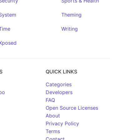
Security
Sports & Health
System
Theming
Time
Writing
Xposed
S
QUICK LINKS
Categories
po
Developers
FAQ
Open Source Licenses
About
Privacy Policy
Terms
Contact