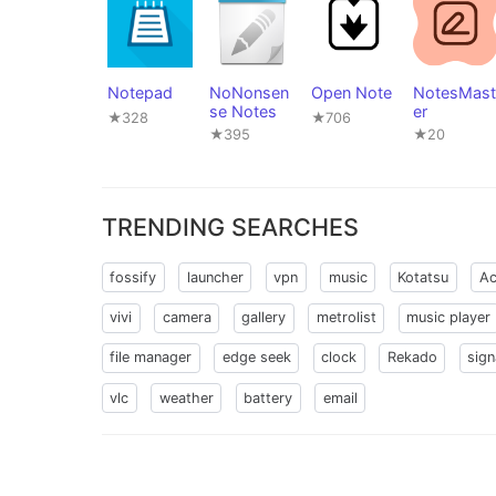
Notepad
NoNonsen
Open Note
NotesMast
se Notes
er
★328
★706
★395
★20
TRENDING SEARCHES
fossify
launcher
vpn
music
Kotatsu
Ac
vivi
camera
gallery
metrolist
music player
file manager
edge seek
clock
Rekado
sign
vlc
weather
battery
email