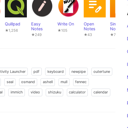
Quillpad
Easy
Write On
Open
Simple
Notes
Notes
Notes Pr
★1,256
★105
★249
★43
★721
tivity Launcher
pdf
keyboard
newpipe
outertune
seal
osmand
ashell
mull
fennec
al
immich
video
shizuku
calculator
calendar