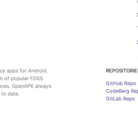
rce apps for Android.
REPOSITORIE
on of popular FOSS
GitHub Repo
rvices, OpenAPK always
CodeBerg Re
 to date.
GitLab Repo