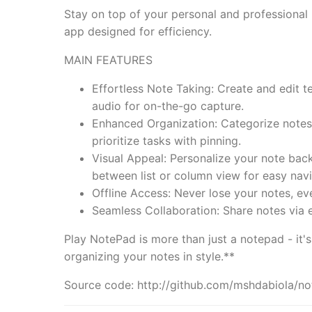
Stay on top of your personal and professional 
app designed for efficiency.
MAIN FEATURES
Effortless Note Taking: Create and edit t
audio for on-the-go capture.
Enhanced Organization: Categorize notes w
prioritize tasks with pinning.
Visual Appeal: Personalize your note ba
between list or column view for easy navi
Offline Access: Never lose your notes, ev
Seamless Collaboration: Share notes via 
Play NotePad is more than just a notepad - it
organizing your notes in style.**
Source code: http://github.com/mshdabiola/n