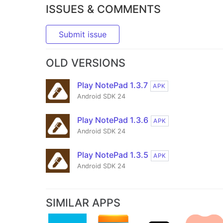
ISSUES & COMMENTS
Submit issue
OLD VERSIONS
Play NotePad 1.3.7
APK
Android SDK 24
Play NotePad 1.3.6
APK
Android SDK 24
Play NotePad 1.3.5
APK
Android SDK 24
SIMILAR APPS