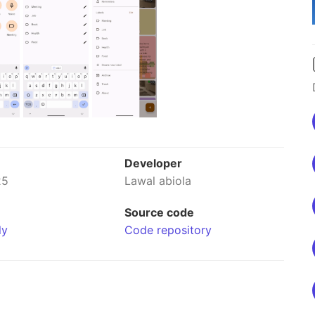
Developer
25
Lawal abiola
Source code
ly
Code repository