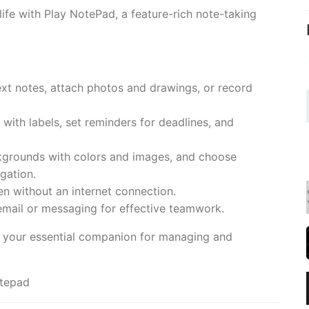
life with Play NotePad, a feature-rich note-taking
ext notes, attach photos and drawings, or record
ith labels, set reminders for deadlines, and
ckgrounds with colors and images, and choose
gation.
en without an internet connection.
email or messaging for effective teamwork.
's your essential companion for managing and
otepad