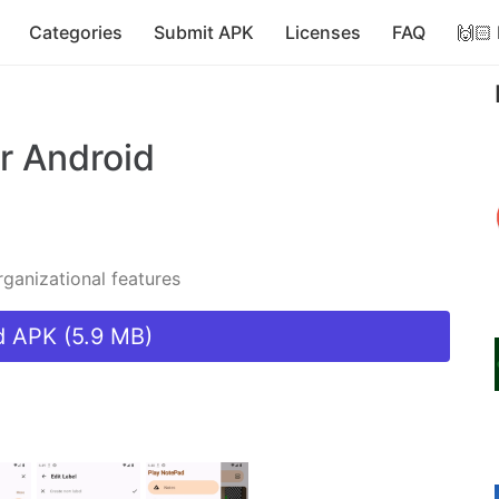
Categories
Submit APK
Licenses
FAQ
🙌🏻
r Android
ganizational features
 APK (5.9 MB)