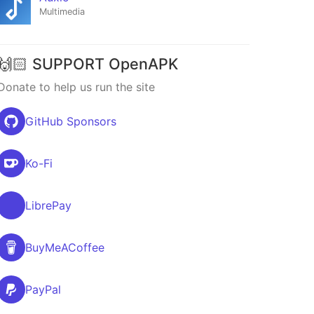
Multimedia
🙌🏻 SUPPORT OpenAPK
Donate to help us run the site
GitHub Sponsors
Ko-Fi
LibrePay
BuyMeACoffee
PayPal