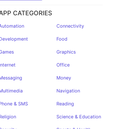
APP CATEGORIES
Noto
Automation
Connectivity
o
★308
Development
Food
Games
Graphics
Internet
Office
Messaging
Money
Multimedia
Navigation
Phone & SMS
Reading
Religion
Science & Education