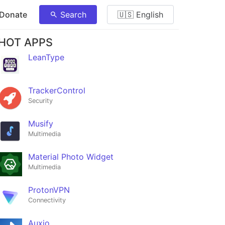
 Donate
Search
🇺🇸 English
HOT APPS
LeanType
TrackerControl
Security
Musify
Multimedia
Material Photo Widget
Multimedia
ProtonVPN
Connectivity
Auxio