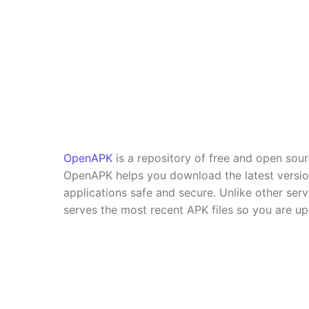
OpenAPK
is a repository of free and open sou
OpenAPK helps you download the latest versi
applications safe and secure. Unlike other se
serves the most recent APK files so you are up