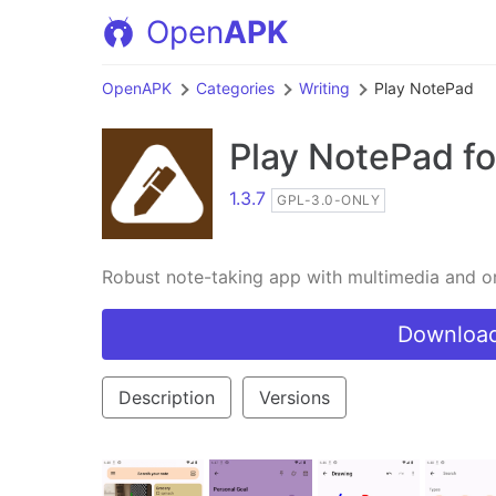
Open
APK
OpenAPK
Categories
Writing
Play NotePad
Play NotePad
fo
1.3.7
GPL-3.0-ONLY
Robust note-taking app with multimedia and or
Download
Description
Versions