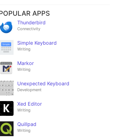
POPULAR APPS
Thunderbird
Connectivity
Simple Keyboard
Writing
Markor
Writing
Unexpected Keyboard
Development
Xed Editor
Writing
Quillpad
Writing