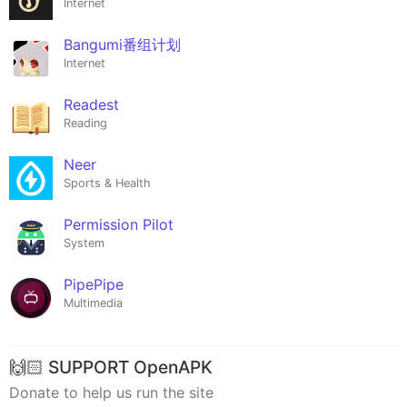
Internet
Bangumi番组计划
Internet
Readest
Reading
Neer
Sports & Health
Permission Pilot
System
PipePipe
Multimedia
🙌🏻 SUPPORT OpenAPK
Donate to help us run the site