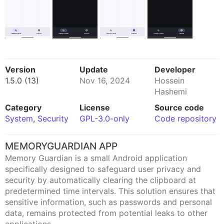
Version
Update
Developer
1.5.0 (13)
Nov 16, 2024
Hossein
Hashemi
Category
License
Source code
System
,
Security
GPL-3.0-only
Code repository
MEMORYGUARDIAN APP
Memory Guardian is a small Android application
specifically designed to safeguard user privacy and
security by automatically clearing the clipboard at
predetermined time intervals. This solution ensures that
sensitive information, such as passwords and personal
data, remains protected from potential leaks to other