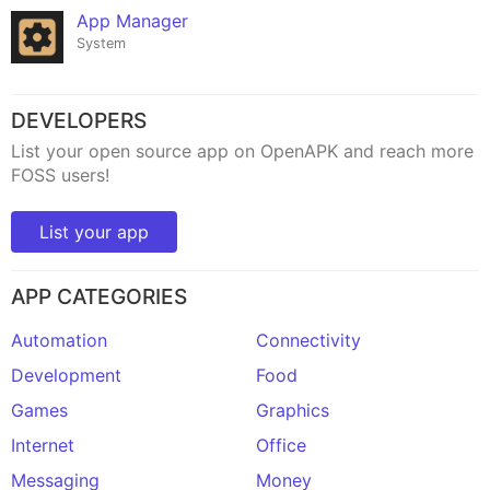
App Manager
System
DEVELOPERS
List your open source app on OpenAPK and reach more
FOSS users!
List your app
APP CATEGORIES
Automation
Connectivity
Development
Food
Games
Graphics
Internet
Office
Messaging
Money