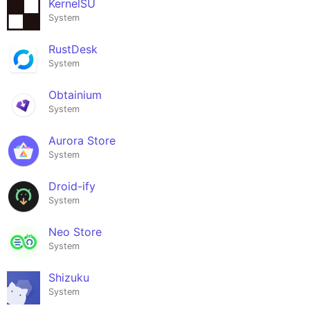
KernelSU
System
RustDesk
System
Obtainium
System
Aurora Store
System
Droid-ify
System
Neo Store
System
Shizuku
System