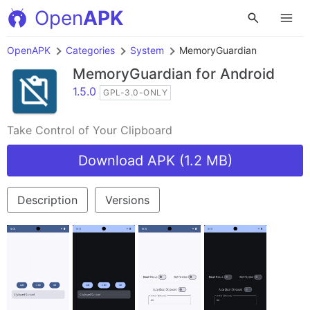
Open
APK
OpenAPK
Categories
System
MemoryGuardian
MemoryGuardian
for Android
1.5.0
GPL-3.0-ONLY
Take Control of Your Clipboard
Download APK (1.2 MB)
Description
Versions