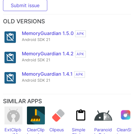
Submit issue
OLD VERSIONS
MemoryGuardian 1.5.0
APK
Android SDK 21
MemoryGuardian 1.4.2
APK
Android SDK 21
MemoryGuardian 1.4.1
APK
Android SDK 21
SIMILAR APPS
ExtClipb
ClearClip
Clipeus
Simple
Paranoid
CleanSla