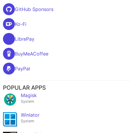
GitHub Sponsors
Ko-Fi
LibrePay
BuyMeACoffee
PayPal
POPULAR APPS
Magisk
System
Winlator
System