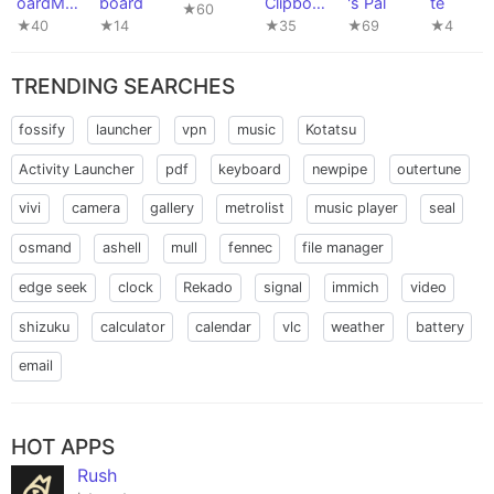
oardMan
board
Clipboar
's Pal
te
★60
ager
d Editor
★40
★14
★35
★69
★4
TRENDING SEARCHES
fossify
launcher
vpn
music
Kotatsu
Activity Launcher
pdf
keyboard
newpipe
outertune
vivi
camera
gallery
metrolist
music player
seal
osmand
ashell
mull
fennec
file manager
edge seek
clock
Rekado
signal
immich
video
shizuku
calculator
calendar
vlc
weather
battery
email
HOT APPS
Rush