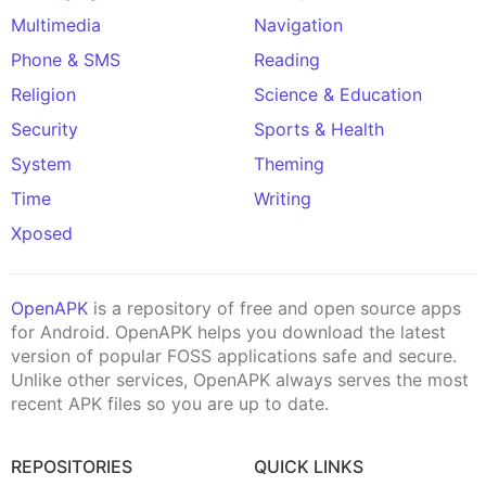
Multimedia
Navigation
Phone & SMS
Reading
Religion
Science & Education
Security
Sports & Health
System
Theming
Time
Writing
Xposed
OpenAPK
is a repository of free and open source apps
for Android. OpenAPK helps you download the latest
version of popular FOSS applications safe and secure.
Unlike other services, OpenAPK always serves the most
recent APK files so you are up to date.
REPOSITORIES
QUICK LINKS