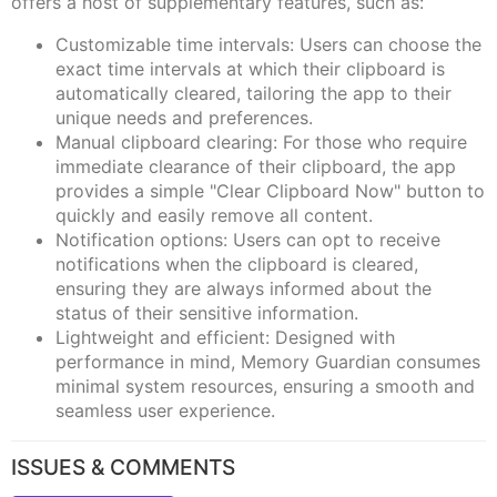
offers a host of supplementary features, such as:
Customizable time intervals: Users can choose the
exact time intervals at which their clipboard is
automatically cleared, tailoring the app to their
unique needs and preferences.
Manual clipboard clearing: For those who require
immediate clearance of their clipboard, the app
provides a simple "Clear Clipboard Now" button to
quickly and easily remove all content.
Notification options: Users can opt to receive
notifications when the clipboard is cleared,
ensuring they are always informed about the
status of their sensitive information.
Lightweight and efficient: Designed with
performance in mind, Memory Guardian consumes
minimal system resources, ensuring a smooth and
seamless user experience.
ISSUES & COMMENTS