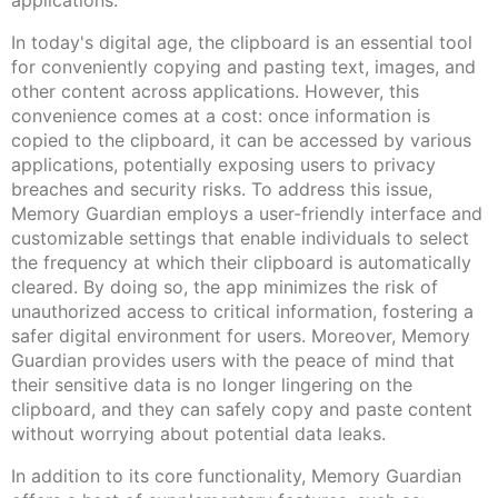
applications.
In today's digital age, the clipboard is an essential tool
for conveniently copying and pasting text, images, and
other content across applications. However, this
convenience comes at a cost: once information is
copied to the clipboard, it can be accessed by various
applications, potentially exposing users to privacy
breaches and security risks. To address this issue,
Memory Guardian employs a user-friendly interface and
customizable settings that enable individuals to select
the frequency at which their clipboard is automatically
cleared. By doing so, the app minimizes the risk of
unauthorized access to critical information, fostering a
safer digital environment for users. Moreover, Memory
Guardian provides users with the peace of mind that
their sensitive data is no longer lingering on the
clipboard, and they can safely copy and paste content
without worrying about potential data leaks.
In addition to its core functionality, Memory Guardian