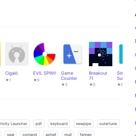
Cigaló
EVIL SPIN!!
Game
Breakout
Simple
Counter
71
Sudoku
★1
★9
Game
★3
★0
★0
tivity Launcher
pdf
keyboard
newpipe
outertune
seal
osmand
ashell
mull
fennec