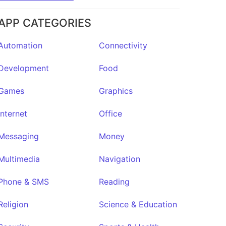
APP CATEGORIES
Automation
Connectivity
Development
Food
Games
Graphics
Internet
Office
Quinb
★7
Messaging
Money
Multimedia
Navigation
Phone & SMS
Reading
Religion
Science & Education