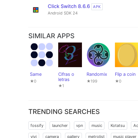
Click Switch 8.6.6
APK
Android SDK 24
SIMILAR APPS
Same
Cifras o
Randomix
Flip a coin
letras
★0
★199
★0
★1
TRENDING SEARCHES
fossify
launcher
vpn
music
Kotatsu
Ac
vivi
camera
gallery
metrolist
music player