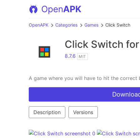
Open
APK
OpenAPK
Categories
Games
Click Switch
Click Switch
for
8.7.6
MIT
A game where you will have to hit the correct 
Download
Description
Versions