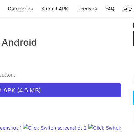
Categories
Submit APK
Licenses
FAQ
🙌🏻
 Android
button.
 APK (4.6 MB)