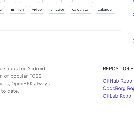
al
immich
video
shizuku
calculator
calendar
rce apps for Android.
REPOSITORIE
on of popular FOSS
GitHub Repo
rvices, OpenAPK always
CodeBerg Re
 to date.
GitLab Repo