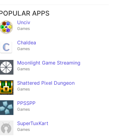
POPULAR APPS
Unciv
Games
Chaldea
Games
Moonlight Game Streaming
Games
Shattered Pixel Dungeon
Games
PPSSPP
Games
SuperTuxKart
Games