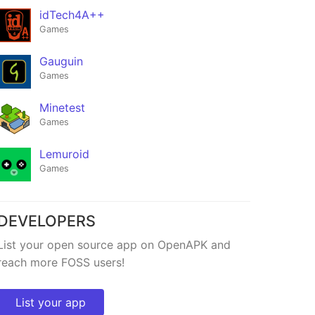
idTech4A++
Games
Gauguin
Games
Minetest
Games
Lemuroid
Games
DEVELOPERS
List your open source app on OpenAPK and
reach more FOSS users!
List your app