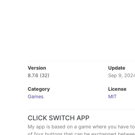
Version
Update
8.7.6 (32)
Sep 9, 202
Category
License
Games
MIT
CLICK SWITCH APP
My app is based on a game where you have to gi
of four buttons that can be exchanged between