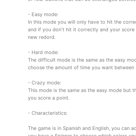
- Easy mode:
In this mode you will only have to hit the correc
and if you don't hit it correctly and your score
new redord.
- Hard mode:
The difficult mode is the same as the easy mod
choose the amount of time you want between 
- Crazy mode:
This mode is the same as the easy mode but th
you score a point.
- Characteristics:
The game is in Spanish and English, you can ac
you have a Spinner to choose which colors you