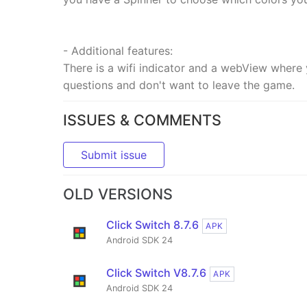
- Additional features:
There is a wifi indicator and a webView wher
questions and don't want to leave the game.
ISSUES & COMMENTS
Submit issue
OLD VERSIONS
Click Switch 8.7.6
APK
Android SDK 24
Click Switch V8.7.6
APK
Android SDK 24