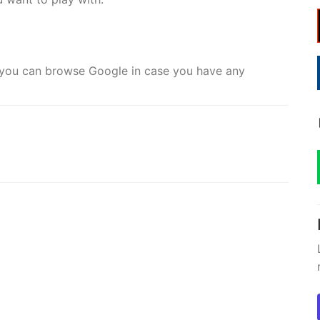
e you can browse Google in case you have any