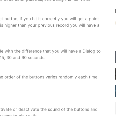
t button, if you hit it correctly you will get a point
 is higher than your previous record you will have a
e with the difference that you will have a Dialog to
15, 30 and 60 seconds.
e order of the buttons varies randomly each time
tivate or deactivate the sound of the buttons and
 want to play with.