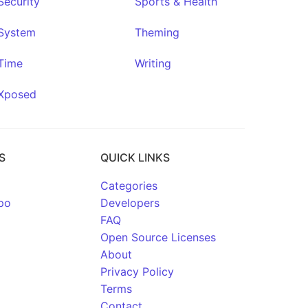
Security
Sports & Health
System
Theming
Time
Writing
Xposed
S
QUICK LINKS
Categories
po
Developers
FAQ
Open Source Licenses
About
Privacy Policy
Terms
Contact