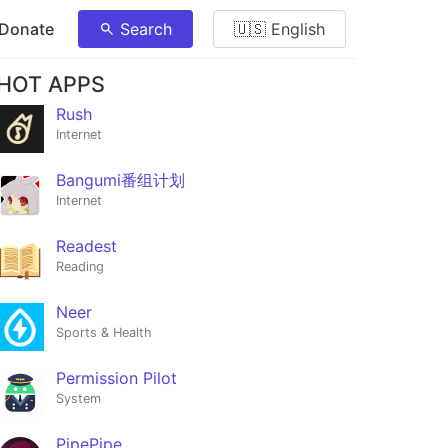
 Donate
Search
🇺🇸 English
HOT APPS
Rush
Internet
Bangumi番组计划
Internet
Readest
Reading
Neer
Sports & Health
Permission Pilot
System
PipePipe