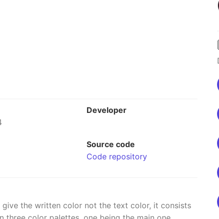
Developer
4
Source code
Code repository
ve the written color not the text color, it consists
 three color palettes, one being the main one.