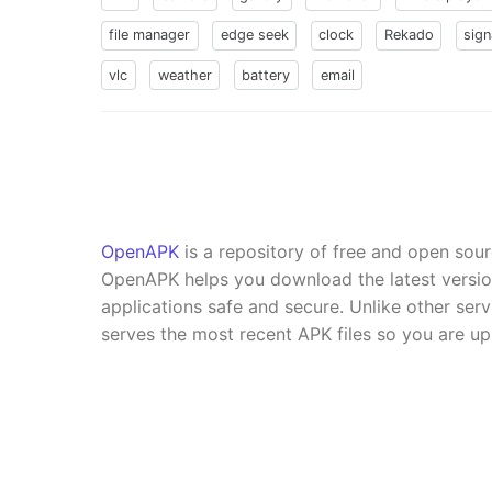
file manager
edge seek
clock
Rekado
sign
vlc
weather
battery
email
OpenAPK
is a repository of free and open sou
OpenAPK helps you download the latest versi
applications safe and secure. Unlike other se
serves the most recent APK files so you are up