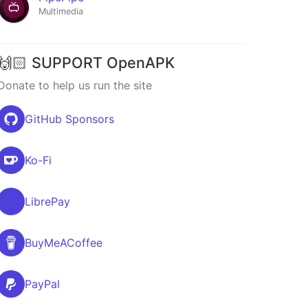
Multimedia
🙌🏻 SUPPORT OpenAPK
Donate to help us run the site
GitHub Sponsors
Ko-Fi
LibrePay
BuyMeACoffee
PayPal