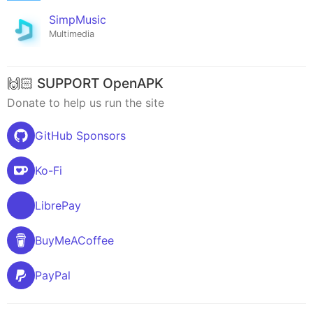
SimpMusic
Multimedia
🙌🏻 SUPPORT OpenAPK
Donate to help us run the site
GitHub Sponsors
Ko-Fi
LibrePay
BuyMeACoffee
PayPal