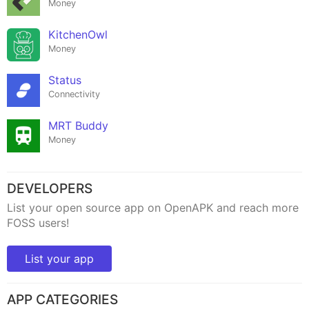
Money
KitchenOwl
Money
Status
Connectivity
MRT Buddy
Money
DEVELOPERS
List your open source app on OpenAPK and reach more
FOSS users!
List your app
APP CATEGORIES