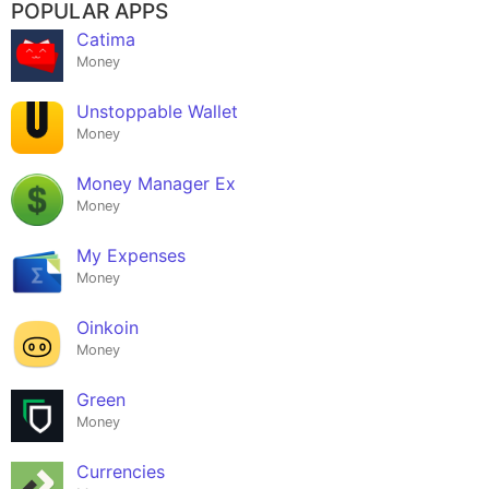
POPULAR APPS
Catima
Money
Unstoppable Wallet
Money
Money Manager Ex
Money
My Expenses
Money
Oinkoin
Money
Green
Money
Currencies