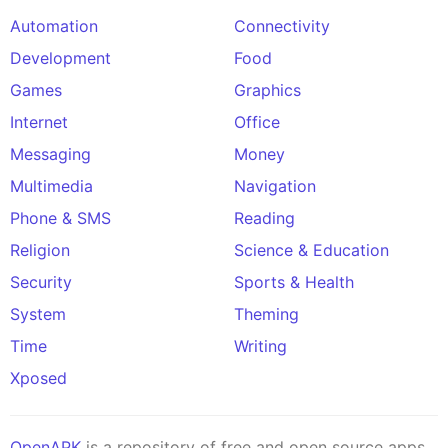
Automation
Connectivity
Development
Food
Games
Graphics
Internet
Office
Messaging
Money
Multimedia
Navigation
Phone & SMS
Reading
Religion
Science & Education
Security
Sports & Health
System
Theming
Time
Writing
Xposed
OpenAPK
is a repository of free and open source apps