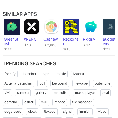
SIMILAR APPS
GreenSt
XPENC
Cashew
Reckone
Piggsy
BudgetL
ash
r
ens
★10
★2,806
★17
★771
★13
★21
TRENDING SEARCHES
fossify
launcher
vpn
music
Kotatsu
Activity Launcher
pdf
keyboard
newpipe
outertune
vivi
camera
gallery
metrolist
music player
seal
osmand
ashell
mull
fennec
file manager
edge seek
clock
Rekado
signal
immich
video