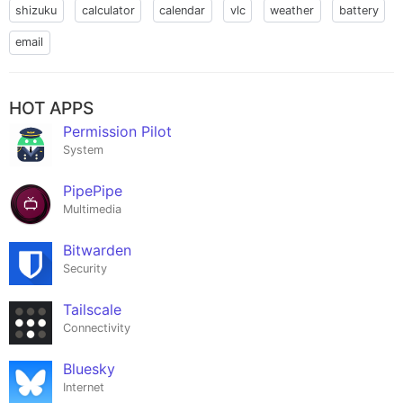
shizuku
calculator
calendar
vlc
weather
battery
email
HOT APPS
Permission Pilot
System
PipePipe
Multimedia
Bitwarden
Security
Tailscale
Connectivity
Bluesky
Internet