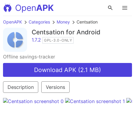
Open
APK
OpenAPK
Categories
Money
Centsation
Centsation
for Android
1.7.2
GPL-3.0-ONLY
Offline savings-tracker
Download APK (2.1 MB)
Description
Versions