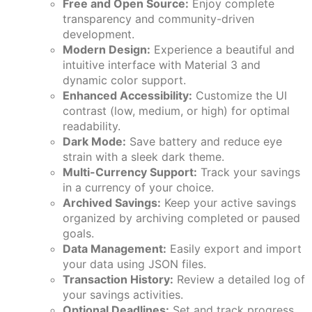
Free and Open Source:
Enjoy complete
transparency and community-driven
development.
Modern Design:
Experience a beautiful and
intuitive interface with Material 3 and
dynamic color support.
Enhanced Accessibility:
Customize the UI
contrast (low, medium, or high) for optimal
readability.
Dark Mode:
Save battery and reduce eye
strain with a sleek dark theme.
Multi-Currency Support:
Track your savings
in a currency of your choice.
Archived Savings:
Keep your active savings
organized by archiving completed or paused
goals.
Data Management:
Easily export and import
your data using JSON files.
Transaction History:
Review a detailed log of
your savings activities.
Optional Deadlines:
Set and track progress