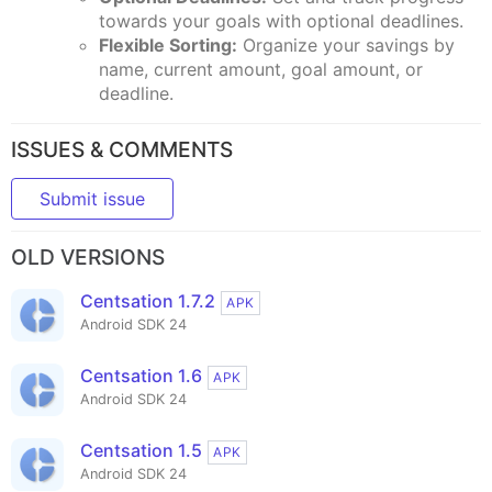
towards your goals with optional deadlines.
Flexible Sorting:
Organize your savings by
name, current amount, goal amount, or
deadline.
ISSUES & COMMENTS
Submit issue
OLD VERSIONS
Centsation 1.7.2
APK
Android SDK 24
Centsation 1.6
APK
Android SDK 24
Centsation 1.5
APK
Android SDK 24