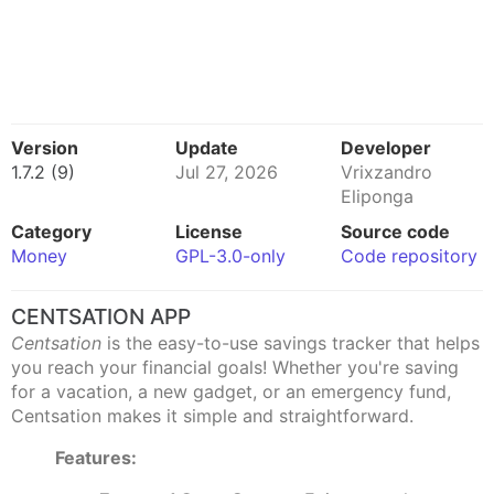
Version
Update
Developer
1.7.2 (9)
Jul 27, 2026
Vrixzandro
Eliponga
Category
License
Source code
Money
GPL-3.0-only
Code repository
CENTSATION APP
Centsation
is the easy-to-use savings tracker that helps
you reach your financial goals! Whether you're saving
for a vacation, a new gadget, or an emergency fund,
Centsation makes it simple and straightforward.
Features: