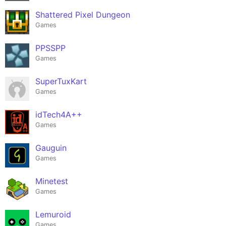
Shattered Pixel Dungeon
Games
PPSSPP
Games
SuperTuxKart
Games
idTech4A++
Games
Gauguin
Games
Minetest
Games
Lemuroid
Games