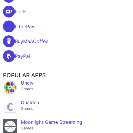
Ko-Fi
LibrePay
BuyMeACoffee
PayPal
POPULAR APPS
Unciv
Games
Chaldea
Games
Moonlight Game Streaming
Games