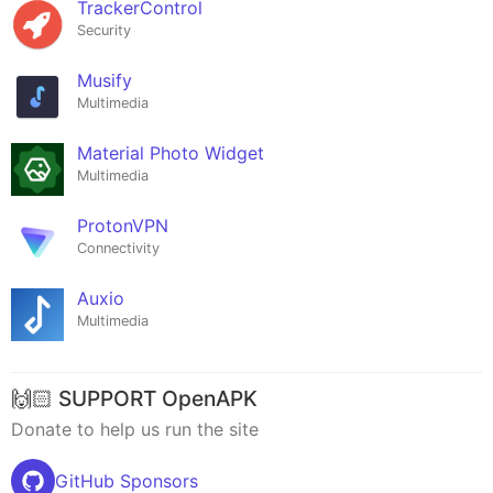
TrackerControl
Security
Musify
Multimedia
Material Photo Widget
Multimedia
ProtonVPN
Connectivity
Auxio
Multimedia
🙌🏻 SUPPORT OpenAPK
Donate to help us run the site
GitHub Sponsors