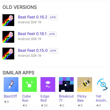
OLD VERSIONS
Beat Feet 0.16.2
APK
Android SDK 19
Beat Feet 0.16.1
APK
Android SDK 19
Beat Feet 0.15.0
APK
Android SDK 19
SIMILAR APPS
BlastOff
Cube
Edge
Breakout
Flicky
Yet
Run
Roll
71
Bee
Another
★9
Tuner
★9
★26
★0
★9
★9
(Y.A.M.)