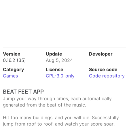
Version
Update
Developer
0.16.2 (35)
Aug 5, 2024
Category
License
Source code
Games
GPL-3.0-only
Code repository
BEAT FEET APP
Jump your way through cities, each automatically
generated from the beat of the music.
Hit too many buildings, and you will die. Successfully
jump from roof to roof, and watch your score soar!