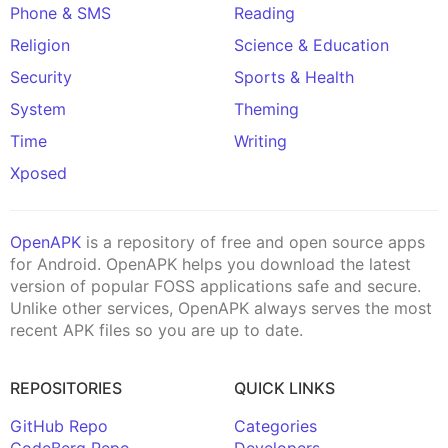
Phone & SMS
Reading
Religion
Science & Education
Security
Sports & Health
System
Theming
Time
Writing
Xposed
OpenAPK
is a repository of free and open source apps
for Android. OpenAPK helps you download the latest
version of popular FOSS applications safe and secure.
Unlike other services, OpenAPK always serves the most
recent APK files so you are up to date.
REPOSITORIES
QUICK LINKS
GitHub Repo
Categories
CodeBerg Repo
Developers