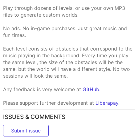
Play through dozens of levels, or use your own MP3
files to generate custom worlds.
No ads. No in-game purchases. Just great music and
fun times.
Each level consists of obstacles that correspond to the
music playing in the background. Every time you play
the same level, the size of the obstacles will be the
same, but the world will have a different style. No two
sessions will look the same.
Any feedback is very welcome at
GitHub
.
Please support further development at
Liberapay
.
ISSUES & COMMENTS
Submit issue