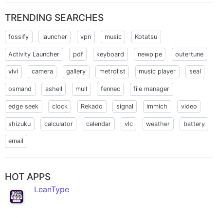
TRENDING SEARCHES
fossify
launcher
vpn
music
Kotatsu
Activity Launcher
pdf
keyboard
newpipe
outertune
vivi
camera
gallery
metrolist
music player
seal
osmand
ashell
mull
fennec
file manager
edge seek
clock
Rekado
signal
immich
video
shizuku
calculator
calendar
vlc
weather
battery
email
HOT APPS
LeanType