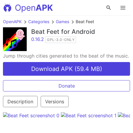
Open
APK
OpenAPK
Categories
Games
Beat Feet
Beat Feet
for Android
0.16.2
GPL-3.0-ONLY
Jump through cities generated to the beat of the music.
Download APK (59.4 MB)
Donate
Description
Versions