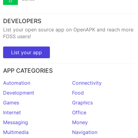
DEVELOPERS
List your open source app on OpenAPK and reach more
FOSS users!
List your app
APP CATEGORIES
Automation
Connectivity
Development
Food
Games
Graphics
Internet
Office
Messaging
Money
Multimedia
Navigation