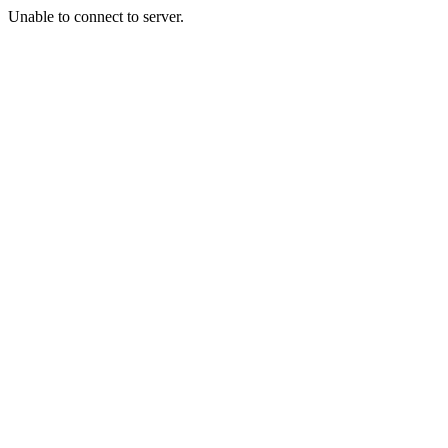
Unable to connect to server.