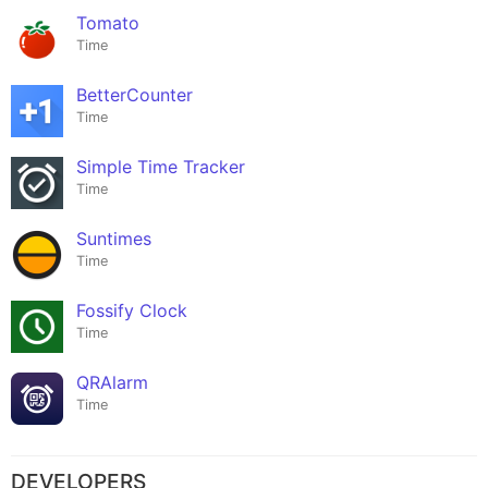
Tomato
Time
BetterCounter
Time
Simple Time Tracker
Time
Suntimes
Time
Fossify Clock
Time
QRAlarm
Time
DEVELOPERS