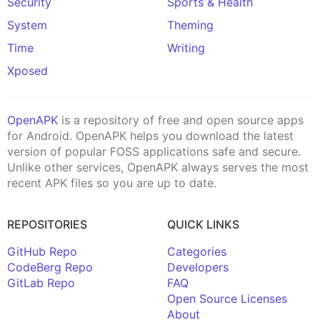
Security
Sports & Health
System
Theming
Time
Writing
Xposed
OpenAPK
is a repository of free and open source apps
for Android. OpenAPK helps you download the latest
version of popular FOSS applications safe and secure.
Unlike other services, OpenAPK always serves the most
recent APK files so you are up to date.
REPOSITORIES
QUICK LINKS
GitHub Repo
Categories
CodeBerg Repo
Developers
GitLab Repo
FAQ
Open Source Licenses
About