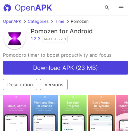
Open
APK
OpenAPK
Categories
Time
Pomozen
Pomozen
for Android
1.2.3
APACHE-2.0
Pomodoro timer to boost productivity and focus
Download APK (23 MB)
Description
Versions