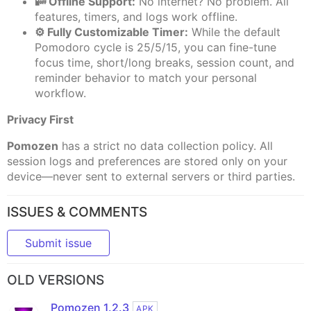
📴 Offline Support:
No internet? No problem. All
features, timers, and logs work offline.
⚙️ Fully Customizable Timer:
While the default
Pomodoro cycle is 25/5/15, you can fine-tune
focus time, short/long breaks, session count, and
reminder behavior to match your personal
workflow.
Privacy First
Pomozen
has a strict no data collection policy. All
session logs and preferences are stored only on your
device—never sent to external servers or third parties.
ISSUES & COMMENTS
Submit issue
OLD VERSIONS
Pomozen 1.2.3
APK