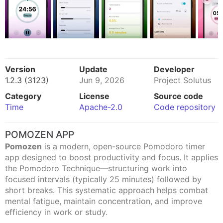
Version
Update
Developer
1.2.3 (3123)
Jun 9, 2026
Project Solutus
Category
License
Source code
Time
Apache-2.0
Code repository
POMOZEN APP
Pomozen
is a modern, open-source Pomodoro timer
app designed to boost productivity and focus. It applies
the Pomodoro Technique—structuring work into
focused intervals (typically 25 minutes) followed by
short breaks. This systematic approach helps combat
mental fatigue, maintain concentration, and improve
efficiency in work or study.