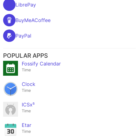
LibrePay
BuyMeACoffee
PayPal
POPULAR APPS
Fossify Calendar
Time
Clock
Time
ICSx⁵
Time
Etar
Time