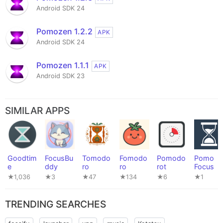
Android SDK 24
Pomozen 1.2.2
APK
Android SDK 24
Pomozen 1.1.1
APK
Android SDK 23
SIMILAR APPS
Goodtim
FocusBu
Tomodo
Fomodo
Pomodo
Pomo
e
ddy
ro
ro
rot
Focus
★1,036
★3
★47
★134
★6
★1
TRENDING SEARCHES