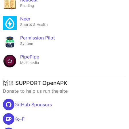
Reading
Neer
Sports & Health
Permission Pilot
System
PipePipe
Multimedia
🙌🏻 SUPPORT OpenAPK
Donate to help us run the site
GitHub Sponsors
Ko-Fi