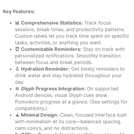
Key Features:
📊 Comprehensive Statistics:
Track focus
sessions, break times, and productivity patterns.
Custom labels let you track time spent on specific
tasks, activities, or anything you want.
⏰ Customizable Reminders:
Stay on track with
personalized notifications. Smoothly transition
between focus and break periods.
💧 Hydration Reminder:
Get timely reminders to
drink water and stay hydrated throughout your
day.
🔆 Glyph Progress Integration:
On supported
Android devices, visual Glyph cues show
Pomodoro progress at a glance. (See settings for
compatibility.)
🧘 Minimal Design:
Clean, focused interface built
with minimalism at its core—balanced spacing,
calm colors, and no distractions.