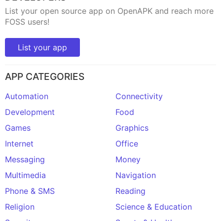
List your open source app on OpenAPK and reach more
FOSS users!
List your app
APP CATEGORIES
Automation
Connectivity
Development
Food
Games
Graphics
Internet
Office
Messaging
Money
Multimedia
Navigation
Phone & SMS
Reading
Religion
Science & Education