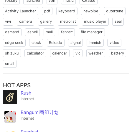
fossify
launcher
vpn
music
Kotatsu
Activity Launcher
pdf
keyboard
newpipe
outertune
vivi
camera
gallery
metrolist
music player
seal
osmand
ashell
mull
fennec
file manager
edge seek
clock
Rekado
signal
immich
video
shizuku
calculator
calendar
vlc
weather
battery
email
HOT APPS
Rush
Internet
Bangumi番组计划
Internet
Readest