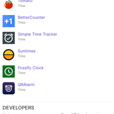
Tomato
Time
BetterCounter
Time
Simple Time Tracker
Time
Suntimes
Time
Fossify Clock
Time
QRAlarm
Time
DEVELOPERS