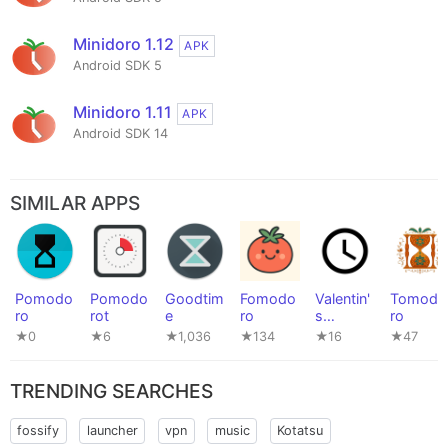
Minidoro 1.12
APK
Android SDK 5
Minidoro 1.11
APK
Android SDK 14
SIMILAR APPS
Pomodo
Pomodo
Goodtim
Fomodo
Valentin'
Tomodo
ro
rot
e
ro
s
ro
PowerTo
★0
★6
★1,036
★134
★16
★47
ols #016
TRENDING SEARCHES
fossify
launcher
vpn
music
Kotatsu