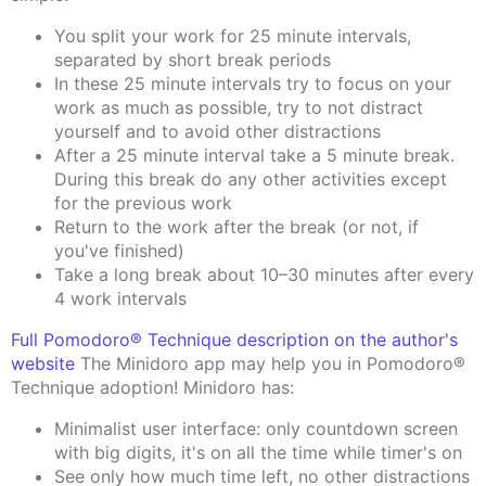
You split your work for 25 minute intervals,
separated by short break periods
In these 25 minute intervals try to focus on your
work as much as possible, try to not distract
yourself and to avoid other distractions
After a 25 minute interval take a 5 minute break.
During this break do any other activities except
for the previous work
Return to the work after the break (or not, if
you've finished)
Take a long break about 10–30 minutes after every
4 work intervals
Full Pomodoro® Technique description on the author's
website
The Minidoro app may help you in Pomodoro®
Technique adoption! Minidoro has:
Minimalist user interface: only countdown screen
with big digits, it's on all the time while timer's on
See only how much time left, no other distractions