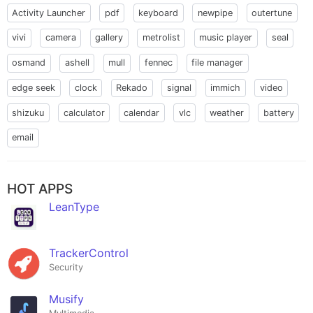
Activity Launcher
pdf
keyboard
newpipe
outertune
vivi
camera
gallery
metrolist
music player
seal
osmand
ashell
mull
fennec
file manager
edge seek
clock
Rekado
signal
immich
video
shizuku
calculator
calendar
vlc
weather
battery
email
HOT APPS
LeanType
TrackerControl
Security
Musify