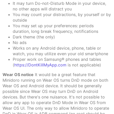
It may turn Do-not-Disturb Mode in your device,
no other apps will distract you
You may count your distractions, by yourself or by
outside
You may set up your preferences: periods
duration, long break frequency, notifications
Dark theme (the only)
No ads
Works on any Android device, phone, table or
watch, you may utilize even your old smartphone
Proper work on Samsung® phones and tables
(
https://DontKillMyApp.com
is not applicable)
Wear OS notice
It would be a great feature that
Minidoro running on Wear OS turns DnD mode on both
Wear OS and Android device. It should be generally
possible since Wear OS may turn DnD on Android
devices. But there's one nuisance. It's not possible to
allow any app to operate DnD Mode in Wear OS from
Wear OS UI. The only way to allow Minidoro to operate
DnD in Wear OS is ADB command (no root should be