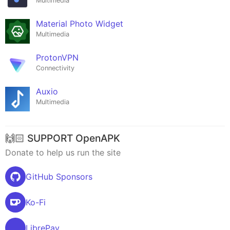
Multimedia
Material Photo Widget
Multimedia
ProtonVPN
Connectivity
Auxio
Multimedia
🙌🏻 SUPPORT OpenAPK
Donate to help us run the site
GitHub Sponsors
Ko-Fi
LibrePay