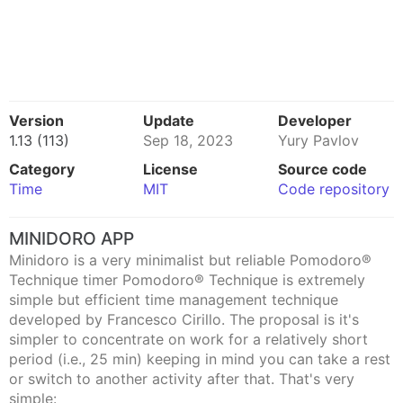
Version
Update
Developer
1.13 (113)
Sep 18, 2023
Yury Pavlov
Category
License
Source code
Time
MIT
Code repository
MINIDORO APP
Minidoro is a very minimalist but reliable Pomodoro®
Technique timer Pomodoro® Technique is extremely
simple but efficient time management technique
developed by Francesco Cirillo. The proposal is it's
simpler to concentrate on work for a relatively short
period (i.e., 25 min) keeping in mind you can take a rest
or switch to another activity after that. That's very
simple: