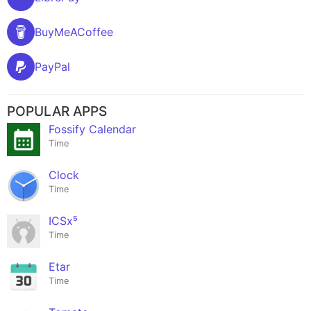
BuyMeACoffee
PayPal
POPULAR APPS
Fossify Calendar
Time
Clock
Time
ICSx⁵
Time
Etar
Time