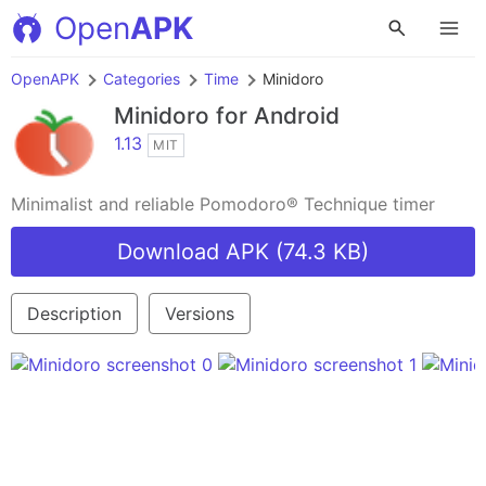
Open
APK
OpenAPK
Categories
Time
Minidoro
Minidoro
for Android
1.13
MIT
Minimalist and reliable Pomodoro® Technique timer
Download APK (74.3 KB)
Description
Versions