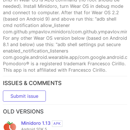
needed). Install Minidoro, turn Wear OS in debug mode
and connect to computer. After that for Wear OS 2.2
(based on Android 9) and above run this: "adb shell
cmd notification allow_listener
com.github.ympavlov.minidoro/com.github.ympavlov.min
For any other Wear OS version below (based on Android
8.1 and below) use this: "adb shell settings put secure
enabled_notification_listeners
com.google.android.wearable.app/com.google.android.cl
Pomodoro® is a registered trademark Francesco Cirillo.
This app is not affiliated with Francesco Cirillo.
ISSUES & COMMENTS
Submit issue
OLD VERSIONS
Minidoro 1.13
APK
Android SDK 5