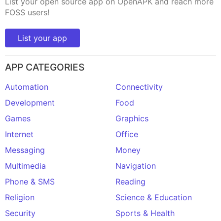
List your open source app on OpenAPK and reach more
FOSS users!
List your app
APP CATEGORIES
Automation
Connectivity
Development
Food
Games
Graphics
Internet
Office
Messaging
Money
Multimedia
Navigation
Phone & SMS
Reading
Religion
Science & Education
Security
Sports & Health