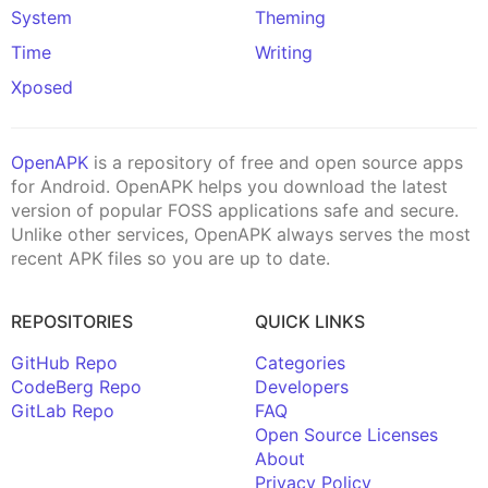
System
Theming
Time
Writing
Xposed
OpenAPK
is a repository of free and open source apps
for Android. OpenAPK helps you download the latest
version of popular FOSS applications safe and secure.
Unlike other services, OpenAPK always serves the most
recent APK files so you are up to date.
REPOSITORIES
QUICK LINKS
GitHub Repo
Categories
CodeBerg Repo
Developers
GitLab Repo
FAQ
Open Source Licenses
About
Privacy Policy