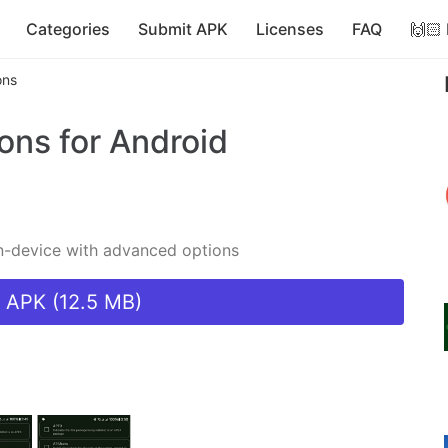
Categories
Submit APK
Licenses
FAQ
🙌🏻
ons
ions
for Android
on-device with advanced options
 APK (12.5 MB)