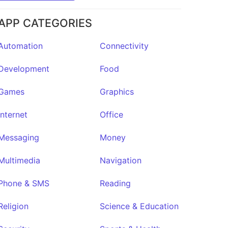
APP CATEGORIES
Automation
Connectivity
Development
Food
Games
Graphics
Internet
Office
Messaging
Money
Multimedia
Navigation
Phone & SMS
Reading
Religion
Science & Education