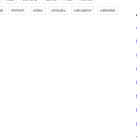
al
immich
video
shizuku
calculator
calendar