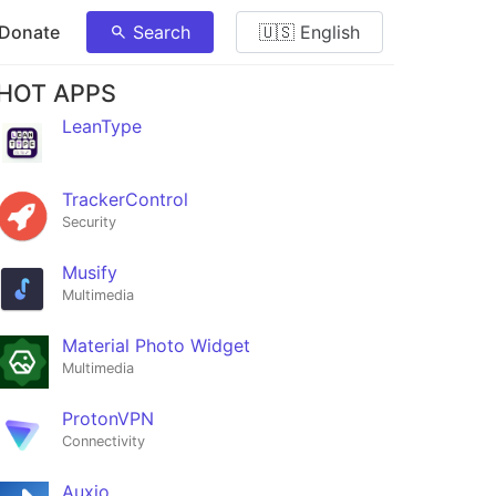
 Donate
Search
🇺🇸 English
HOT APPS
LeanType
TrackerControl
Security
Musify
Multimedia
Material Photo Widget
Multimedia
ProtonVPN
Connectivity
Auxio