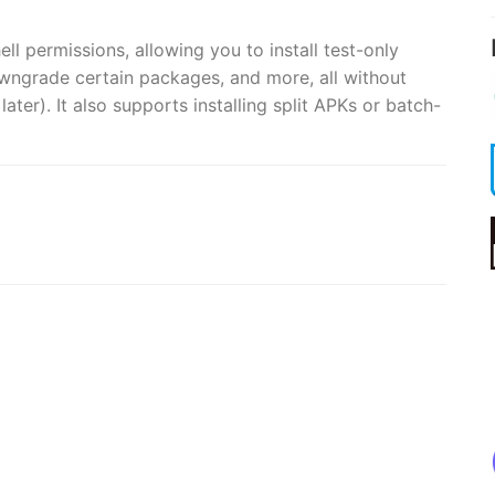
ell permissions, allowing you to install test-only
owngrade certain packages, and more, all without
ater). It also supports installing split APKs or batch-