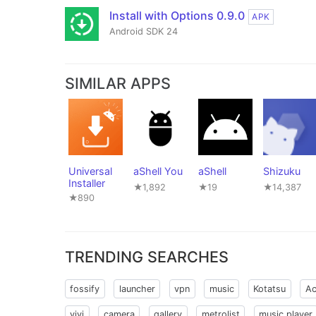
Install with Options 0.9.0
APK
Android SDK 24
SIMILAR APPS
Universal
aShell You
aShell
Shizuku
Installer
★1,892
★19
★14,387
★890
TRENDING SEARCHES
fossify
launcher
vpn
music
Kotatsu
Ac
vivi
camera
gallery
metrolist
music player