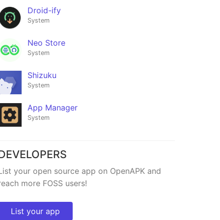
Droid-ify
System
Neo Store
System
Shizuku
System
App Manager
System
Fonts
★40
DEVELOPERS
List your open source app on OpenAPK and
reach more FOSS users!
List your app