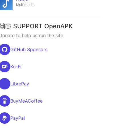
Multimedia
🙌🏻 SUPPORT OpenAPK
Donate to help us run the site
GitHub Sponsors
Ko-Fi
LibrePay
BuyMeACoffee
PayPal