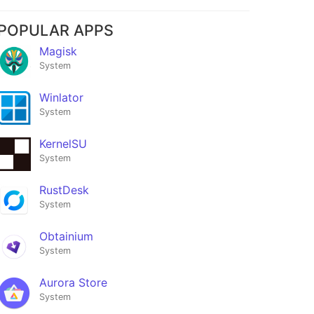
POPULAR APPS
Magisk
System
Winlator
System
KernelSU
System
RustDesk
System
Obtainium
System
Aurora Store
System