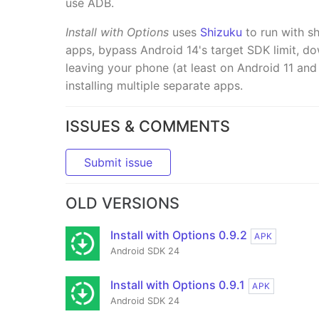
use ADB.
Install with Options
uses
Shizuku
to run with sh
apps, bypass Android 14's target SDK limit, d
leaving your phone (at least on Android 11 and l
installing multiple separate apps.
ISSUES & COMMENTS
Submit issue
OLD VERSIONS
Install with Options 0.9.2
APK
Android SDK 24
Install with Options 0.9.1
APK
Android SDK 24