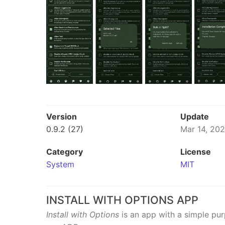
Version
Update
0.9.2 (27)
Mar 14, 20
Category
License
System
MIT
INSTALL WITH OPTIONS APP
Install with Options
is an app with a simple pu