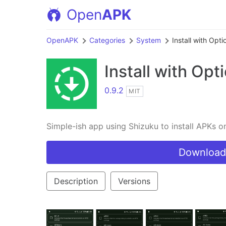
Open
APK
OpenAPK
Categories
System
Install with Opti
Install with Opt
0.9.2
MIT
Simple-ish app using Shizuku to install APKs 
Download
Description
Versions