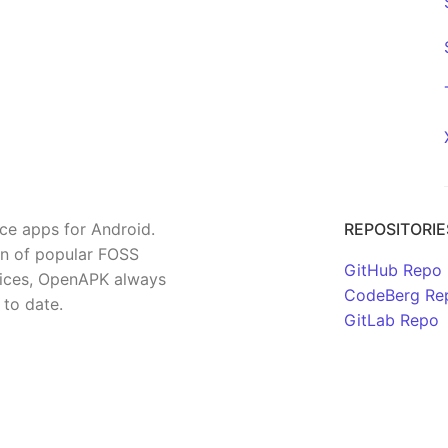
rce apps for Android.
REPOSITORIE
on of popular FOSS
GitHub Repo
rvices, OpenAPK always
CodeBerg Re
 to date.
GitLab Repo