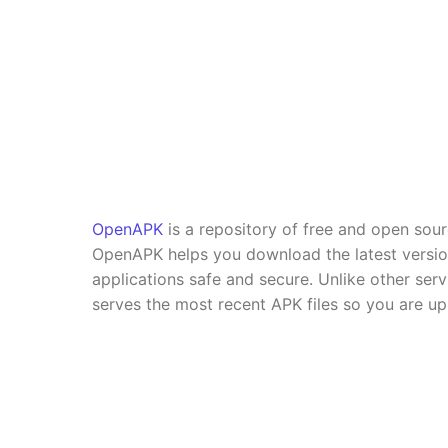
OpenAPK
is a repository of free and open sou
OpenAPK helps you download the latest versi
applications safe and secure. Unlike other se
serves the most recent APK files so you are up