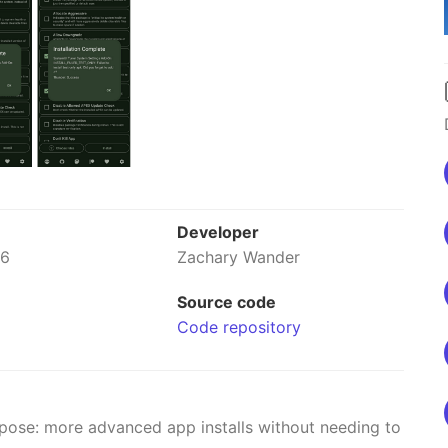
Developer
26
Zachary Wander
Source code
Code repository
rpose: more advanced app installs without needing to