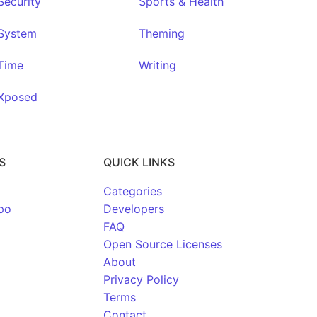
Security
Sports & Health
System
Theming
Time
Writing
Xposed
S
QUICK LINKS
Categories
po
Developers
FAQ
Open Source Licenses
About
Privacy Policy
Terms
Contact