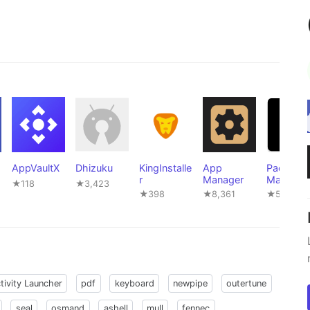
AppVaultX
Dhizuku
KingInstalle
App
Package
r
Manager
Manager
★118
★3,423
★398
★8,361
★502
tivity Launcher
pdf
keyboard
newpipe
outertune
seal
osmand
ashell
mull
fennec