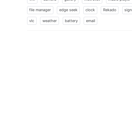
file manager
edge seek
clock
Rekado
sign
vlc
weather
battery
email