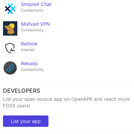
SimpleX Chat
Connectivity
Mullvad VPN
Connectivity
Rethink
Internet
Rekado
Connectivity
DEVELOPERS
List your open source app on OpenAPK and reach more
FOSS users!
List your app