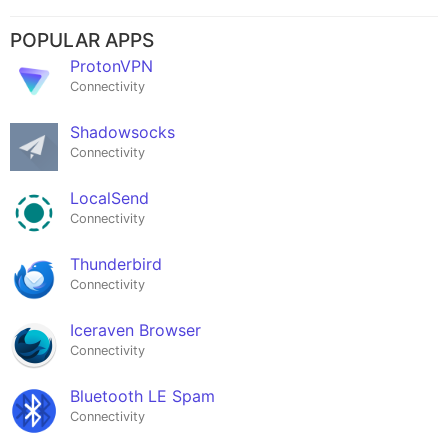
POPULAR APPS
ProtonVPN
Connectivity
Shadowsocks
Connectivity
LocalSend
Connectivity
Thunderbird
Connectivity
Iceraven Browser
Connectivity
Bluetooth LE Spam
Connectivity