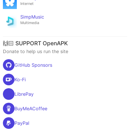
Internet
SimpMusic
Multimedia
🙌🏻 SUPPORT OpenAPK
Donate to help us run the site
GitHub Sponsors
Ko-Fi
LibrePay
BuyMeACoffee
PayPal