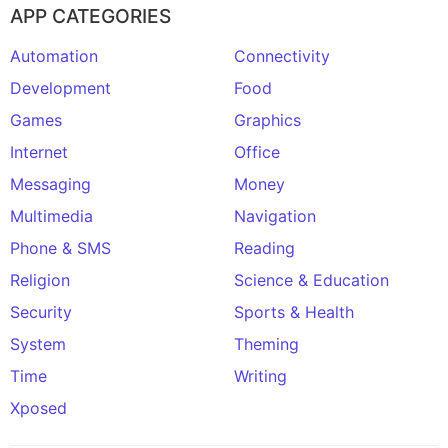
APP CATEGORIES
Automation
Connectivity
Development
Food
Games
Graphics
Internet
Office
Messaging
Money
Multimedia
Navigation
Phone & SMS
Reading
Religion
Science & Education
Security
Sports & Health
System
Theming
Time
Writing
Xposed