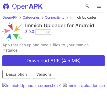
Open
APK
OpenAPK
Categories
Connectivity
Immich Uploader
Immich Uploader
for Android
3.0.0
EUPL-1.2
App that can upload media files to your Immich
instance.
Download APK (4.5 MB)
Description
Versions