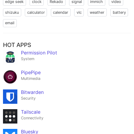
edge seek
clock
Rekado
signal
immich
video
shizuku
calculator
calendar
vlc
weather
battery
email
HOT APPS
Permission Pilot
System
PipePipe
Multimedia
Bitwarden
Security
Tailscale
Connectivity
Bluesky