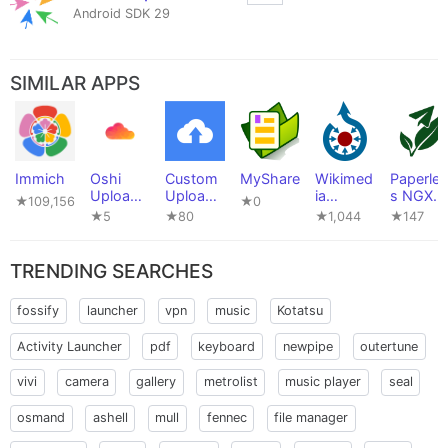
Android SDK 29
SIMILAR APPS
Immich
Oshi
Custom
MyShare
Wikimed
Paperles
Uploade
Uploade
ia
s NGX
★109,156
★0
r
r
Commo
Uploade
★5
★80
★1,044
★147
ns
r
TRENDING SEARCHES
fossify
launcher
vpn
music
Kotatsu
Activity Launcher
pdf
keyboard
newpipe
outertune
vivi
camera
gallery
metrolist
music player
seal
osmand
ashell
mull
fennec
file manager