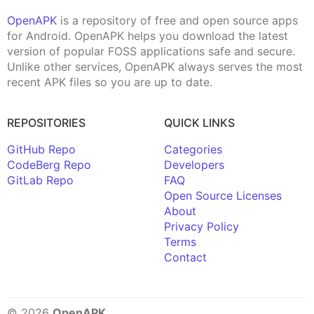
OpenAPK
is a repository of free and open source apps
for Android. OpenAPK helps you download the latest
version of popular FOSS applications safe and secure.
Unlike other services, OpenAPK always serves the most
recent APK files so you are up to date.
REPOSITORIES
QUICK LINKS
GitHub Repo
Categories
CodeBerg Repo
Developers
GitLab Repo
FAQ
Open Source Licenses
About
Privacy Policy
Terms
Contact
© 2026
OpenAPK