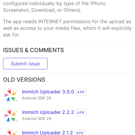
configured individually by type of file (Photo,
Screenshot, Download, or Others).
The app needs INTERNET permissions for the upload as
well as access to your media files, which it will explicitly
ask for.
ISSUES & COMMENTS
Submit issue
OLD VERSIONS
Immich Uploader 3.0.0
APK
Android SDK 29
Immich Uploader 2.2.2
APK
Android SDK 29
Immich Uploader 2.1.2
APK