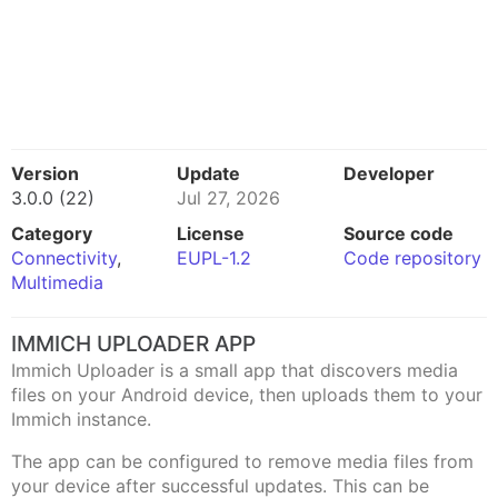
Version
Update
Developer
3.0.0 (22)
Jul 27, 2026
Category
License
Source code
Connectivity
,
EUPL-1.2
Code repository
Multimedia
IMMICH UPLOADER APP
Immich Uploader is a small app that discovers media
files on your Android device, then uploads them to your
Immich instance.
The app can be configured to remove media files from
your device after successful updates. This can be