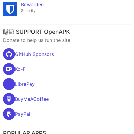
Bitwarden
Security
🙌🏻 SUPPORT OpenAPK
Donate to help us run the site
GitHub Sponsors
Ko-Fi
LibrePay
BuyMeACoffee
PayPal
POPULAR APPS