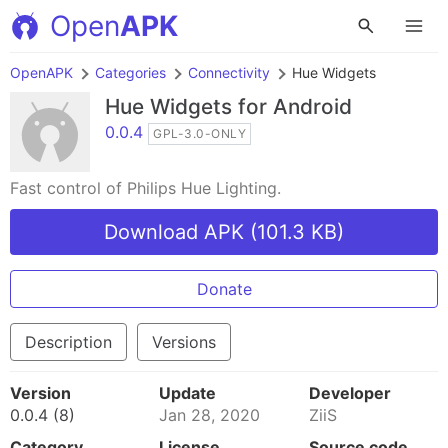
Open
APK
OpenAPK
Categories
Connectivity
Hue Widgets
Hue Widgets
for Android
0.0.4
GPL-3.0-ONLY
Fast control of Philips Hue Lighting.
Download APK (101.3 KB)
Donate
Description
Versions
Version
Update
Developer
0.0.4 (8)
Jan 28, 2020
ZiiS
Category
License
Source code