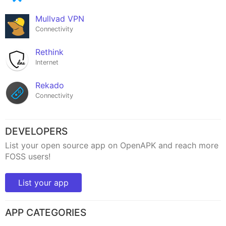
Mullvad VPN
Connectivity
Rethink
Internet
Rekado
Connectivity
DEVELOPERS
List your open source app on OpenAPK and reach more
FOSS users!
List your app
APP CATEGORIES