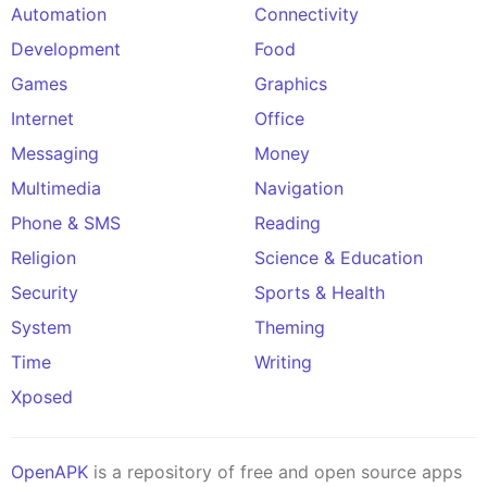
Automation
Connectivity
Development
Food
Games
Graphics
Internet
Office
Messaging
Money
Multimedia
Navigation
Phone & SMS
Reading
Religion
Science & Education
Security
Sports & Health
System
Theming
Time
Writing
Xposed
OpenAPK
is a repository of free and open source apps