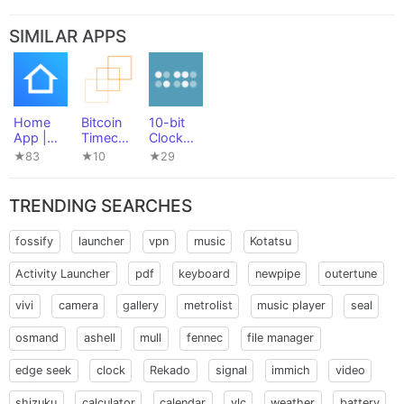
SIMILAR APPS
Home
Bitcoin
10-bit
App |
Timecha
Clock
For
in
Widget
★83
★10
★29
Philips
Widgets
Hue,
Arduino
TRENDING SEARCHES
& more
fossify
launcher
vpn
music
Kotatsu
Activity Launcher
pdf
keyboard
newpipe
outertune
vivi
camera
gallery
metrolist
music player
seal
osmand
ashell
mull
fennec
file manager
edge seek
clock
Rekado
signal
immich
video
shizuku
calculator
calendar
vlc
weather
battery