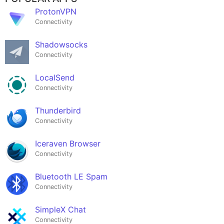
ProtonVPN
Connectivity
Shadowsocks
Connectivity
LocalSend
Connectivity
Thunderbird
Connectivity
Iceraven Browser
Connectivity
Bluetooth LE Spam
Connectivity
SimpleX Chat
Connectivity