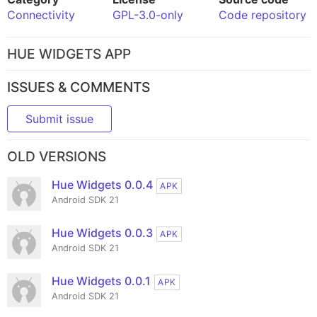
Connectivity
GPL-3.0-only
Code repository
HUE WIDGETS APP
ISSUES & COMMENTS
Submit issue
OLD VERSIONS
Hue Widgets 0.0.4
APK
Android SDK 21
Hue Widgets 0.0.3
APK
Android SDK 21
Hue Widgets 0.0.1
APK
Android SDK 21