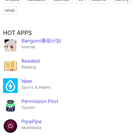
email
HOT APPS
Bangumi番组计划
Internet
Readest
Reading
Neer
Sports & Health
Permission Pilot
System
PipePipe
Multimedia