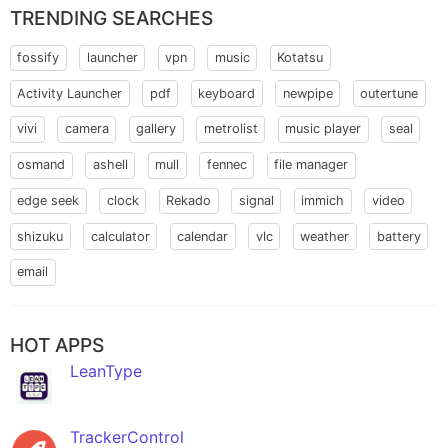
TRENDING SEARCHES
fossify
launcher
vpn
music
Kotatsu
Activity Launcher
pdf
keyboard
newpipe
outertune
vivi
camera
gallery
metrolist
music player
seal
osmand
ashell
mull
fennec
file manager
edge seek
clock
Rekado
signal
immich
video
shizuku
calculator
calendar
vlc
weather
battery
email
HOT APPS
LeanType
TrackerControl