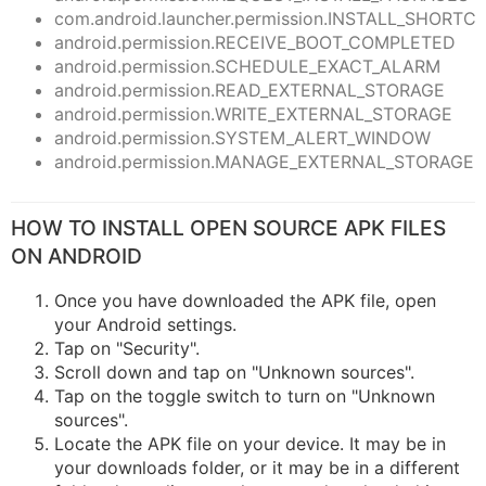
com.android.launcher.permission.INSTALL_SHORTC
android.permission.RECEIVE_BOOT_COMPLETED
android.permission.SCHEDULE_EXACT_ALARM
android.permission.READ_EXTERNAL_STORAGE
android.permission.WRITE_EXTERNAL_STORAGE
android.permission.SYSTEM_ALERT_WINDOW
android.permission.MANAGE_EXTERNAL_STORAGE
HOW TO INSTALL OPEN SOURCE APK FILES
ON ANDROID
Once you have downloaded the APK file, open
your Android settings.
Tap on "Security".
Scroll down and tap on "Unknown sources".
Tap on the toggle switch to turn on "Unknown
sources".
Locate the APK file on your device. It may be in
your downloads folder, or it may be in a different