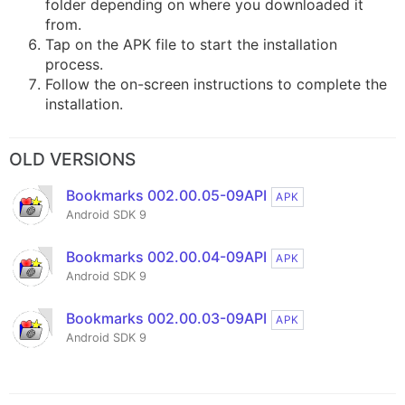
folder depending on where you downloaded it
from.
Tap on the APK file to start the installation
process.
Follow the on-screen instructions to complete the
installation.
OLD VERSIONS
Bookmarks 002.00.05-09API
APK
Android SDK 9
Bookmarks 002.00.04-09API
APK
Android SDK 9
Bookmarks 002.00.03-09API
APK
Android SDK 9