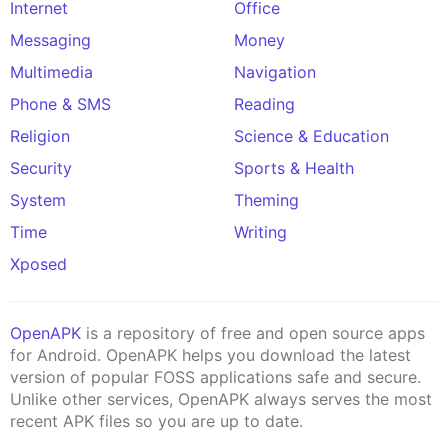
Internet
Office
Messaging
Money
Multimedia
Navigation
Phone & SMS
Reading
Religion
Science & Education
Security
Sports & Health
System
Theming
Time
Writing
Xposed
OpenAPK
is a repository of free and open source apps
for Android. OpenAPK helps you download the latest
version of popular FOSS applications safe and secure.
Unlike other services, OpenAPK always serves the most
recent APK files so you are up to date.