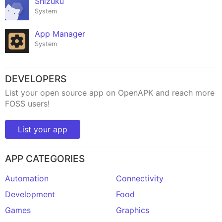
Shizuku
System
App Manager
System
DEVELOPERS
List your open source app on OpenAPK and reach more
FOSS users!
List your app
APP CATEGORIES
Automation
Connectivity
Development
Food
Games
Graphics