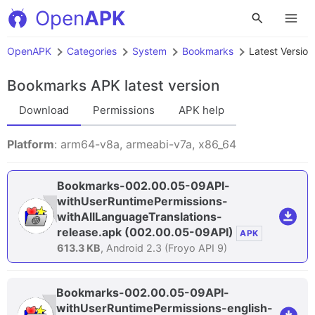
Open
APK
OpenAPK
Categories
System
Bookmarks
Latest Version
Bookmarks APK
latest version
Download
Permissions
APK help
Platform
: arm64-v8a, armeabi-v7a, x86_64
Bookmarks-002.00.05-09API-
withUserRuntimePermissions-
withAllLanguageTranslations-
release.apk
(002.00.05-09API)
APK
613.3 KB
, Android 2.3 (Froyo API 9)
Bookmarks-002.00.05-09API-
withUserRuntimePermissions-english-