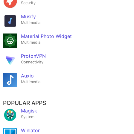
Security
Musify
Multimedia
Material Photo Widget
Multimedia
ProtonVPN
Connectivity
Auxio
Multimedia
POPULAR APPS
Magisk
System
Winlator