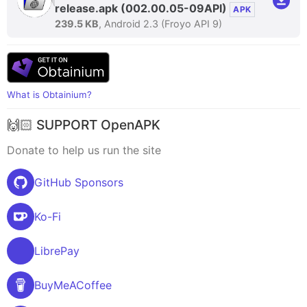
release.apk
(002.00.05-09API)
APK
239.5 KB
, Android 2.3 (Froyo API 9)
What is Obtainium?
🙌🏻 SUPPORT OpenAPK
Donate to help us run the site
GitHub Sponsors
Ko-Fi
LibrePay
BuyMeACoffee