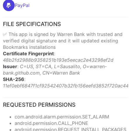
PayPal
FILE SPECIFICATIONS
✅ This app is signed by Warren Bank with trusted and
verified digital signature and it will updated existing
Bookmarks installations
Certificate Fingerprint
:
48b2fd2988b9358251b193e5eecac2e43298ef2d
Issuer
:
C=US, ST=CA, L=Sausalito, O=warren-
bank.github.com, CN=Warren Bank
SHA-256
:
11ef0ebf6847f1cf92542407b32fb156eefd3852f720ac44
REQUESTED PERMISSIONS
com.android.alarm.permission.SET_ALARM
android.permission.CALL_PHONE
android.permission.REQUEST_INSTALL_PACKAGES