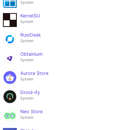
System
KernelSU
System
RustDesk
System
Obtainium
System
Aurora Store
System
Droid-ify
System
Neo Store
System