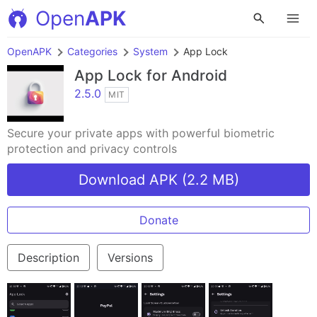
Open
APK
OpenAPK
Categories
System
App Lock
App Lock
for Android
2.5.0
MIT
Secure your private apps with powerful biometric
protection and privacy controls
Download APK (2.2 MB)
Donate
Description
Versions