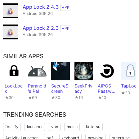
App Lock 2.4.3
APK
Android SDK 26
App Lock 2.2.3
APK
Android SDK 26
SIMILAR APPS
LockLoc
Paranoid
SecureS
SeekPriv
AIPOS
TapLock
k
's Pal
creen
acy
Passwor
★23
d
★30
★69
★30
★16
★10
Manager
TRENDING SEARCHES
fossify
launcher
vpn
music
Kotatsu
Activity Launcher
pdf
keyboard
newpipe
outertune