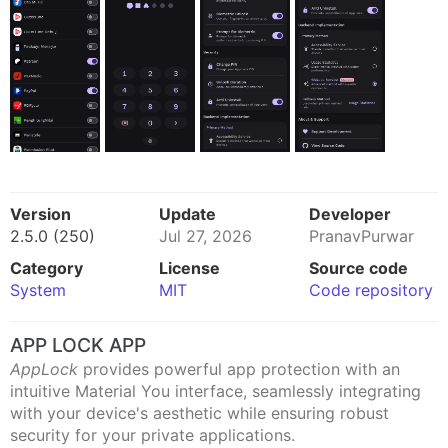
Version
Update
Developer
2.5.0 (250)
Jul 27, 2026
PranavPurwar
Category
License
Source code
System
MIT
Code repository
APP LOCK APP
AppLock
provides powerful app protection with an
intuitive Material You interface, seamlessly integrating
with your device's aesthetic while ensuring robust
security for your private applications.