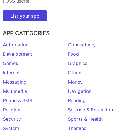
FOSS users!
List your app
APP CATEGORIES
Automation
Connectivity
Development
Food
Games
Graphics
Internet
Office
Messaging
Money
Multimedia
Navigation
Phone & SMS
Reading
Religion
Science & Education
Security
Sports & Health
System
Theming