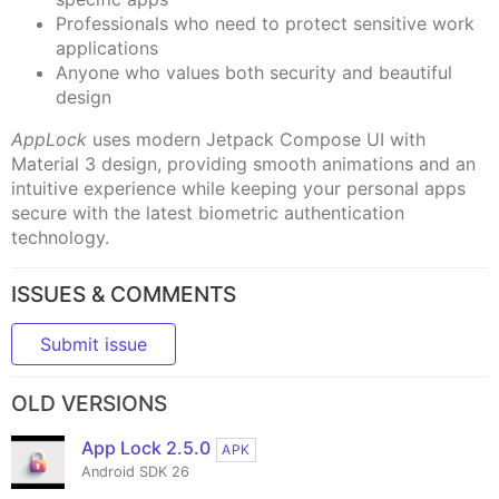
Professionals who need to protect sensitive work
applications
Anyone who values both security and beautiful
design
AppLock
uses modern Jetpack Compose UI with
Material 3 design, providing smooth animations and an
intuitive experience while keeping your personal apps
secure with the latest biometric authentication
technology.
ISSUES & COMMENTS
Submit issue
OLD VERSIONS
App Lock 2.5.0
APK
Android SDK 26