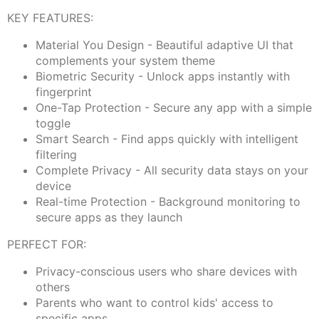
KEY FEATURES:
Material You Design - Beautiful adaptive UI that
complements your system theme
Biometric Security - Unlock apps instantly with
fingerprint
One-Tap Protection - Secure any app with a simple
toggle
Smart Search - Find apps quickly with intelligent
filtering
Complete Privacy - All security data stays on your
device
Real-time Protection - Background monitoring to
secure apps as they launch
PERFECT FOR:
Privacy-conscious users who share devices with
others
Parents who want to control kids' access to
specific apps