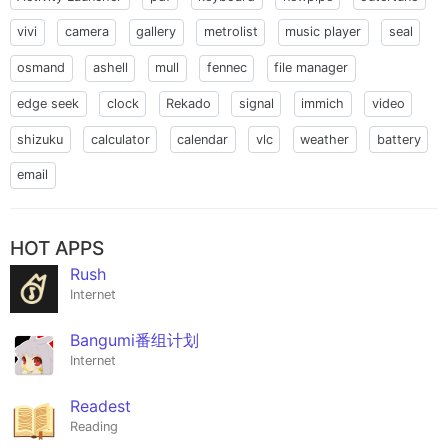
vivi
camera
gallery
metrolist
music player
seal
osmand
ashell
mull
fennec
file manager
edge seek
clock
Rekado
signal
immich
video
shizuku
calculator
calendar
vlc
weather
battery
email
HOT APPS
Rush
Internet
Bangumi番组计划
Internet
Readest
Reading