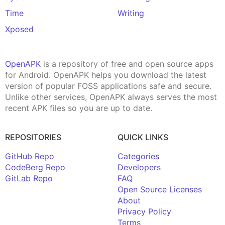
Time
Writing
Xposed
OpenAPK
is a repository of free and open source apps
for Android. OpenAPK helps you download the latest
version of popular FOSS applications safe and secure.
Unlike other services, OpenAPK always serves the most
recent APK files so you are up to date.
REPOSITORIES
QUICK LINKS
GitHub Repo
Categories
CodeBerg Repo
Developers
GitLab Repo
FAQ
Open Source Licenses
About
Privacy Policy
Terms