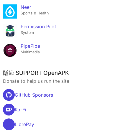
Neer
Sports & Health
Permission Pilot
System
PipePipe
Multimedia
🙌🏻 SUPPORT OpenAPK
Donate to help us run the site
GitHub Sponsors
Ko-Fi
LibrePay