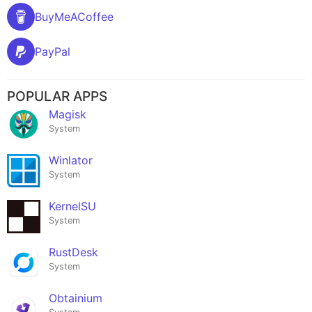
BuyMeACoffee
PayPal
POPULAR APPS
Magisk
System
Winlator
System
KernelSU
System
RustDesk
System
Obtainium