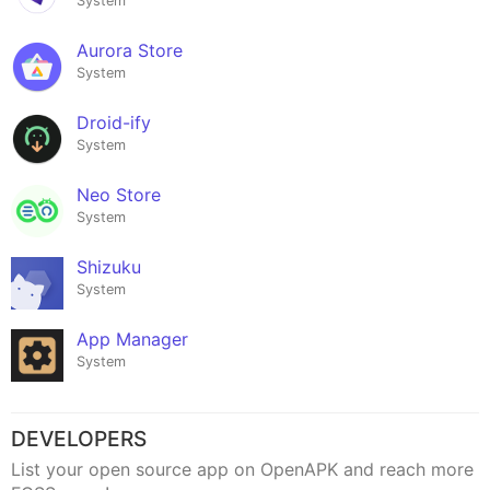
System
Aurora Store
System
Droid-ify
System
Neo Store
System
Shizuku
System
App Manager
System
DEVELOPERS
List your open source app on OpenAPK and reach more