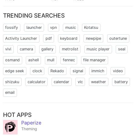
TRENDING SEARCHES
fossify
launcher
vpn
music
Kotatsu
Activity Launcher
pdf
keyboard
newpipe
outertune
vivi
camera
gallery
metrolist
music player
seal
osmand
ashell
mull
fennec
file manager
edge seek
clock
Rekado
signal
immich
video
shizuku
calculator
calendar
vlc
weather
battery
email
HOT APPS
Paperize
Theming