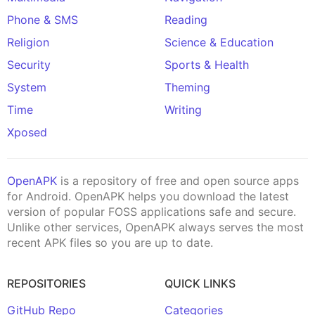
Phone & SMS
Reading
Religion
Science & Education
Security
Sports & Health
System
Theming
Time
Writing
Xposed
OpenAPK
is a repository of free and open source apps
for Android. OpenAPK helps you download the latest
version of popular FOSS applications safe and secure.
Unlike other services, OpenAPK always serves the most
recent APK files so you are up to date.
REPOSITORIES
QUICK LINKS
GitHub Repo
Categories