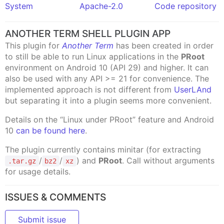
System
Apache-2.0
Code repository
ANOTHER TERM SHELL PLUGIN APP
This plugin for
Another Term
has been created in order
to still be able to run Linux applications in the
PRoot
environment on Android 10 (API 29) and higher. It can
also be used with any API >= 21 for convenience. The
implemented approach is not different from
UserLAnd
but separating it into a plugin seems more convenient.
Details on the “Linux under PRoot” feature and Android
10
can be found here
.
The plugin currently contains minitar (for extracting
/
/
) and
PRoot
. Call without arguments
.tar.gz
bz2
xz
for usage details.
ISSUES & COMMENTS
Submit issue