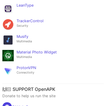
LeanType
TrackerControl
Security
Musify
Multimedia
Material Photo Widget
Multimedia
ProtonVPN
Connectivity
🙌🏻 SUPPORT OpenAPK
Donate to help us run the site