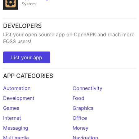
System
DEVELOPERS
List your open source app on OpenAPK and reach more
FOSS users!
List your app
APP CATEGORIES
Automation
Connectivity
Development
Food
Games
Graphics
Internet
Office
Messaging
Money
Multimedia
Navigation