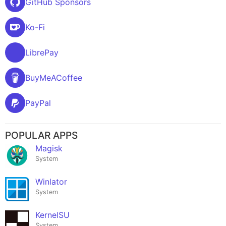
GitHub Sponsors
Ko-Fi
LibrePay
BuyMeACoffee
PayPal
POPULAR APPS
Magisk
System
Winlator
System
KernelSU
System