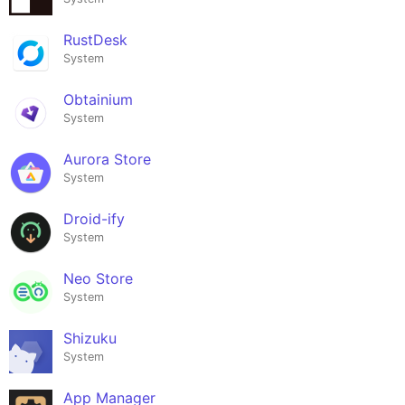
RustDesk
System
Obtainium
System
Aurora Store
System
Droid-ify
System
Neo Store
System
Shizuku
System
App Manager