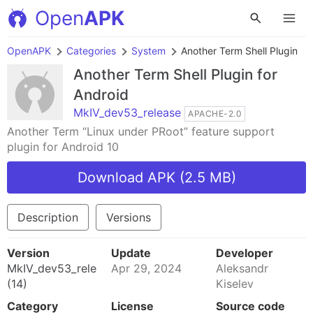
Open
APK
OpenAPK
Categories
System
Another Term Shell Plugin
Another Term Shell Plugin
for
Android
MkIV_dev53_release
APACHE-2.0
Another Term “Linux under PRoot” feature support
plugin for Android 10
Download APK (2.5 MB)
Description
Versions
Version
Update
Developer
MkIV_dev53_release
Apr 29, 2024
Aleksandr
(14)
Kiselev
Category
License
Source code