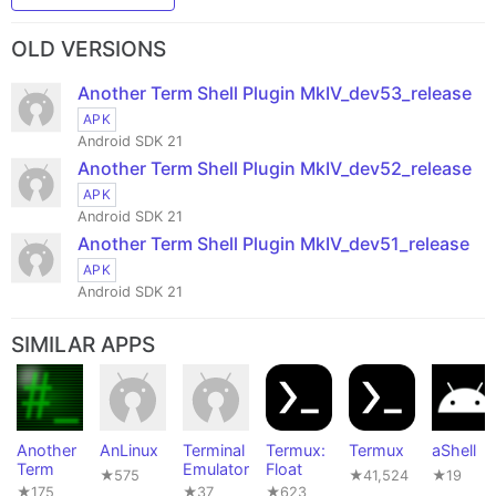
OLD VERSIONS
Another Term Shell Plugin MkIV_dev53_release
APK
Android SDK 21
Another Term Shell Plugin MkIV_dev52_release
APK
Android SDK 21
Another Term Shell Plugin MkIV_dev51_release
APK
Android SDK 21
SIMILAR APPS
Another
AnLinux
Terminal
Termux:
Termux
aShell
Term
Emulator
Float
★575
★41,524
★19
★175
★37
★623