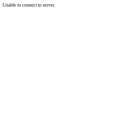
Unable to connect to server.