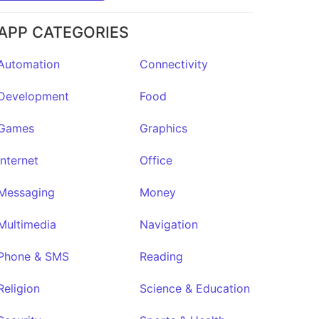
APP CATEGORIES
Automation
Connectivity
Development
Food
Games
Graphics
Internet
Office
Messaging
Money
Multimedia
Navigation
Phone & SMS
Reading
Religion
Science & Education