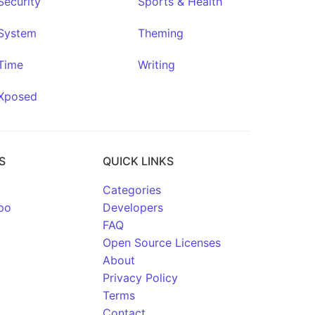
Security
Sports & Health
System
Theming
Time
Writing
Xposed
S
QUICK LINKS
Categories
po
Developers
FAQ
Open Source Licenses
About
Privacy Policy
Terms
Contact