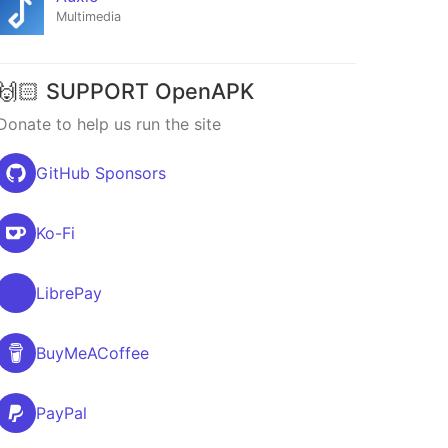
Multimedia
🙌🏻 SUPPORT OpenAPK
Donate to help us run the site
GitHub Sponsors
Ko-Fi
LibrePay
BuyMeACoffee
PayPal