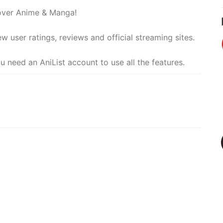
cover Anime & Manga!
ew user ratings, reviews and official streaming sites.
u need an AniList account to use all the features.