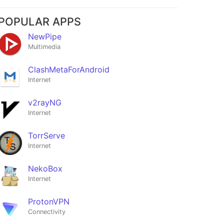
POPULAR APPS
NewPipe
Multimedia
ClashMetaForAndroid
Internet
v2rayNG
Internet
TorrServe
Internet
NekoBox
Internet
ProtonVPN
Connectivity