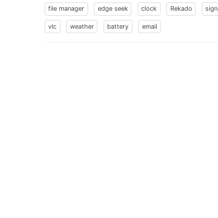
file manager
edge seek
clock
Rekado
sign
vlc
weather
battery
email