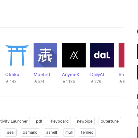
Otraku
MoeList
AnymeX
DailyAL
ShikiApp
★442
★574
★1,135
★276
★81
tivity Launcher
pdf
keyboard
newpipe
outertune
seal
osmand
ashell
mull
fennec