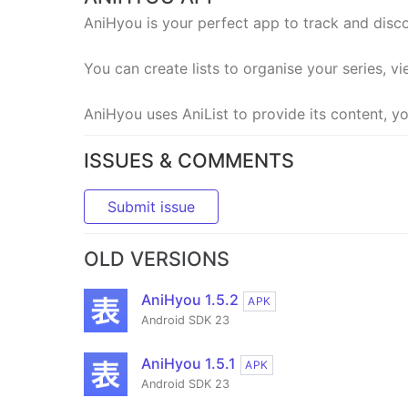
AniHyou is your perfect app to track and dis
You can create lists to organise your series, vi
AniHyou uses AniList to provide its content, yo
ISSUES & COMMENTS
Submit issue
OLD VERSIONS
AniHyou 1.5.2
APK
Android SDK 23
AniHyou 1.5.1
APK
Android SDK 23