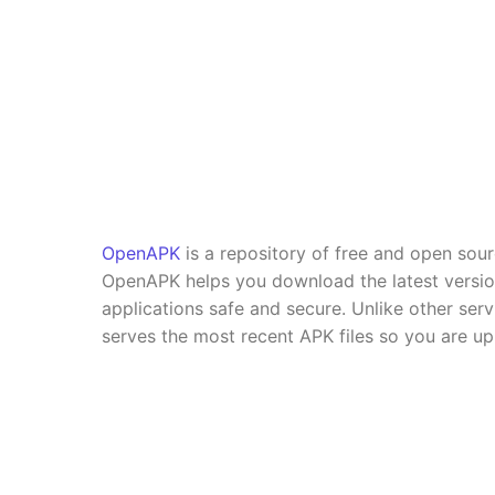
OpenAPK
is a repository of free and open sou
OpenAPK helps you download the latest versi
applications safe and secure. Unlike other se
serves the most recent APK files so you are up