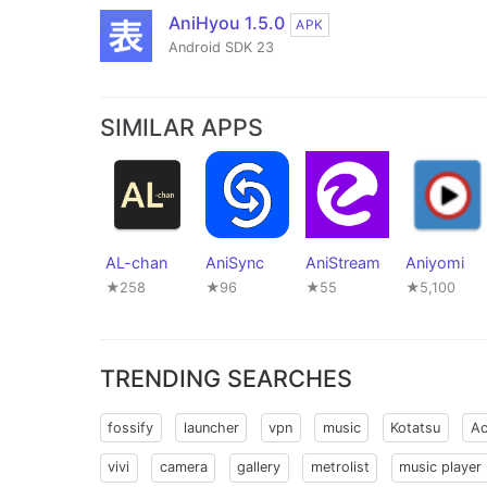
AniHyou 1.5.0
APK
Android SDK 23
SIMILAR APPS
AL-chan
AniSync
AniStream
Aniyomi
★258
★96
★55
★5,100
TRENDING SEARCHES
fossify
launcher
vpn
music
Kotatsu
Ac
vivi
camera
gallery
metrolist
music player