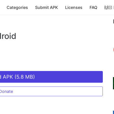
Categories
Submit APK
Licenses
FAQ
🙌🏻
roid
 APK (5.8 MB)
Donate