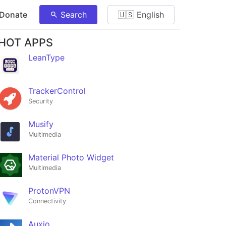
 Donate
Search
🇺🇸 English
HOT APPS
LeanType
TrackerControl
Security
Musify
Multimedia
Material Photo Widget
Multimedia
ProtonVPN
Connectivity
Auxio