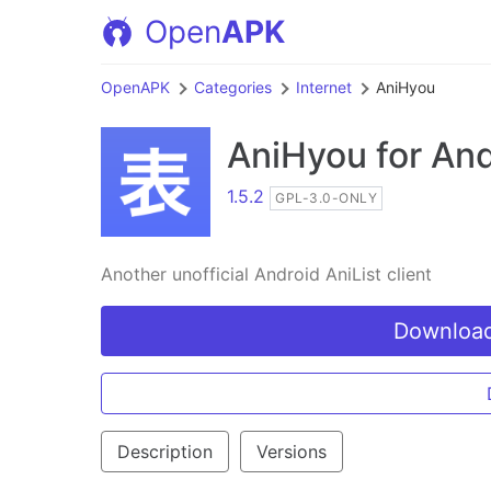
Open
APK
OpenAPK
Categories
Internet
AniHyou
AniHyou
for And
1.5.2
GPL-3.0-ONLY
Another unofficial Android AniList client
Download
Description
Versions