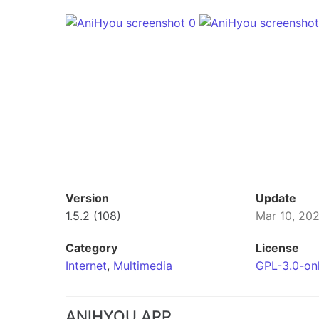
Version
Update
1.5.2 (108)
Mar 10, 20
Category
License
Internet
,
Multimedia
GPL-3.0-on
ANIHYOU APP