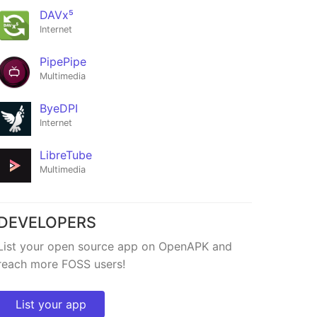
DAVx⁵
Internet
PipePipe
Multimedia
ByeDPI
Internet
LibreTube
Multimedia
Nekome
★482
DEVELOPERS
List your open source app on OpenAPK and
reach more FOSS users!
List your app