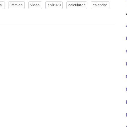
al
immich
video
shizuku
calculator
calendar