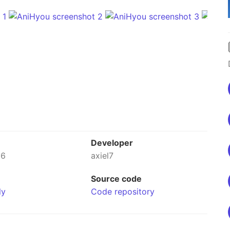
Developer
26
axiel7
Source code
ly
Code repository