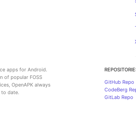
rce apps for Android.
REPOSITORIE
on of popular FOSS
GitHub Repo
rvices, OpenAPK always
CodeBerg Re
 to date.
GitLab Repo