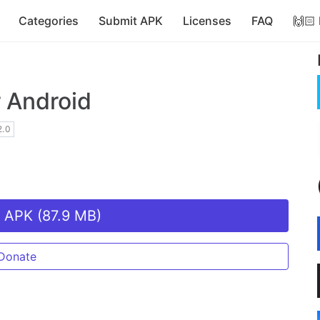
Categories
Submit APK
Licenses
FAQ
🙌🏻
 Android
.0
 APK (87.9 MB)
Donate