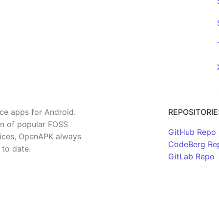
rce apps for Android.
REPOSITORIE
on of popular FOSS
GitHub Repo
rvices, OpenAPK always
CodeBerg Re
 to date.
GitLab Repo