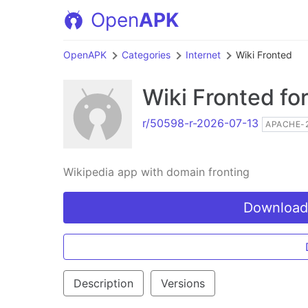
Open
APK
OpenAPK
Categories
Internet
Wiki Fronted
Wiki Fronted
for
r/50598-r-2026-07-13
APACHE-2
Wikipedia app with domain fronting
Download
Description
Versions