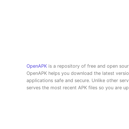
OpenAPK
is a repository of free and open sou
OpenAPK helps you download the latest versi
applications safe and secure. Unlike other se
serves the most recent APK files so you are up