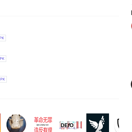
PK
PK
APK