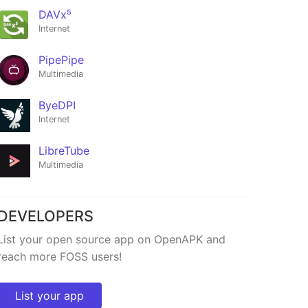
DAVx⁵
ByeByeDPI
Internet
★1,680
PipePipe
Multimedia
ByeDPI
Internet
LibreTube
Multimedia
DEVELOPERS
List your open source app on OpenAPK and
reach more FOSS users!
List your app