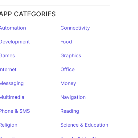
APP CATEGORIES
Automation
Connectivity
Development
Food
Games
Graphics
Internet
Office
Messaging
Money
Multimedia
Navigation
Phone & SMS
Reading
Religion
Science & Education