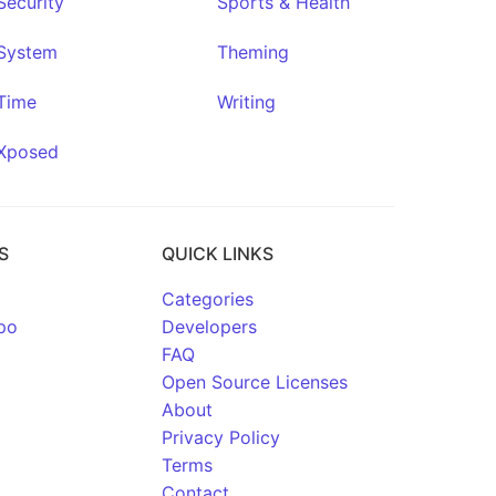
Security
Sports & Health
System
Theming
Time
Writing
Xposed
S
QUICK LINKS
Categories
po
Developers
FAQ
Open Source Licenses
About
Privacy Policy
Terms
Contact