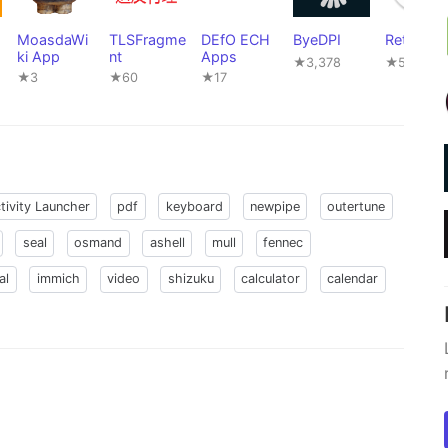
MoasdaWi
TLSFragme
DEfO ECH
ByeDPI
Rethink
ki App
nt
Apps
★3,378
★5,106
★3
★60
★17
tivity Launcher
pdf
keyboard
newpipe
outertune
seal
osmand
ashell
mull
fennec
al
immich
video
shizuku
calculator
calendar