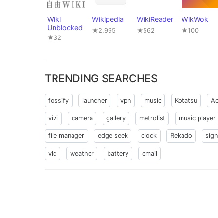
Wiki
Wikipedia
WikiReader
WikWok
Unblocked
★2,995
★562
★100
★32
TRENDING SEARCHES
fossify
launcher
vpn
music
Kotatsu
Ac
vivi
camera
gallery
metrolist
music player
file manager
edge seek
clock
Rekado
sign
vlc
weather
battery
email