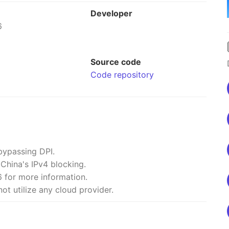
Developer
6
Source code
Code repository
bypassing DPI.
 China's IPv4 blocking.
 for more information.
ot utilize any cloud provider.