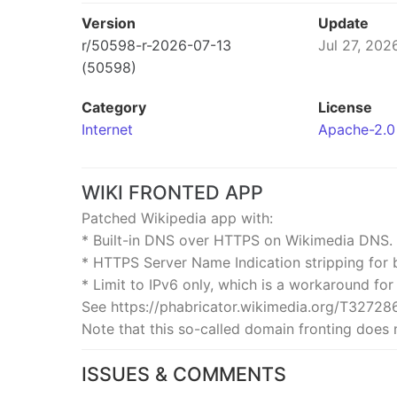
Version
Update
r/50598-r-2026-07-13
Jul 27, 202
(50598)
Category
License
Internet
Apache-2.0
WIKI FRONTED APP
Patched Wikipedia app with:
* Built-in DNS over HTTPS on Wikimedia DNS.
* HTTPS Server Name Indication stripping for 
* Limit to IPv6 only, which is a workaround for
See https://phabricator.wikimedia.org/T327286
Note that this so-called domain fronting does n
ISSUES & COMMENTS