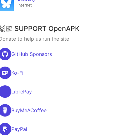
Internet
🙌🏻 SUPPORT OpenAPK
Donate to help us run the site
GitHub Sponsors
Ko-Fi
LibrePay
BuyMeACoffee
PayPal