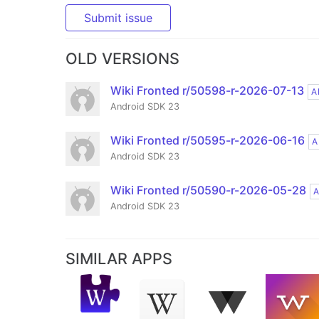
Submit issue
OLD VERSIONS
Wiki Fronted r/50598-r-2026-07-13
A
Android SDK 23
Wiki Fronted r/50595-r-2026-06-16
A
Android SDK 23
Wiki Fronted r/50590-r-2026-05-28
Android SDK 23
SIMILAR APPS