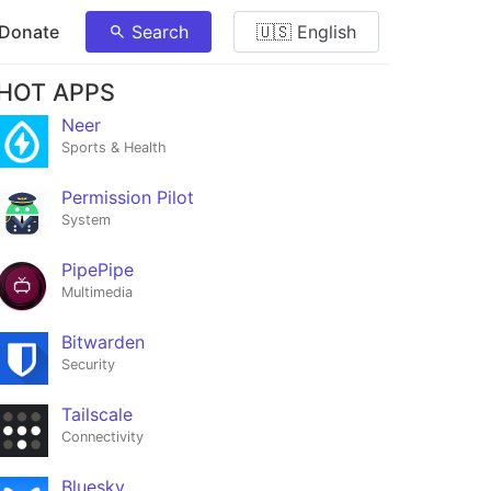
 Donate
Search
🇺🇸 English
HOT APPS
Neer
Sports & Health
Permission Pilot
System
PipePipe
Multimedia
Bitwarden
Security
Tailscale
Connectivity
Bluesky