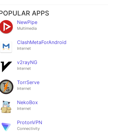
POPULAR APPS
NewPipe
Multimedia
ClashMetaForAndroid
Internet
v2rayNG
Internet
TorrServe
Internet
NekoBox
Internet
ProtonVPN
Connectivity