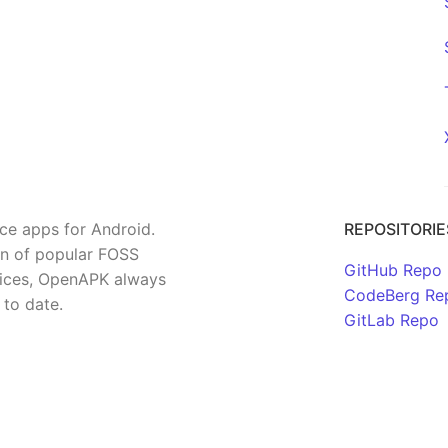
rce apps for Android.
REPOSITORIE
on of popular FOSS
GitHub Repo
rvices, OpenAPK always
CodeBerg Re
 to date.
GitLab Repo