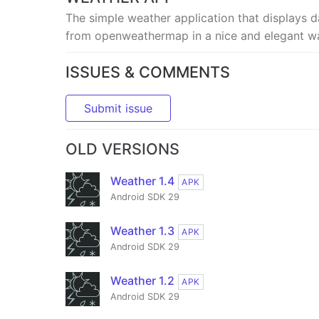
The simple weather application that displays d
from openweathermap in a nice and elegant w
ISSUES & COMMENTS
Submit issue
OLD VERSIONS
Weather 1.4
APK
Android SDK 29
Weather 1.3
APK
Android SDK 29
Weather 1.2
APK
Android SDK 29