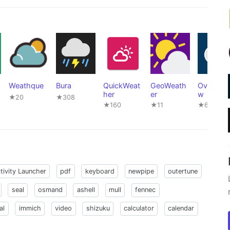
Weathque
Bura
QuickWeat
GeoWeath
Overmor
her
er
w
★20
★308
★160
★11
★664
tivity Launcher
pdf
keyboard
newpipe
outertune
seal
osmand
ashell
mull
fennec
al
immich
video
shizuku
calculator
calendar