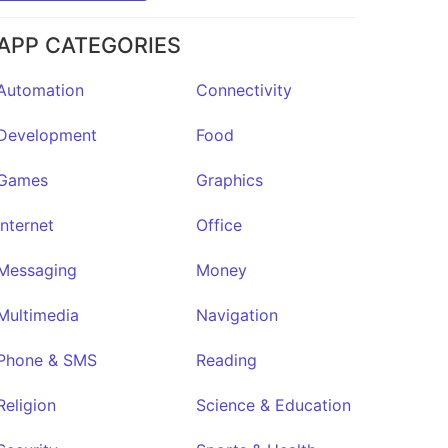
APP CATEGORIES
Automation
Connectivity
Development
Food
Games
Graphics
Internet
Office
Messaging
Money
Multimedia
Navigation
Phone & SMS
Reading
Religion
Science & Education