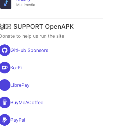
Multimedia
🙌🏻 SUPPORT OpenAPK
Donate to help us run the site
GitHub Sponsors
Ko-Fi
LibrePay
BuyMeACoffee
PayPal