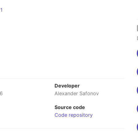
Developer
26
Alexander Safonov
Source code
Code repository