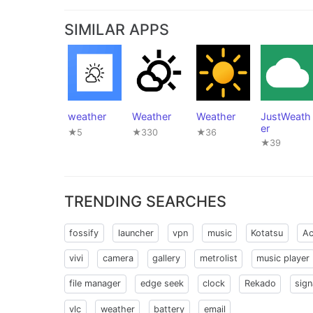
SIMILAR APPS
weather
Weather
Weather
JustWeath
er
★5
★330
★36
★39
TRENDING SEARCHES
fossify
launcher
vpn
music
Kotatsu
Ac
vivi
camera
gallery
metrolist
music player
file manager
edge seek
clock
Rekado
sign
vlc
weather
battery
email