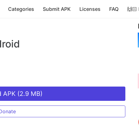
Categories
Submit APK
Licenses
FAQ
🙌🏻
roid
 APK (2.9 MB)
Donate