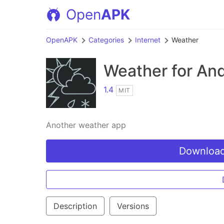
Open
APK
OpenAPK
Categories
Internet
Weather
Weather
for And
1.4
MIT
Another weather app
Download
Description
Versions