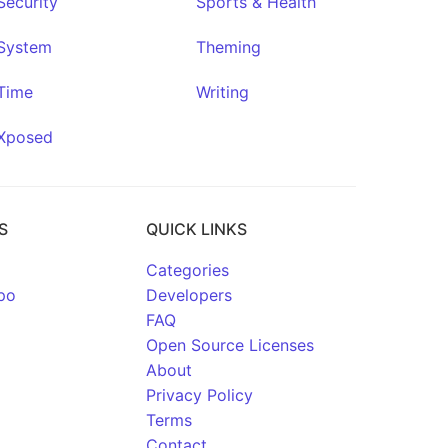
Security
Sports & Health
System
Theming
Time
Writing
Xposed
S
QUICK LINKS
Categories
po
Developers
FAQ
Open Source Licenses
About
Privacy Policy
Terms
Contact