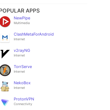
POPULAR APPS
NewPipe
Multimedia
ClashMetaForAndroid
Internet
v2rayNG
Internet
TorrServe
Internet
NekoBox
Internet
ProtonVPN
Connectivity