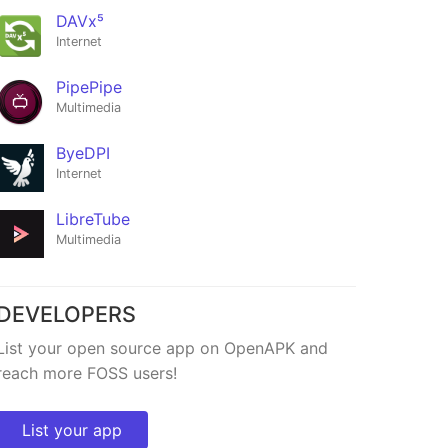
DAVx⁵
Internet
PipePipe
Multimedia
ByeDPI
ro
Clima
Internet
★17
LibreTube
Multimedia
DEVELOPERS
List your open source app on OpenAPK and
reach more FOSS users!
List your app