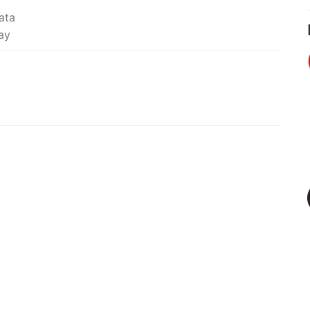
ata
ay