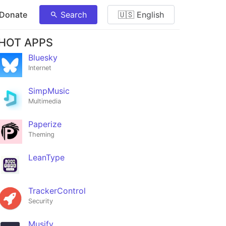
 Donate
Search
🇺🇸 English
HOT APPS
Bluesky
Internet
SimpMusic
Multimedia
Paperize
Theming
LeanType
TrackerControl
Security
Musify