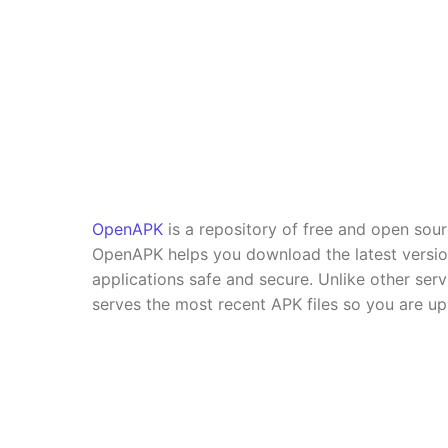
OpenAPK
is a repository of free and open sou
OpenAPK helps you download the latest versi
applications safe and secure. Unlike other se
serves the most recent APK files so you are up