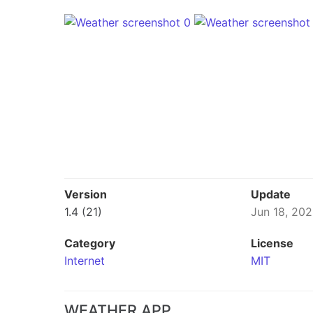
Version
Update
1.4 (21)
Jun 18, 20
Category
License
Internet
MIT
WEATHER APP