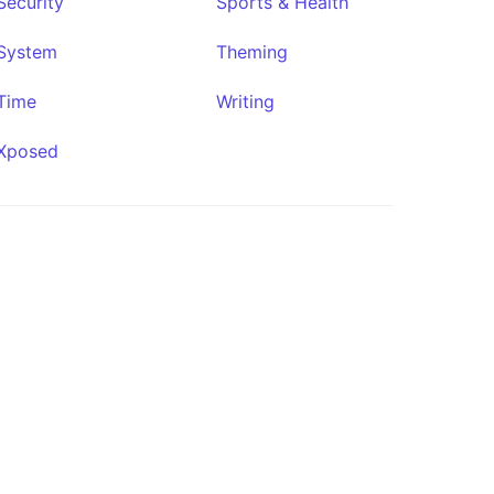
Security
Sports & Health
System
Theming
Time
Writing
Conduit
Xposed
★291