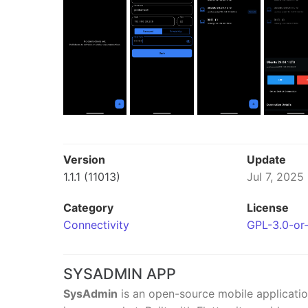
Version
Update
1.1.1 (11013)
Jul 7, 2025
Category
License
Connectivity
GPL-3.0-or-
SYSADMIN APP
SysAdmin
is an open-source mobile applicatio