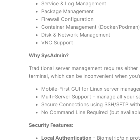
Service & Log Management
Package Management
Firewall Configuration
Container Management (Docker/Podman)
Disk & Network Management
VNC Support
Why SysAdmin?
Traditional server management requires either
terminal, which can be inconvenient when you'
Mobile-First GUI for Linux server manag
Multi-Server Support - manage all your s
Secure Connections using SSH/SFTP with
No Command Line Required (but available
Security Features:
Local Authentication
- Biometric/pin prot