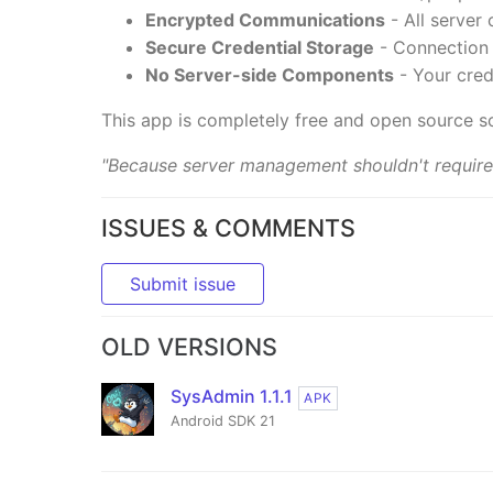
Encrypted Communications
- All server
Secure Credential Storage
- Connection d
No Server-side Components
- Your cred
This app is completely free and open source s
"Because server management shouldn't require
ISSUES & COMMENTS
Submit issue
OLD VERSIONS
SysAdmin 1.1.1
APK
Android SDK 21