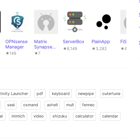
OPNsense
Matrix
ServerBox
PlainApp
FiSSH
Manager
Synapse
★8,149
★3,282
★4
Manager
★149
★7
tivity Launcher
pdf
keyboard
newpipe
outertune
seal
osmand
ashell
mull
fennec
al
immich
video
shizuku
calculator
calendar