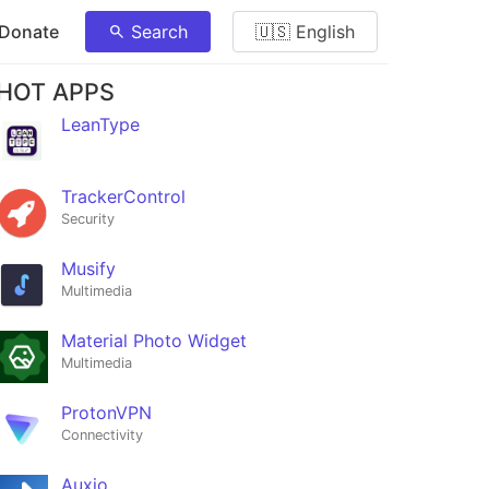
 Donate
Search
🇺🇸 English
HOT APPS
LeanType
TrackerControl
Security
Musify
Multimedia
Material Photo Widget
Multimedia
ProtonVPN
Connectivity
Auxio