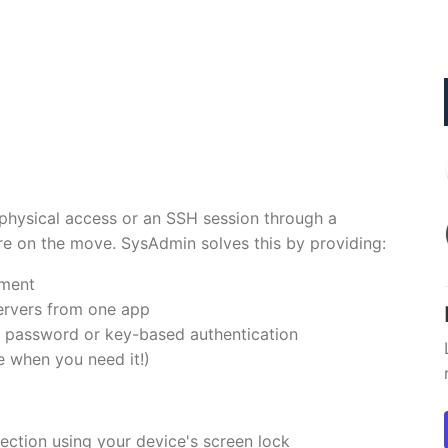
 physical access or an SSH session through a
re on the move. SysAdmin solves this by providing:
ement
ervers from one app
 password or key-based authentication
 when you need it!)
ection using your device's screen lock