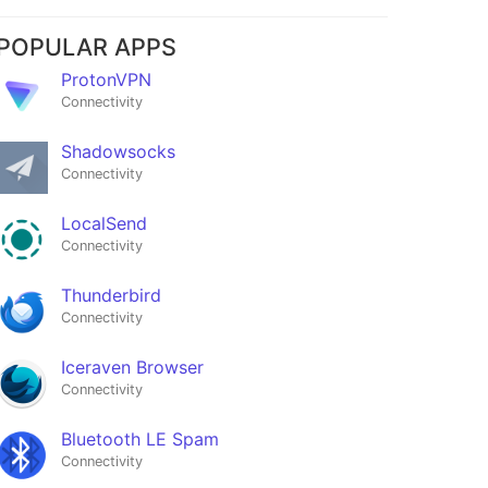
POPULAR APPS
ProtonVPN
Connectivity
Shadowsocks
Connectivity
LocalSend
Connectivity
Thunderbird
Connectivity
Iceraven Browser
Connectivity
Bluetooth LE Spam
Connectivity