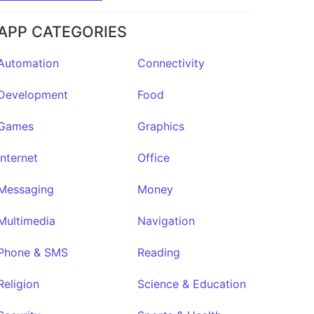
APP CATEGORIES
Automation
Connectivity
Development
Food
Games
Graphics
Internet
Office
Messaging
Money
Multimedia
Navigation
Phone & SMS
Reading
Religion
Science & Education