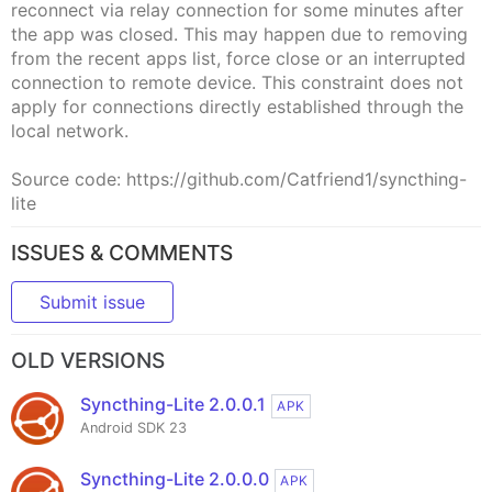
reconnect via relay connection for some minutes after
the app was closed. This may happen due to removing
from the recent apps list, force close or an interrupted
connection to remote device. This constraint does not
apply for connections directly established through the
local network.
Source code: https://github.com/Catfriend1/syncthing-
lite
ISSUES & COMMENTS
Submit issue
OLD VERSIONS
Syncthing-Lite 2.0.0.1
APK
Android SDK 23
Syncthing-Lite 2.0.0.0
APK