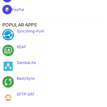
PayPal
POPULAR APPS
Syncthing-Fork
RSAF
SambaLite
BasicSync
SFTP-SAF