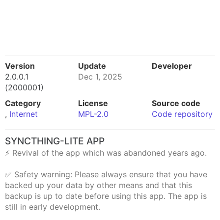
Version
Update
Developer
2.0.0.1
Dec 1, 2025
(2000001)
Category
License
Source code
,
Internet
MPL-2.0
Code repository
SYNCTHING-LITE APP
⚡ Revival of the app which was abandoned years ago.
✅ Safety warning: Please always ensure that you have
backed up your data by other means and that this
backup is up to date before using this app. The app is
still in early development.