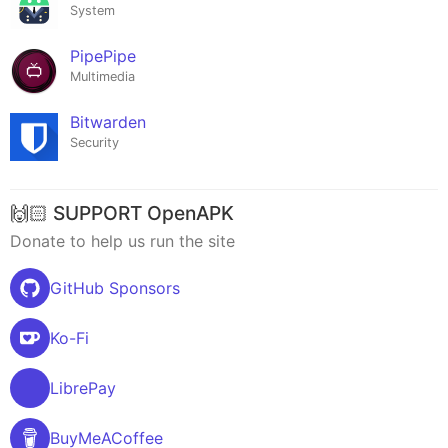
System
PipePipe
Multimedia
Bitwarden
Security
🙌🏻 SUPPORT OpenAPK
Donate to help us run the site
GitHub Sponsors
Ko-Fi
LibrePay
BuyMeACoffee