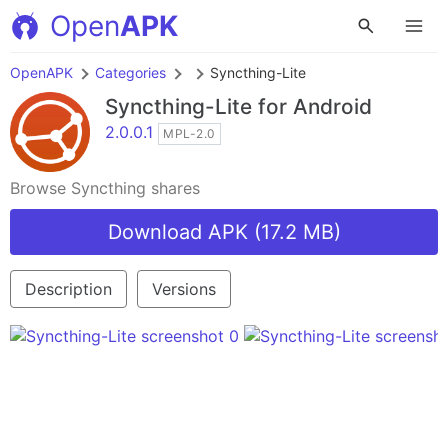
Open
APK
OpenAPK
Categories
Syncthing-Lite
Syncthing-Lite
for Android
2.0.0.1
MPL-2.0
Browse Syncthing shares
Download APK (17.2 MB)
Description
Versions