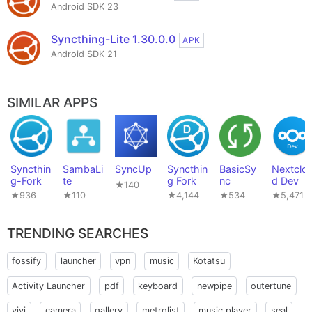
Android SDK 23
Syncthing-Lite 1.30.0.0
APK
Android SDK 21
SIMILAR APPS
Syncthin
SambaLi
SyncUp
Syncthin
BasicSy
Nextclo
g-Fork
te
g Fork
nc
d Dev
★140
★936
★110
★4,144
★534
★5,471
TRENDING SEARCHES
fossify
launcher
vpn
music
Kotatsu
Activity Launcher
pdf
keyboard
newpipe
outertune
vivi
camera
gallery
metrolist
music player
seal