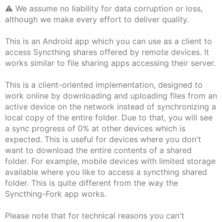
⚠️ We assume no liability for data corruption or loss,
although we make every effort to deliver quality.
This is an Android app which you can use as a client to
access Syncthing shares offered by remote devices. It
works similar to file sharing apps accessing their server.
This is a client-oriented implementation, designed to
work online by downloading and uploading files from an
active device on the network instead of synchronizing a
local copy of the entire folder. Due to that, you will see
a sync progress of 0% at other devices which is
expected. This is useful for devices where you don't
want to download the entire contents of a shared
folder. For example, mobile devices with limited storage
available where you like to access a syncthing shared
folder. This is quite different from the way the
Syncthing-Fork app works.
Please note that for technical reasons you can't