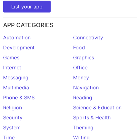
List your app
APP CATEGORIES
Automation
Connectivity
Development
Food
Games
Graphics
Internet
Office
Messaging
Money
Multimedia
Navigation
Phone & SMS
Reading
Religion
Science & Education
Security
Sports & Health
System
Theming
Time
Writing