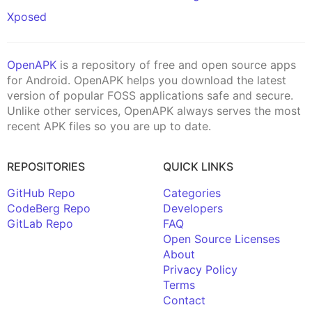
Xposed
OpenAPK
is a repository of free and open source apps
for Android. OpenAPK helps you download the latest
version of popular FOSS applications safe and secure.
Unlike other services, OpenAPK always serves the most
recent APK files so you are up to date.
REPOSITORIES
QUICK LINKS
GitHub Repo
Categories
CodeBerg Repo
Developers
GitLab Repo
FAQ
Open Source Licenses
About
Privacy Policy
Terms
Contact