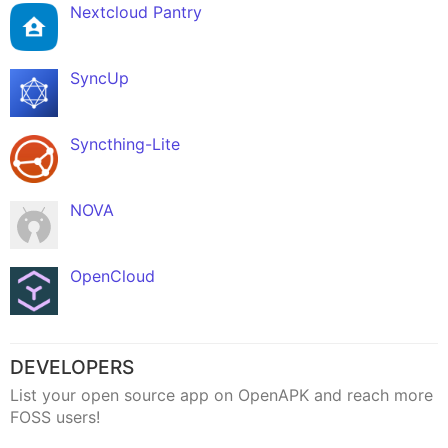
Nextcloud Pantry
SyncUp
Syncthing-Lite
NOVA
OpenCloud
DEVELOPERS
List your open source app on OpenAPK and reach more
FOSS users!