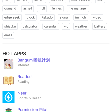
osmand
ashell
mull
fennec
file manager
edge seek
clock
Rekado
signal
immich
video
shizuku
calculator
calendar
vlc
weather
battery
email
HOT APPS
Bangumi番组计划
Internet
Readest
Reading
Neer
Sports & Health
Permission Pilot