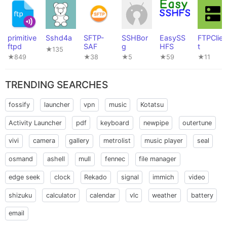
primitive
Sshd4a
SFTP-
SSHBor
EasySS
FTPClien
ftpd
SAF
g
HFS
t
★135
★849
★38
★5
★59
★11
TRENDING SEARCHES
fossify
launcher
vpn
music
Kotatsu
Activity Launcher
pdf
keyboard
newpipe
outertune
vivi
camera
gallery
metrolist
music player
seal
osmand
ashell
mull
fennec
file manager
edge seek
clock
Rekado
signal
immich
video
shizuku
calculator
calendar
vlc
weather
battery
email