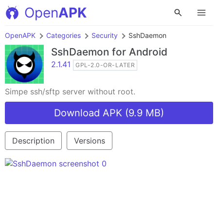
Open
APK
OpenAPK
Categories
Security
SshDaemon
SshDaemon
for Android
2.1.41
GPL-2.0-OR-LATER
Simpe ssh/sftp server without root.
Download APK (9.9 MB)
Description
Versions