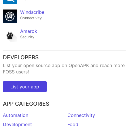
Windscribe
Connectivity
Amarok
Security
DEVELOPERS
List your open source app on OpenAPK and reach more
FOSS users!
List your app
APP CATEGORIES
Automation
Connectivity
Development
Food