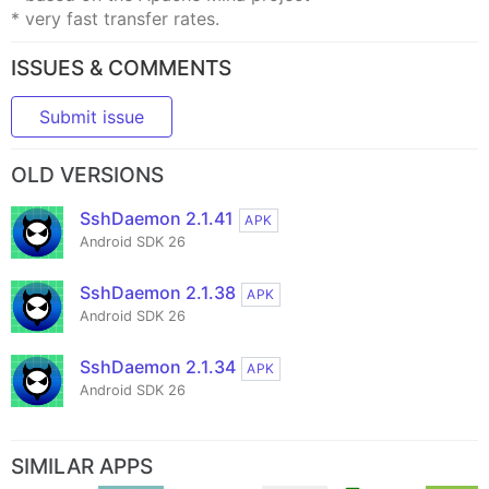
* very fast transfer rates.
ISSUES & COMMENTS
Submit issue
OLD VERSIONS
SshDaemon 2.1.41
APK
Android SDK 26
SshDaemon 2.1.38
APK
Android SDK 26
SshDaemon 2.1.34
APK
Android SDK 26
SIMILAR APPS