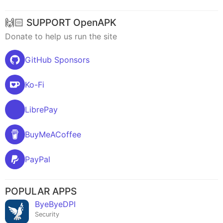
🙌🏻 SUPPORT OpenAPK
Donate to help us run the site
GitHub Sponsors
Ko-Fi
LibrePay
BuyMeACoffee
PayPal
POPULAR APPS
ByeByeDPI
Security