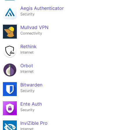
Aegis Authenticator
Security
Mullvad VPN
Connectivity
Rethink
Internet
Orbot
Internet
Bitwarden
Security
Ente Auth
Security
InviZible Pro
Internet