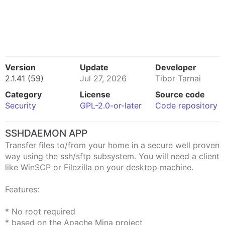
Version
Update
Developer
2.1.41 (59)
Jul 27, 2026
Tibor Tarnai
Category
License
Source code
Security
GPL-2.0-or-later
Code repository
SSHDAEMON APP
Transfer files to/from your home in a secure well proven
way using the ssh/sftp subsystem. You will need a client
like WinSCP or Filezilla on your desktop machine.
Features:
* No root required
* based on the Apache Mina project