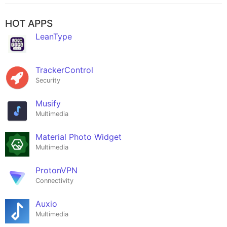
HOT APPS
LeanType
TrackerControl
Security
Musify
Multimedia
Material Photo Widget
Multimedia
ProtonVPN
Connectivity
Auxio
Multimedia