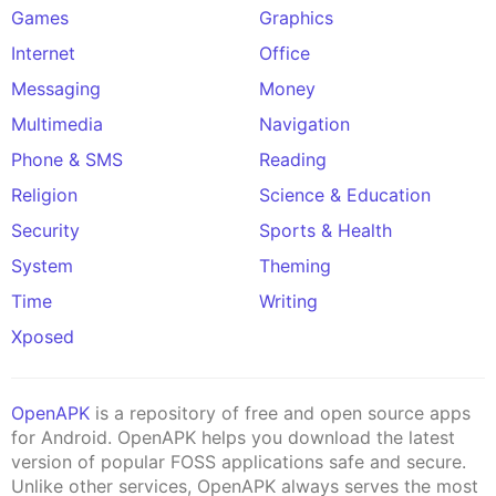
Games
Graphics
Internet
Office
Messaging
Money
Multimedia
Navigation
Phone & SMS
Reading
Religion
Science & Education
Security
Sports & Health
System
Theming
Time
Writing
Xposed
OpenAPK
is a repository of free and open source apps
for Android. OpenAPK helps you download the latest
version of popular FOSS applications safe and secure.
Unlike other services, OpenAPK always serves the most