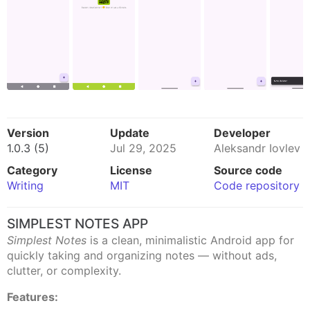
Version
Update
Developer
1.0.3 (5)
Jul 29, 2025
Aleksandr Iovlev
Category
License
Source code
Writing
MIT
Code repository
SIMPLEST NOTES APP
Simplest Notes
is a clean, minimalistic Android app for
quickly taking and organizing notes — without ads,
clutter, or complexity.
Features: