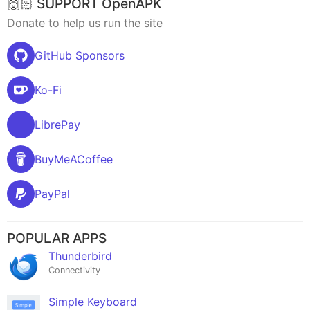
🙌🏻 SUPPORT OpenAPK
Donate to help us run the site
GitHub Sponsors
Ko-Fi
LibrePay
BuyMeACoffee
PayPal
POPULAR APPS
Thunderbird
Connectivity
Simple Keyboard