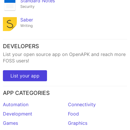
Standard Notes
Security
Saber
Writing
DEVELOPERS
List your open source app on OpenAPK and reach more
FOSS users!
List your app
APP CATEGORIES
Automation
Connectivity
Development
Food
Games
Graphics