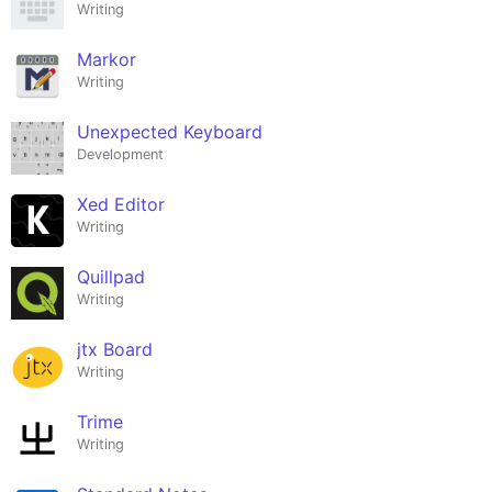
Writing
Markor
Writing
Unexpected Keyboard
Development
Xed Editor
Writing
Quillpad
Writing
jtx Board
Writing
Trime
Writing