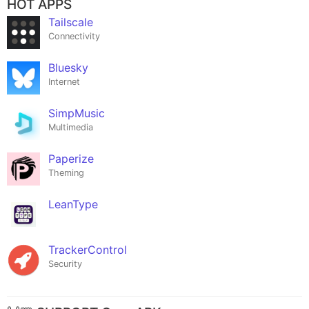
HOT APPS
Tailscale
Connectivity
Bluesky
Internet
SimpMusic
Multimedia
Paperize
Theming
LeanType
TrackerControl
Security