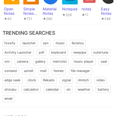
Open
Simple
Material
Notepad
notes
Easy
Notes
Notes
Notes
Notes
★328
★17
Pro
★43
★721
★280
★249
TRENDING SEARCHES
fossify
launcher
vpn
music
Kotatsu
Activity Launcher
pdf
keyboard
newpipe
outertune
vivi
camera
gallery
metrolist
music player
seal
osmand
ashell
mull
fennec
file manager
edge seek
clock
Rekado
signal
immich
video
shizuku
calculator
calendar
vlc
weather
battery
email