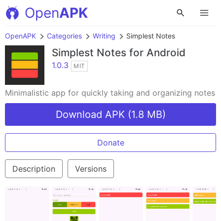
Open
APK
OpenAPK
Categories
Writing
Simplest Notes
Simplest Notes
for Android
1.0.3
MIT
Minimalistic app for quickly taking and organizing notes
Download APK (1.8 MB)
Donate
Description
Versions