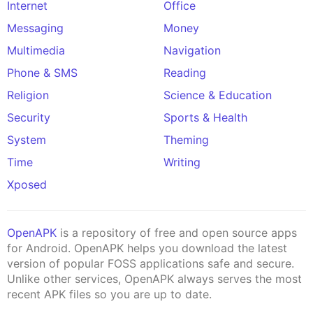
Internet
Office
Messaging
Money
Multimedia
Navigation
Phone & SMS
Reading
Religion
Science & Education
Security
Sports & Health
System
Theming
Time
Writing
Xposed
OpenAPK
is a repository of free and open source apps
for Android. OpenAPK helps you download the latest
version of popular FOSS applications safe and secure.
Unlike other services, OpenAPK always serves the most
recent APK files so you are up to date.