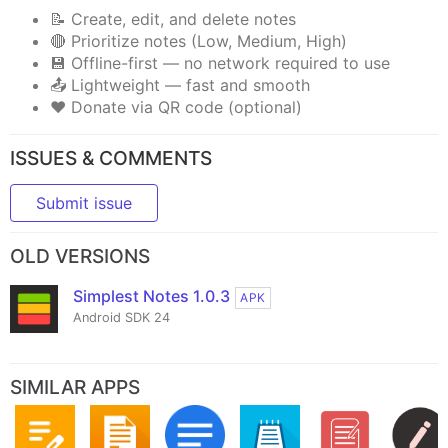
📝 Create, edit, and delete notes
🔴 Prioritize notes (Low, Medium, High)
💾 Offline-first — no network required to use
📤 Lightweight — fast and smooth
❤️ Donate via QR code (optional)
ISSUES & COMMENTS
Submit issue
OLD VERSIONS
Simplest Notes 1.0.3
APK
Android SDK 24
SIMILAR APPS