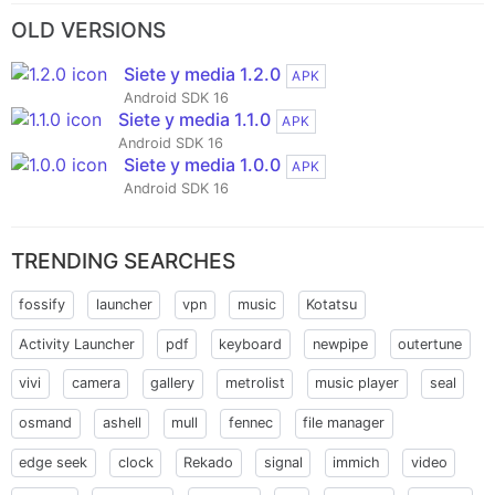
OLD VERSIONS
Siete y media 1.2.0
APK
Android SDK 16
Siete y media 1.1.0
APK
Android SDK 16
Siete y media 1.0.0
APK
Android SDK 16
TRENDING SEARCHES
fossify
launcher
vpn
music
Kotatsu
Activity Launcher
pdf
keyboard
newpipe
outertune
vivi
camera
gallery
metrolist
music player
seal
osmand
ashell
mull
fennec
file manager
edge seek
clock
Rekado
signal
immich
video