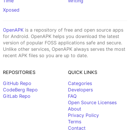
Time
Writing
Xposed
OpenAPK
is a repository of free and open source apps
for Android. OpenAPK helps you download the latest
version of popular FOSS applications safe and secure.
Unlike other services, OpenAPK always serves the most
recent APK files so you are up to date.
REPOSITORIES
QUICK LINKS
GitHub Repo
Categories
CodeBerg Repo
Developers
GitLab Repo
FAQ
Open Source Licenses
About
Privacy Policy
Terms
Contact