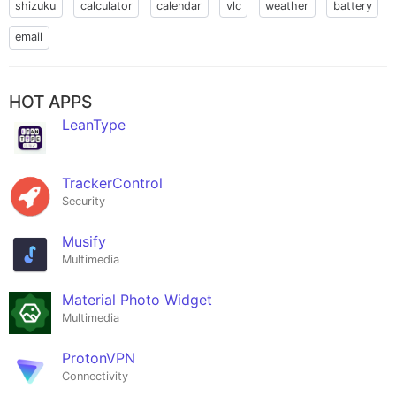
shizuku
calculator
calendar
vlc
weather
battery
email
HOT APPS
LeanType
TrackerControl
Security
Musify
Multimedia
Material Photo Widget
Multimedia
ProtonVPN
Connectivity