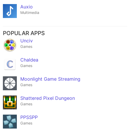
Auxio
Multimedia
POPULAR APPS
Unciv
Games
Chaldea
Games
Moonlight Game Streaming
Games
Shattered Pixel Dungeon
Games
PPSSPP
Games