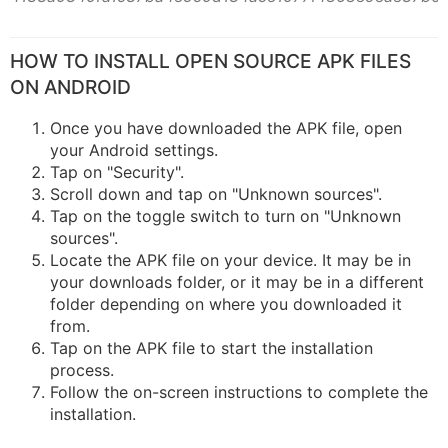
HOW TO INSTALL OPEN SOURCE APK FILES
ON ANDROID
Once you have downloaded the APK file, open
your Android settings.
Tap on "Security".
Scroll down and tap on "Unknown sources".
Tap on the toggle switch to turn on "Unknown
sources".
Locate the APK file on your device. It may be in
your downloads folder, or it may be in a different
folder depending on where you downloaded it
from.
Tap on the APK file to start the installation
process.
Follow the on-screen instructions to complete the
installation.