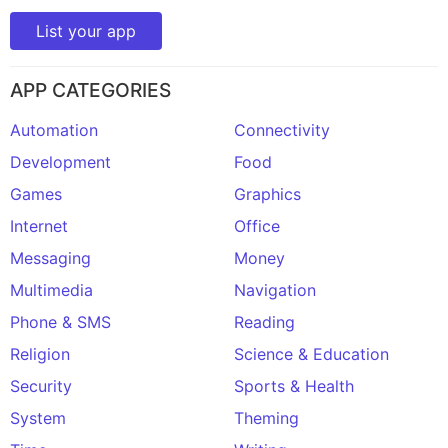
List your app
APP CATEGORIES
Automation
Connectivity
Development
Food
Games
Graphics
Internet
Office
Messaging
Money
Multimedia
Navigation
Phone & SMS
Reading
Religion
Science & Education
Security
Sports & Health
System
Theming