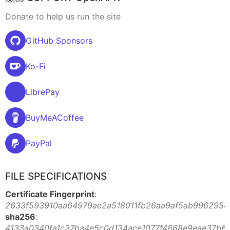
Donate to help us run the site
GitHub Sponsors
Ko-Fi
LibrePay
BuyMeACoffee
PayPal
FILE SPECIFICATIONS
Certificate Fingerprint
:
2633f593910aa64979ae2a518011fb26aa9af5ab99629542
sha256
:
4133a0340fa1c37ba4e5c0d134ace1077f4868e9eae37b6