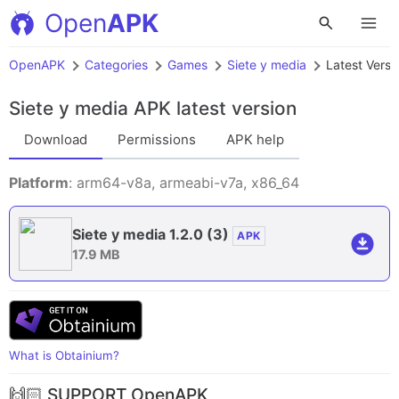
Open
APK
OpenAPK
Categories
Games
Siete y media
Latest Versi
Siete y media APK
latest version
Download
Permissions
APK help
Platform
: arm64-v8a, armeabi-v7a, x86_64
Siete y media 1.2.0
(3)
APK
17.9 MB
What is Obtainium?
🙌🏻 SUPPORT OpenAPK