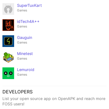
SuperTuxKart
Games
idTech4A++
Games
Gauguin
Games
Minetest
Games
Lemuroid
Games
DEVELOPERS
List your open source app on OpenAPK and reach more
FOSS users!