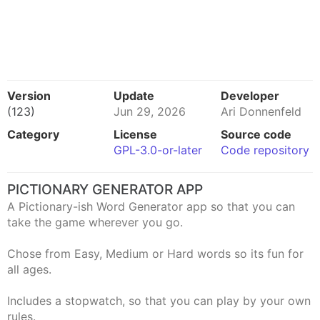
Version
Update
Developer
(123)
Jun 29, 2026
Ari Donnenfeld
Category
License
Source code
GPL-3.0-or-later
Code repository
PICTIONARY GENERATOR APP
A Pictionary-ish Word Generator app so that you can
take the game wherever you go.
Chose from Easy, Medium or Hard words so its fun for
all ages.
Includes a stopwatch, so that you can play by your own
rules.