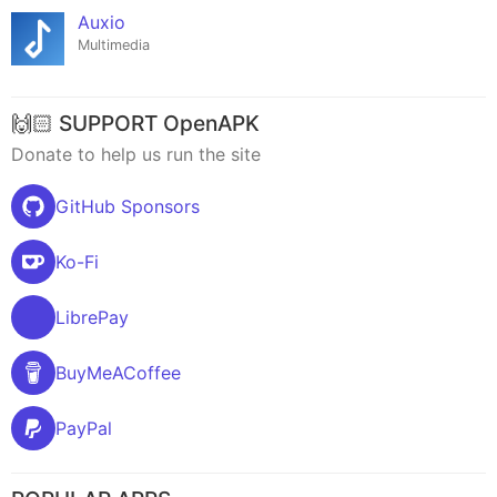
Auxio
Multimedia
🙌🏻 SUPPORT OpenAPK
Donate to help us run the site
GitHub Sponsors
Ko-Fi
LibrePay
BuyMeACoffee
PayPal