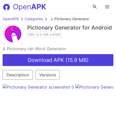
Open
APK
OpenAPK
Categories
Pictionary Generator
Pictionary Generator
for Android
GPL-3.0-OR-LATER
A Pictionary-ish Word Generator
Download APK (15.9 MB)
Description
Versions