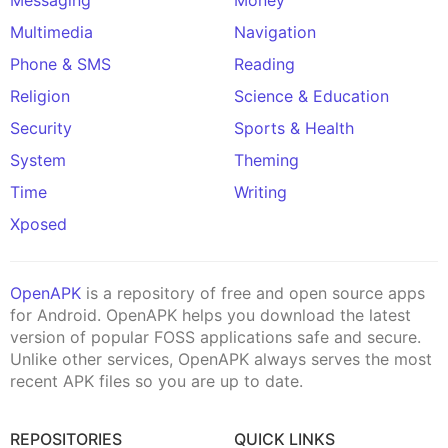
Multimedia
Navigation
Phone & SMS
Reading
Religion
Science & Education
Security
Sports & Health
System
Theming
Time
Writing
Xposed
OpenAPK
is a repository of free and open source apps
for Android. OpenAPK helps you download the latest
version of popular FOSS applications safe and secure.
Unlike other services, OpenAPK always serves the most
recent APK files so you are up to date.
REPOSITORIES
QUICK LINKS