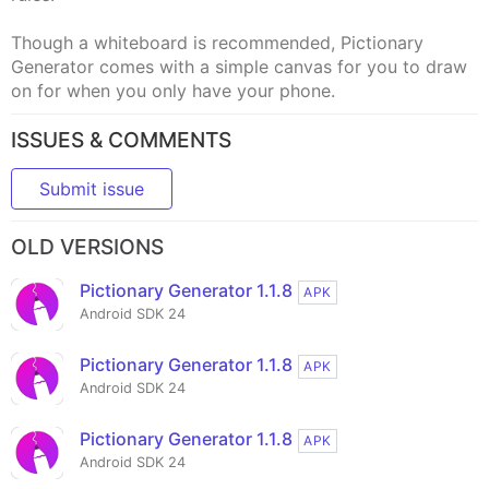
Though a whiteboard is recommended, Pictionary
Generator comes with a simple canvas for you to draw
on for when you only have your phone.
ISSUES & COMMENTS
Submit issue
OLD VERSIONS
Pictionary Generator 1.1.8
APK
Android SDK 24
Pictionary Generator 1.1.8
APK
Android SDK 24
Pictionary Generator 1.1.8
APK
Android SDK 24