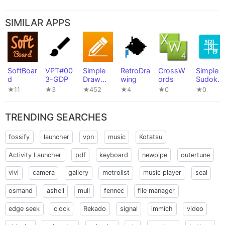
SIMILAR APPS
SoftBoar
VPT#00
Simple
RetroDra
CrossW
Simple
d
3-GDP
Draw
wing
ords
Sudoku
Pro
Game
★11
★3
★452
★4
★0
★0
TRENDING SEARCHES
fossify
launcher
vpn
music
Kotatsu
Activity Launcher
pdf
keyboard
newpipe
outertune
vivi
camera
gallery
metrolist
music player
seal
osmand
ashell
mull
fennec
file manager
edge seek
clock
Rekado
signal
immich
video