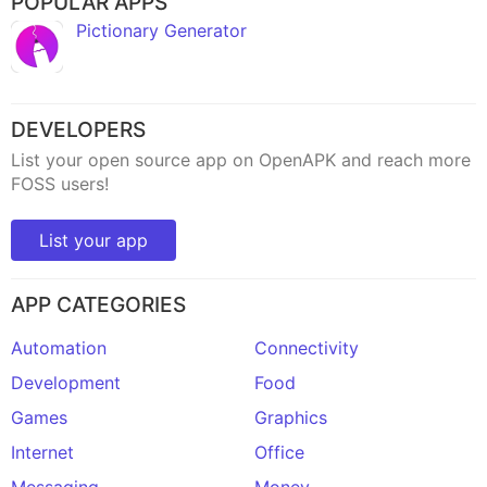
POPULAR APPS
Pictionary Generator
DEVELOPERS
List your open source app on OpenAPK and reach more
FOSS users!
List your app
APP CATEGORIES
Automation
Connectivity
Development
Food
Games
Graphics
Internet
Office
Messaging
Money