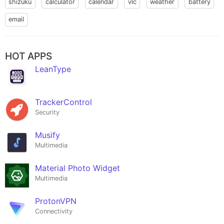
shizuku
calculator
calendar
vlc
weather
battery
email
HOT APPS
LeanType
TrackerControl
Security
Musify
Multimedia
Material Photo Widget
Multimedia
ProtonVPN
Connectivity