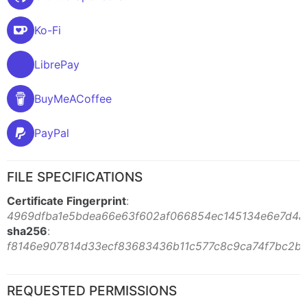
Ko-Fi
LibrePay
BuyMeACoffee
PayPal
FILE SPECIFICATIONS
Certificate Fingerprint
:
4969dfba1e5bdea66e63f602af066854ec145134e6e7d4a
sha256
:
f8146e907814d33ecf83683436b11c577c8c9ca74f7bc2b
REQUESTED PERMISSIONS