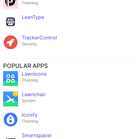
Theming
LeanType
TrackerControl
Security
POPULAR APPS
Lawnicons
Theming
Lawnchair
System
Iconify
Theming
Smartspacer