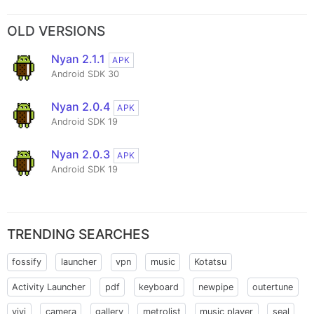
OLD VERSIONS
Nyan 2.1.1
APK
Android SDK 30
Nyan 2.0.4
APK
Android SDK 19
Nyan 2.0.3
APK
Android SDK 19
TRENDING SEARCHES
fossify
launcher
vpn
music
Kotatsu
Activity Launcher
pdf
keyboard
newpipe
outertune
vivi
camera
gallery
metrolist
music player
seal