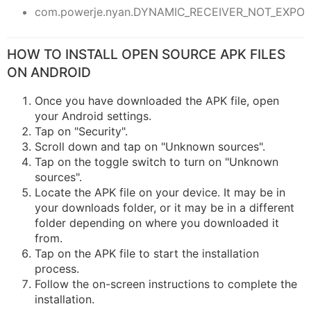
com.powerje.nyan.DYNAMIC_RECEIVER_NOT_EXPO
HOW TO INSTALL OPEN SOURCE APK FILES
ON ANDROID
Once you have downloaded the APK file, open
your Android settings.
Tap on "Security".
Scroll down and tap on "Unknown sources".
Tap on the toggle switch to turn on "Unknown
sources".
Locate the APK file on your device. It may be in
your downloads folder, or it may be in a different
folder depending on where you downloaded it
from.
Tap on the APK file to start the installation
process.
Follow the on-screen instructions to complete the
installation.