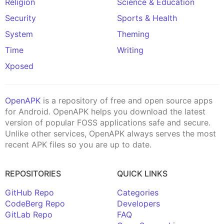
Religion
Science & Education
Security
Sports & Health
System
Theming
Time
Writing
Xposed
OpenAPK
is a repository of free and open source apps
for Android. OpenAPK helps you download the latest
version of popular FOSS applications safe and secure.
Unlike other services, OpenAPK always serves the most
recent APK files so you are up to date.
REPOSITORIES
QUICK LINKS
GitHub Repo
Categories
CodeBerg Repo
Developers
GitLab Repo
FAQ