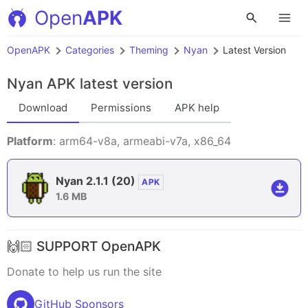
Open
APK
OpenAPK
Categories
Theming
Nyan
Latest Version
Nyan APK
latest version
Download
Permissions
APK help
Platform
: arm64-v8a, armeabi-v7a, x86_64
Nyan 2.1.1
(20)
APK
1.6 MB
🙌🏻 SUPPORT OpenAPK
Donate to help us run the site
GitHub Sponsors