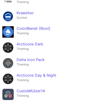
Theming
Kvaesitso
System
ColorBlendr [Root]
Theming
Arcticons Dark
Theming
Delta Icon Pack
Theming
Arcticons Day & Night
Theming
CustoMIUIzer14
Theming