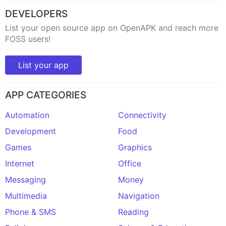
DEVELOPERS
List your open source app on OpenAPK and reach more
FOSS users!
List your app
APP CATEGORIES
Automation
Connectivity
Development
Food
Games
Graphics
Internet
Office
Messaging
Money
Multimedia
Navigation
Phone & SMS
Reading