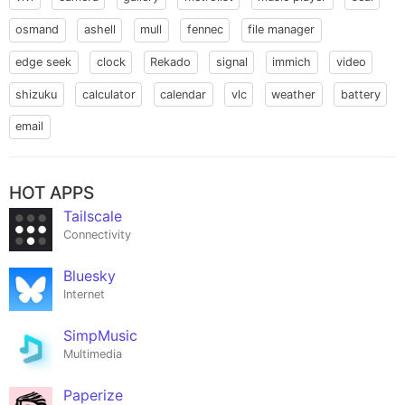
osmand
ashell
mull
fennec
file manager
edge seek
clock
Rekado
signal
immich
video
shizuku
calculator
calendar
vlc
weather
battery
email
HOT APPS
Tailscale
Connectivity
Bluesky
Internet
SimpMusic
Multimedia
Paperize