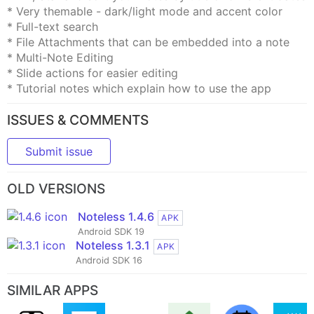
* Very themable - dark/light mode and accent color
* Full-text search
* File Attachments that can be embedded into a note
* Multi-Note Editing
* Slide actions for easier editing
* Tutorial notes which explain how to use the app
ISSUES & COMMENTS
Submit issue
OLD VERSIONS
Noteless 1.4.6
APK
Android SDK 19
Noteless 1.3.1
APK
Android SDK 16
SIMILAR APPS