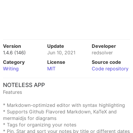
Version
Update
Developer
1.4.6 (146)
Jun 10, 2021
redsolver
Category
License
Source code
Writing
MIT
Code repository
NOTELESS APP
Features
* Markdown-optimized editor with syntax highlighting
* Supports Github Flavored Markdown, KaTeX and
mermaidjs for diagrams
* Tags for organizing your notes
* Pin, Star and sort your notes by title or different dates