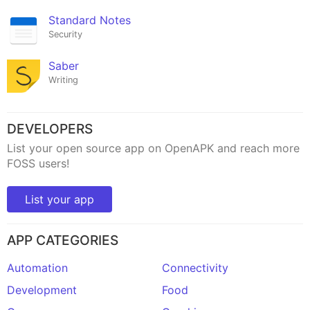
Standard Notes
Security
Saber
Writing
DEVELOPERS
List your open source app on OpenAPK and reach more
FOSS users!
List your app
APP CATEGORIES
Automation
Connectivity
Development
Food