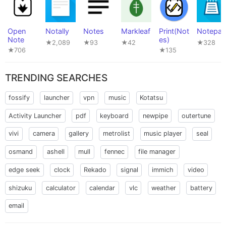
Open
Notally
Notes
Markleaf
Print(Not
Notepa
Note
es)
★2,089
★93
★42
★328
★706
★135
TRENDING SEARCHES
fossify
launcher
vpn
music
Kotatsu
Activity Launcher
pdf
keyboard
newpipe
outertune
vivi
camera
gallery
metrolist
music player
seal
osmand
ashell
mull
fennec
file manager
edge seek
clock
Rekado
signal
immich
video
shizuku
calculator
calendar
vlc
weather
battery
email