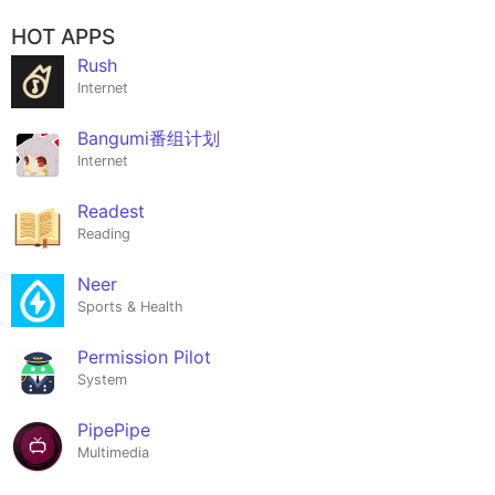
HOT APPS
Rush
Internet
Bangumi番组计划
Internet
Readest
Reading
Neer
Sports & Health
Permission Pilot
System
PipePipe
Multimedia