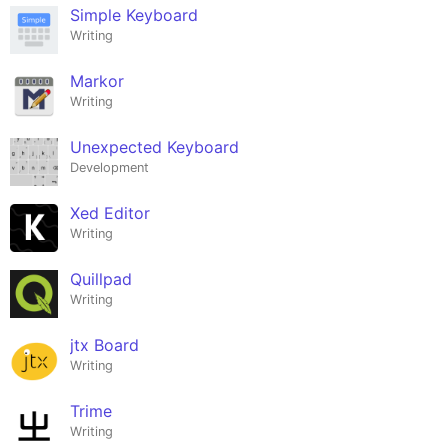
Simple Keyboard
Writing
Markor
Writing
Unexpected Keyboard
Development
Xed Editor
Writing
Quillpad
Writing
jtx Board
Writing
Trime
Writing