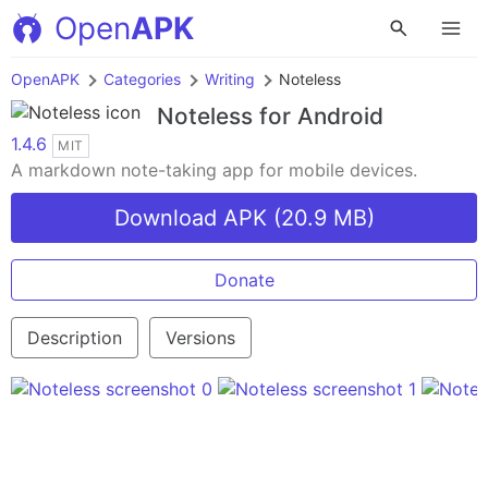
Open
APK
OpenAPK
Categories
Writing
Noteless
Noteless
for Android
1.4.6
MIT
A markdown note-taking app for mobile devices.
Download APK (20.9 MB)
Donate
Description
Versions