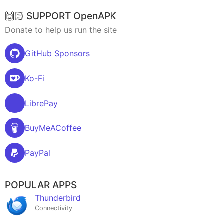
🙌🏻 SUPPORT OpenAPK
Donate to help us run the site
GitHub Sponsors
Ko-Fi
LibrePay
BuyMeACoffee
PayPal
POPULAR APPS
Thunderbird
Connectivity