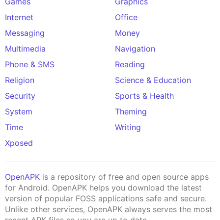
Games
Graphics
Internet
Office
Messaging
Money
Multimedia
Navigation
Phone & SMS
Reading
Religion
Science & Education
Security
Sports & Health
System
Theming
Time
Writing
Xposed
OpenAPK
is a repository of free and open source apps
for Android. OpenAPK helps you download the latest
version of popular FOSS applications safe and secure.
Unlike other services, OpenAPK always serves the most
recent APK files so you are up to date.