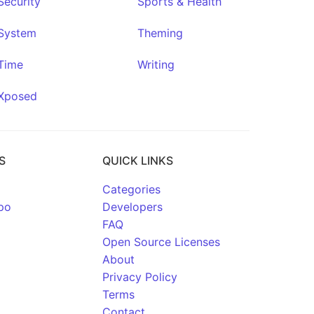
Security
Sports & Health
System
Theming
Time
Writing
Xposed
S
QUICK LINKS
Categories
po
Developers
FAQ
Open Source Licenses
About
Privacy Policy
Terms
Contact