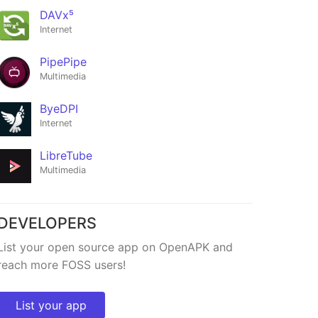
DAVx⁵
Internet
PipePipe
Multimedia
ByeDPI
Internet
LibreTube
Multimedia
DEVELOPERS
List your open source app on OpenAPK and
reach more FOSS users!
List your app