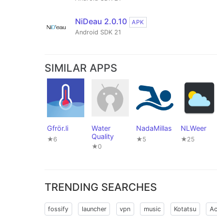
NiDeau 2.0.10
APK
Android SDK 21
SIMILAR APPS
Gfrör.li
Water
NadaMillas
NLWeer
Quality
★6
★5
★25
★0
TRENDING SEARCHES
fossify
launcher
vpn
music
Kotatsu
Ac