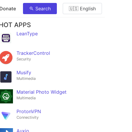
 Donate
Search
🇺🇸 English
HOT APPS
LeanType
TrackerControl
Security
Musify
Multimedia
Material Photo Widget
Multimedia
ProtonVPN
Connectivity
Auxio