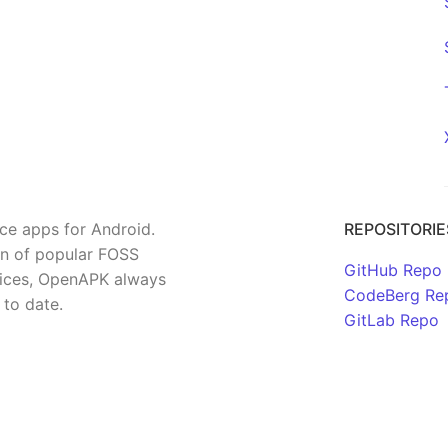
rce apps for Android.
REPOSITORIE
on of popular FOSS
GitHub Repo
rvices, OpenAPK always
CodeBerg Re
 to date.
GitLab Repo