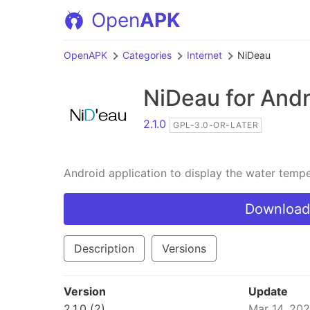
Open
APK
OpenAPK
Categories
Internet
NiDeau
NiDeau
for Andr
2.1.0
GPL-3.0-OR-LATER
Android application to display the water temp
Download
Description
Versions
Version
Update
2.1.0 (2)
Mar 14, 20