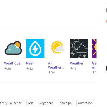
Weathque
Neer
AF
Weather
GeoWeat
Weather
er
★20
★42
★11
Widget
★54
★11
tivity Launcher
pdf
keyboard
newpipe
outertune