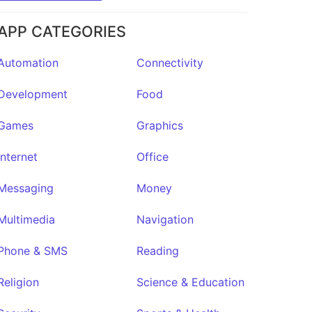
APP CATEGORIES
Automation
Connectivity
Development
Food
Games
Graphics
Internet
Office
Messaging
Money
Multimedia
Navigation
Phone & SMS
Reading
Religion
Science & Education