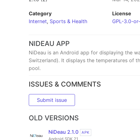
Category
License
Internet
,
Sports & Health
GPL-3.0-or-
NIDEAU APP
NiDeau is an Android app for displaying the wa
Switzerland). It displays the temperatures of 
pool.
ISSUES & COMMENTS
Submit issue
OLD VERSIONS
NiDeau 2.1.0
APK
Android SDK 21