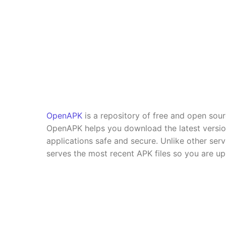
OpenAPK
is a repository of free and open sou
OpenAPK helps you download the latest versi
applications safe and secure. Unlike other se
serves the most recent APK files so you are up