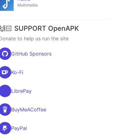
Multimedia
🙌🏻 SUPPORT OpenAPK
Donate to help us run the site
GitHub Sponsors
Ko-Fi
LibrePay
BuyMeACoffee
PayPal