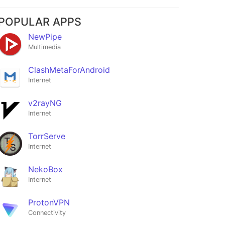
POPULAR APPS
NewPipe
Multimedia
ClashMetaForAndroid
Internet
v2rayNG
Internet
h
weather
TorrServe
★5
Internet
NekoBox
Internet
ProtonVPN
Connectivity