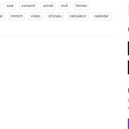
seal
osmand
ashell
mull
fennec
al
immich
video
shizuku
calculator
calendar