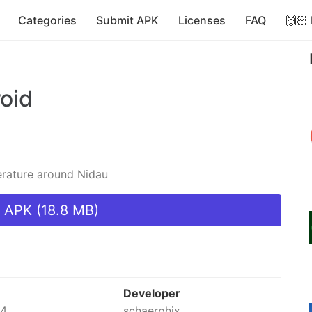
Categories
Submit APK
Licenses
FAQ
🙌🏻
oid
erature around Nidau
 APK (18.8 MB)
Developer
24
schaerphix