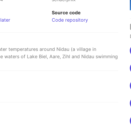
Source code
later
Code repository
ter temperatures around Nidau (a village in
the waters of Lake Biel, Aare, Zihl and Nidau swimming