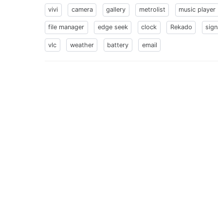
vivi
camera
gallery
metrolist
music player
file manager
edge seek
clock
Rekado
sign
vlc
weather
battery
email