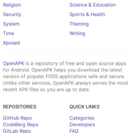
Religion
Science & Education
Security
Sports & Health
System
Theming
Time
Writing
Xposed
OpenAPK
is a repository of free and open source apps
for Android. OpenAPK helps you download the latest
version of popular FOSS applications safe and secure.
Unlike other services, OpenAPK always serves the most
recent APK files so you are up to date.
REPOSITORIES
QUICK LINKS
GitHub Repo
Categories
CodeBerg Repo
Developers
GitLab Repo
FAQ