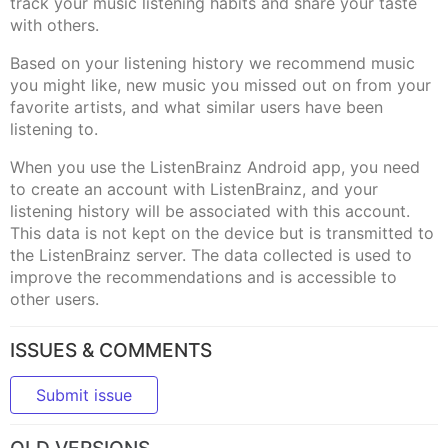
track your music listening habits and share your taste
with others.
Based on your listening history we recommend music
you might like, new music you missed out on from your
favorite artists, and what similar users have been
listening to.
When you use the ListenBrainz Android app, you need
to create an account with ListenBrainz, and your
listening history will be associated with this account.
This data is not kept on the device but is transmitted to
the ListenBrainz server. The data collected is used to
improve the recommendations and is accessible to
other users.
ISSUES & COMMENTS
Submit issue