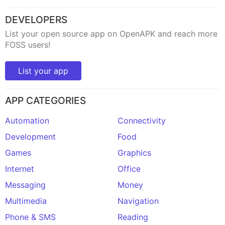
DEVELOPERS
List your open source app on OpenAPK and reach more
FOSS users!
List your app
APP CATEGORIES
Automation
Connectivity
Development
Food
Games
Graphics
Internet
Office
Messaging
Money
Multimedia
Navigation
Phone & SMS
Reading