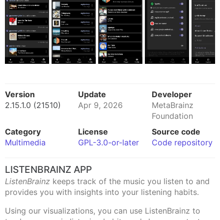
Version
Update
Developer
2.15.1.0 (21510)
Apr 9, 2026
MetaBrainz
Foundation
Category
License
Source code
Multimedia
GPL-3.0-or-later
Code repository
LISTENBRAINZ APP
ListenBrainz
keeps track of the music you listen to and
provides you with insights into your listening habits.
Using our visualizations, you can use ListenBrainz to