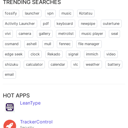
TRENDING SEARCHES
fossify
launcher
vpn
music
Kotatsu
Activity Launcher
pdf
keyboard
newpipe
outertune
vivi
camera
gallery
metrolist
music player
seal
osmand
ashell
mull
fennec
file manager
edge seek
clock
Rekado
signal
immich
video
shizuku
calculator
calendar
vlc
weather
battery
email
HOT APPS
LeanType
TrackerControl
Security