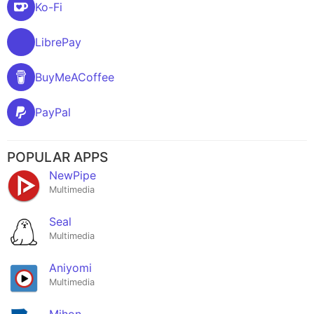
Ko-Fi
LibrePay
BuyMeACoffee
PayPal
POPULAR APPS
NewPipe
Multimedia
Seal
Multimedia
Aniyomi
Multimedia
Mihon