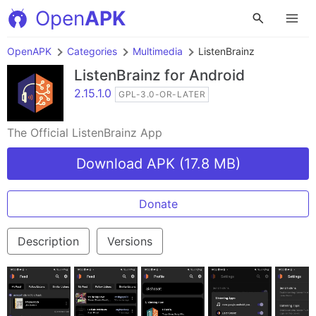
Open
APK
OpenAPK
Categories
Multimedia
ListenBrainz
ListenBrainz
for Android
2.15.1.0
GPL-3.0-OR-LATER
The Official ListenBrainz App
Download APK (17.8 MB)
Donate
Description
Versions