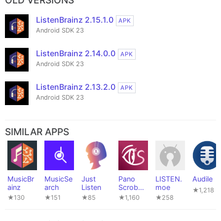
OLD VERSIONS
ListenBrainz 2.15.1.0
APK
Android SDK 23
ListenBrainz 2.14.0.0
APK
Android SDK 23
ListenBrainz 2.13.2.0
APK
Android SDK 23
SIMILAR APPS
MusicBr
MusicSe
Just
Pano
LISTEN.
Audile
ainz
arch
Listen
Scrobble
moe
★1,218
r
★130
★151
★85
★1,160
★258