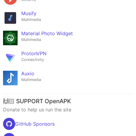
Musify
Multimedia
Material Photo Widget
Multimedia
ProtonVPN
Connectivity
Auxio
Multimedia
🙌🏻 SUPPORT OpenAPK
Donate to help us run the site
GitHub Sponsors