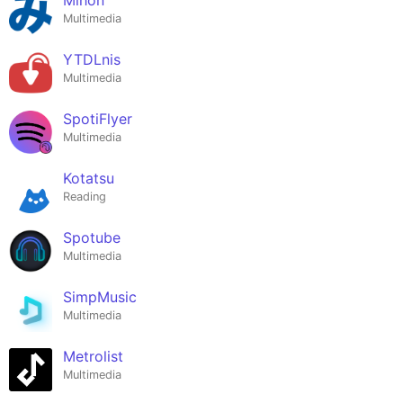
Multimedia
YTDLnis
Multimedia
SpotiFlyer
Multimedia
Kotatsu
Reading
Spotube
Multimedia
SimpMusic
Multimedia
Metrolist
Multimedia