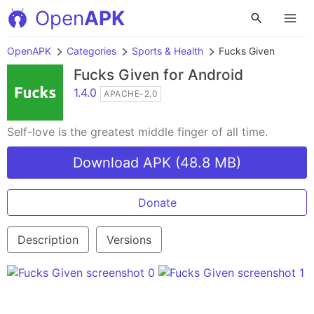
Open
APK
OpenAPK
Categories
Sports & Health
Fucks Given
Fucks Given
for Android
1.4.0
APACHE-2.0
Self-love is the greatest middle finger of all time.
Download APK (48.8 MB)
Donate
Description
Versions