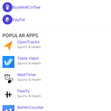
BuyMeACoffee
PayPal
POPULAR APPS
OpenTracks
Sports & Health
Table Habit
Sports & Health
MedTimer
Sports & Health
Flexify
Sports & Health
BetterCounter