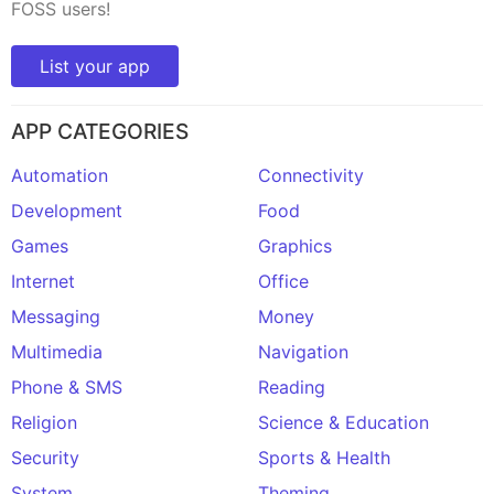
FOSS users!
List your app
APP CATEGORIES
Automation
Connectivity
Development
Food
Games
Graphics
Internet
Office
Messaging
Money
Multimedia
Navigation
Phone & SMS
Reading
Religion
Science & Education
Security
Sports & Health
System
Theming