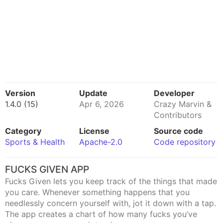
Version
Update
Developer
1.4.0 (15)
Apr 6, 2026
Crazy Marvin &
Contributors
Category
License
Source code
Sports & Health
Apache-2.0
Code repository
FUCKS GIVEN APP
Fucks Given lets you keep track of the things that made
you care. Whenever something happens that you
needlessly concern yourself with, jot it down with a tap.
The app creates a chart of how many fucks you’ve