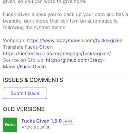
given, so you can work to give none.
Fucks Given allows you to back up your data and has a
beautiful dark mode that can turn on automatically,
following the system theme.
Webpage:
https://www.crazymarvin.com/fucks-given
Translate Fucks Given:
https://hosted.weblate.org/engage/fucks-given/
Source on GitHub:
https://github.com/Crazy-
Marvin/FucksGiven
ISSUES & COMMENTS
Submit issue
OLD VERSIONS
Fucks Given 1.5.0
APK
Android SDK 30