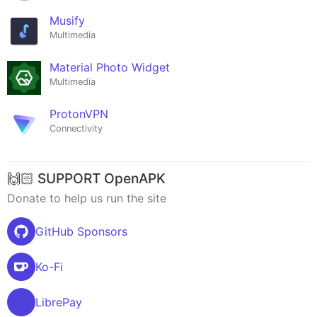
Musify
Multimedia
Material Photo Widget
Multimedia
ProtonVPN
Connectivity
🙌🏻 SUPPORT OpenAPK
Donate to help us run the site
GitHub Sponsors
Ko-Fi
LibrePay