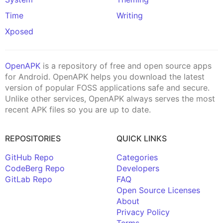
Time
Writing
Xposed
OpenAPK
is a repository of free and open source apps
for Android. OpenAPK helps you download the latest
version of popular FOSS applications safe and secure.
Unlike other services, OpenAPK always serves the most
recent APK files so you are up to date.
REPOSITORIES
QUICK LINKS
GitHub Repo
Categories
CodeBerg Repo
Developers
GitLab Repo
FAQ
Open Source Licenses
About
Privacy Policy
Terms