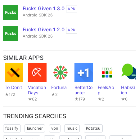
Fucks Given 1.3.0
APK
Android SDK 26
Fucks Given 1.2.0
APK
Android SDK 26
SIMILAR APPS
To Don't
Vacation
Fortuna
BetterCo
FeelsAp
HabsGle
Days
unter
p
ich
★172
★2
★62
★179
★2
★0
TRENDING SEARCHES
fossify
launcher
vpn
music
Kotatsu