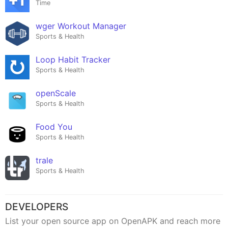
Time
wger Workout Manager
Sports & Health
Loop Habit Tracker
Sports & Health
openScale
Sports & Health
Food You
Sports & Health
trale
Sports & Health
DEVELOPERS
List your open source app on OpenAPK and reach more