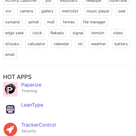
Activity Launcher
pdf
keyboard
newpipe
outertune
vivi
camera
gallery
metrolist
music player
seal
osmand
ashell
mull
fennec
file manager
edge seek
clock
Rekado
signal
immich
video
shizuku
calculator
calendar
vlc
weather
battery
email
HOT APPS
Paperize
Theming
LeanType
TrackerControl
Security