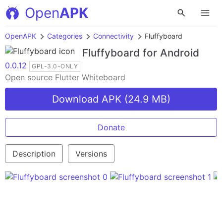
Open
APK
OpenAPK
Categories
Connectivity
Fluffyboard
Fluffyboard
for Android
0.0.12
GPL-3.0-ONLY
Open source Flutter Whiteboard
Download APK (24.9 MB)
Donate
Description
Versions