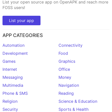
List your open source app on OpenAPK and reach more
FOSS users!
List your app
APP CATEGORIES
Automation
Connectivity
Development
Food
Games
Graphics
Internet
Office
Messaging
Money
Multimedia
Navigation
Phone & SMS
Reading
Religion
Science & Education
Security
Sports & Health