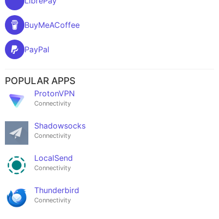
LibrePay
BuyMeACoffee
PayPal
POPULAR APPS
ProtonVPN
Connectivity
Shadowsocks
Connectivity
LocalSend
Connectivity
Thunderbird
Connectivity