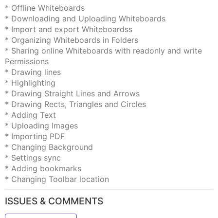
* Offline Whiteboards
* Downloading and Uploading Whiteboards
* Import and export Whiteboardss
* Organizing Whiteboards in Folders
* Sharing online Whiteboards with readonly and write
Permissions
* Drawing lines
* Highlighting
* Drawing Straight Lines and Arrows
* Drawing Rects, Triangles and Circles
* Adding Text
* Uploading Images
* Importing PDF
* Changing Background
* Settings sync
* Adding bookmarks
* Changing Toolbar location
ISSUES & COMMENTS