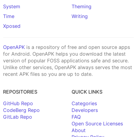
System
Theming
Time
Writing
Xposed
OpenAPK
is a repository of free and open source apps
for Android. OpenAPK helps you download the latest
version of popular FOSS applications safe and secure.
Unlike other services, OpenAPK always serves the most
recent APK files so you are up to date.
REPOSITORIES
QUICK LINKS
GitHub Repo
Categories
CodeBerg Repo
Developers
GitLab Repo
FAQ
Open Source Licenses
About
Privacy Policy