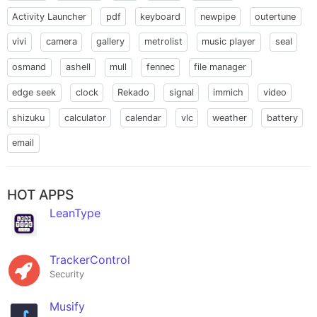
Activity Launcher
pdf
keyboard
newpipe
outertune
vivi
camera
gallery
metrolist
music player
seal
osmand
ashell
mull
fennec
file manager
edge seek
clock
Rekado
signal
immich
video
shizuku
calculator
calendar
vlc
weather
battery
email
HOT APPS
LeanType
TrackerControl
Security
Musify