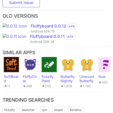
Submit issue
OLD VERSIONS
Fluffyboard 0.0.12
APK
Android SDK 19
Fluffyboard 0.0.11
APK
Android SDK 19
SIMILAR APPS
SoftBoar
FluffyCh
Fossify
Butterfly
Linwood
flow
d
at
Paint
Nightly
Butterfly
★450
★11
★498
★255
★1,928
★1,790
TRENDING SEARCHES
fossify
launcher
vpn
music
Kotatsu