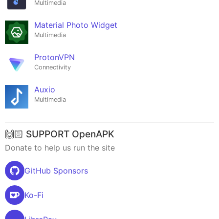
Multimedia
Material Photo Widget
Multimedia
ProtonVPN
Connectivity
Auxio
Multimedia
🙌🏻 SUPPORT OpenAPK
Donate to help us run the site
GitHub Sponsors
Ko-Fi