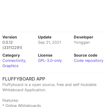
Version
Update
Developer
0.0.12
Sep 21, 2021
Yonggan
(33112291)
Category
License
Source code
Connectivity
,
GPL-3.0-only
Code repository
Graphics
FLUFFYBOARD APP
Fluffyboard is a open source, free and self-hostable
Whiteboard Application.
Features:
* Online Whiteboards