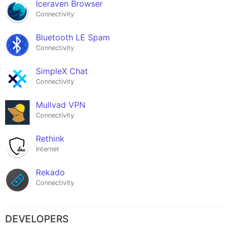
Iceraven Browser
Connectivity
Bluetooth LE Spam
Connectivity
SimpleX Chat
Connectivity
Mullvad VPN
Connectivity
Rethink
Internet
Rekado
Connectivity
DEVELOPERS