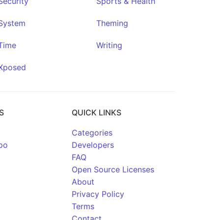
Security
Sports & Health
System
Theming
Time
Writing
Xposed
S
QUICK LINKS
Categories
po
Developers
FAQ
Open Source Licenses
About
Privacy Policy
Terms
Contact