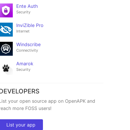
Ente Auth
Security
InviZible Pro
Internet
Windscribe
Connectivity
Amarok
Ente Auth
Security
at
★25,789
DEVELOPERS
List your open source app on OpenAPK and
reach more FOSS users!
List your app