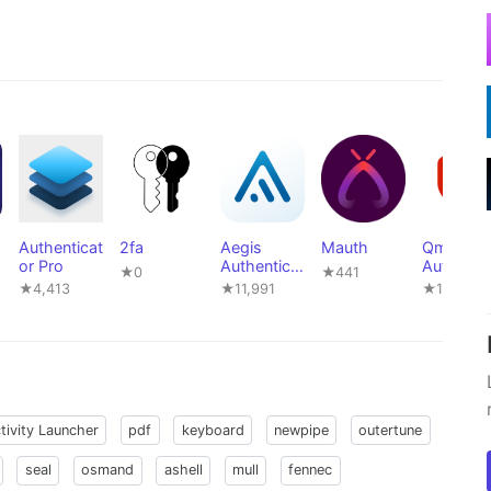
Authenticat
2fa
Aegis
Mauth
Qm
or Pro
Authenticat
Authentic
★0
★441
or
or - 2FA
★4,413
★11,991
★16
tivity Launcher
pdf
keyboard
newpipe
outertune
seal
osmand
ashell
mull
fennec