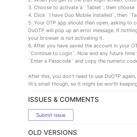
3. Choose to activate a `Tablet`, then choose 
4. Click `I have Duo Mobile installed`, then `
5. Your OTP app should then open, asking to co
DuOTP will pop up an error message. If nothing
your browser is not activating it.
6. After you have saved the account in your O
`Continue to Login`. Now and any future time
`Enter a Passcode` and copy the numeric cod
After this, you don't need to use DuOTP again,
(It's small though, so it might be worth keepin
ISSUES & COMMENTS
Submit issue
OLD VERSIONS