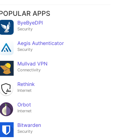
POPULAR APPS
ByeByeDPI
Security
Aegis Authenticator
Security
Mullvad VPN
Connectivity
Rethink
Internet
Orbot
Internet
Bitwarden
Security