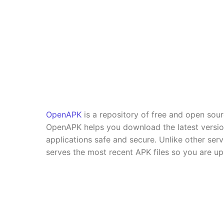
OpenAPK
is a repository of free and open sou
OpenAPK helps you download the latest versi
applications safe and secure. Unlike other se
serves the most recent APK files so you are up