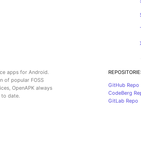
rce apps for Android.
REPOSITORIE
on of popular FOSS
GitHub Repo
rvices, OpenAPK always
CodeBerg Re
 to date.
GitLab Repo