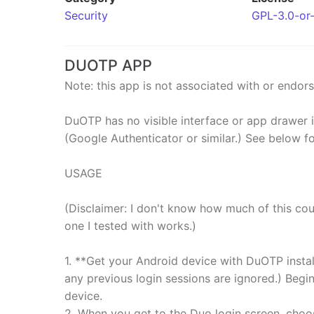
Security
GPL-3.0-or-
DUOTP APP
Note: this app is not associated with or endors
DuOTP has no visible interface or app drawer 
(Google Authenticator or similar.) See below fo
USAGE
(Disclaimer: I don't know how much of this cou
one I tested with works.)
1. **Get your Android device with DuOTP instal
any previous login sessions are ignored.) Begi
device.
2. When you get to the Duo login screen, choo