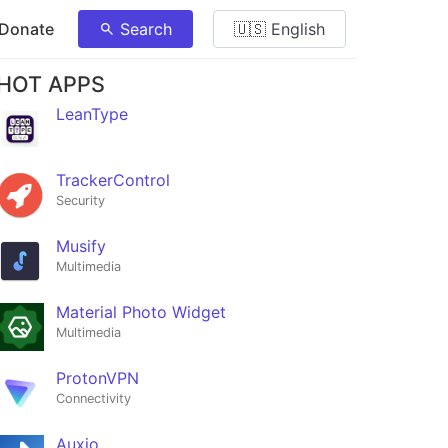
 Donate
Search
🇺🇸 English
HOT APPS
LeanType
TrackerControl
Security
Musify
Multimedia
Material Photo Widget
Multimedia
ProtonVPN
Connectivity
Auxio