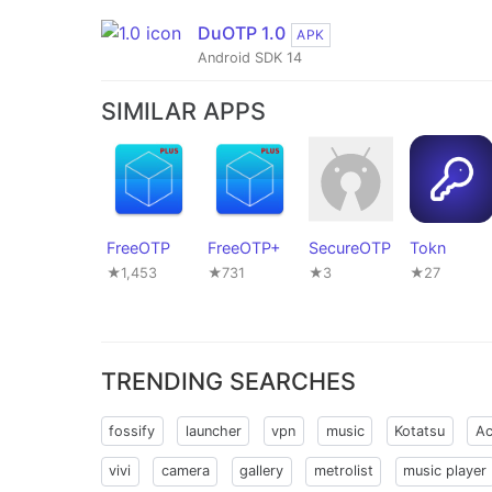
DuOTP 1.0
APK
Android SDK 14
SIMILAR APPS
FreeOTP
FreeOTP+
SecureOTP
Tokn
★1,453
★731
★3
★27
TRENDING SEARCHES
fossify
launcher
vpn
music
Kotatsu
Ac
vivi
camera
gallery
metrolist
music player