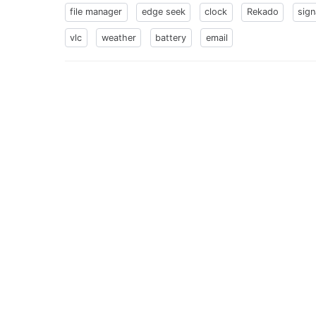
file manager
edge seek
clock
Rekado
sign
vlc
weather
battery
email