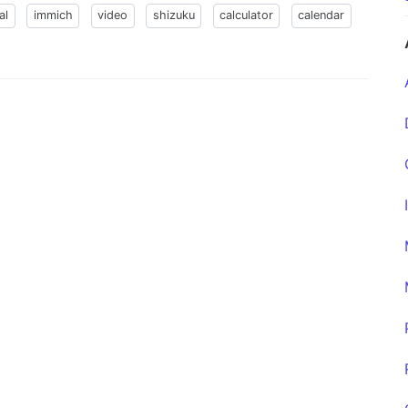
al
immich
video
shizuku
calculator
calendar