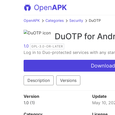
Open
APK
OpenAPK
Categories
Security
DuOTP
DuOTP
for And
1.0
GPL-3.0-OR-LATER
Log in to Duo-protected services with any st
Download
Description
Versions
Version
Update
1.0 (1)
May 10, 20
Category
License