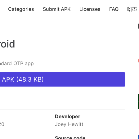
Categories
Submit APK
Licenses
FAQ
🙌🏻
roid
andard OTP app
 APK (48.3 KB)
Developer
20
Joey Hewitt
Source code