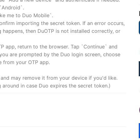
`Android`.
Take me to Duo Mobile`.
nfirm importing the secret token. If an error occurs,
 happens, then DuOTP is not installed correctly, or
TP app, return to the browser. Tap `Continue` and
 you are prompted by the Duo login screen, choose
e from your OTP app.
 and may remove it from your device if you'd like.
g around in case Duo expires the secret token.)