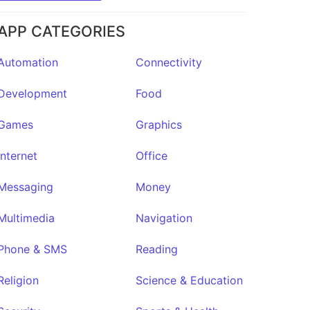
APP CATEGORIES
Automation
Connectivity
Development
Food
Games
Graphics
Internet
Office
Messaging
Money
Multimedia
Navigation
Phone & SMS
Reading
Religion
Science & Education