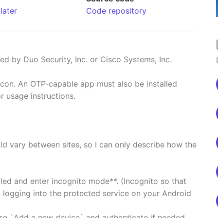
later
Code repository
ed by Duo Security, Inc. or Cisco Systems, Inc.
icon. An OTP-capable app must also be installed
r usage instructions.
ld vary between sites, so I can only describe how the
led and enter incognito mode**. (Incognito so that
n logging into the protected service on your Android
se `Add a new device` and authenticate if needed.