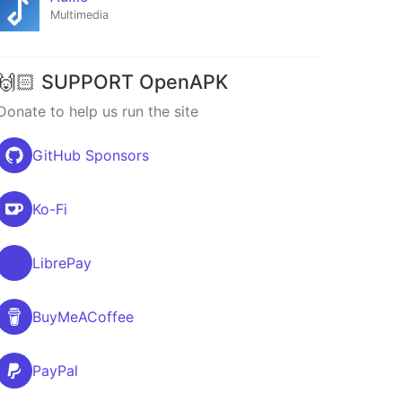
Multimedia
🙌🏻 SUPPORT OpenAPK
Donate to help us run the site
GitHub Sponsors
Ko-Fi
LibrePay
BuyMeACoffee
PayPal