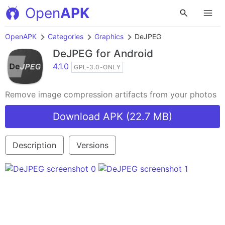
Open
APK
OpenAPK
Categories
Graphics
DeJPEG
DeJPEG
for Android
4.1.0
GPL-3.0-ONLY
Remove image compression artifacts from your photos
Download APK (22.7 MB)
Description
Versions