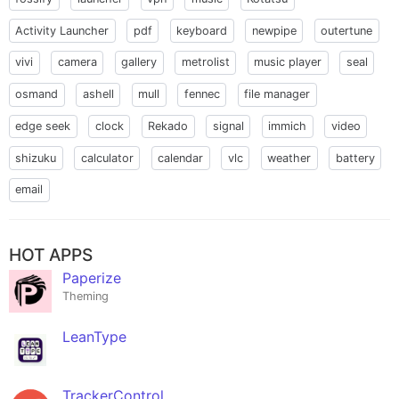
Activity Launcher
pdf
keyboard
newpipe
outertune
vivi
camera
gallery
metrolist
music player
seal
osmand
ashell
mull
fennec
file manager
edge seek
clock
Rekado
signal
immich
video
shizuku
calculator
calendar
vlc
weather
battery
email
HOT APPS
Paperize
Theming
LeanType
TrackerControl