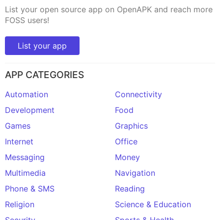
List your open source app on OpenAPK and reach more
FOSS users!
List your app
APP CATEGORIES
Automation
Connectivity
Development
Food
Games
Graphics
Internet
Office
Messaging
Money
Multimedia
Navigation
Phone & SMS
Reading
Religion
Science & Education
Security
Sports & Health