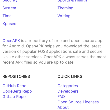
System
Theming
Time
Writing
Xposed
OpenAPK
is a repository of free and open source apps
for Android. OpenAPK helps you download the latest
version of popular FOSS applications safe and secure.
Unlike other services, OpenAPK always serves the most
recent APK files so you are up to date.
REPOSITORIES
QUICK LINKS
GitHub Repo
Categories
CodeBerg Repo
Developers
GitLab Repo
FAQ
Open Source Licenses
About