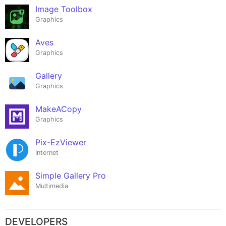
Image Toolbox
Graphics
Aves
Graphics
Gallery
Graphics
MakeACopy
Graphics
Pix-EzViewer
Internet
Simple Gallery Pro
Multimedia
DEVELOPERS