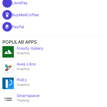
LibrePay
BuyMeACoffee
PayPal
POPULAR APPS
Fossify Gallery
Graphics
Aves Libre
Graphics
PixEz
Graphics
Smartspacer
Theming