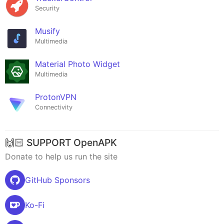
Security
Musify
Multimedia
Material Photo Widget
Multimedia
ProtonVPN
Connectivity
🙌🏻 SUPPORT OpenAPK
Donate to help us run the site
GitHub Sponsors
Ko-Fi