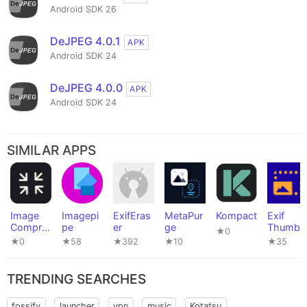
Android SDK 26
DeJPEG 4.0.1
APK
Android SDK 24
DeJPEG 4.0.0
APK
Android SDK 24
SIMILAR APPS
Image
Imagepi
ExifEras
MetaPur
Kompact
Exif
Compre
pe
er
ge
Thumbn
★0
ssor
ail Adde
★0
★58
★392
★10
★35
TRENDING SEARCHES
fossify
launcher
vpn
music
Kotatsu