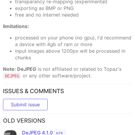
transparancy re-mapping (experimental)
exporting as BMP or PNG
free and no internet needed
limitations:
processed on your phone (no gpu), I'd recommend
a device with 4gb of ram or more
input images above 1200px will be processed in
chunks
Note:
De
JPEG
is not affiliated or related to Topaz's
or any other software/project.
DEJPEG
ISSUES & COMMENTS
Submit issue
OLD VERSIONS
DeJPEG 4.1.0
APK