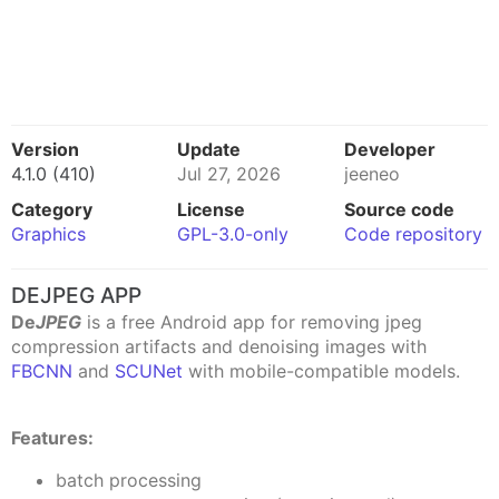
Version
Update
Developer
4.1.0 (410)
Jul 27, 2026
jeeneo
Category
License
Source code
Graphics
GPL-3.0-only
Code repository
DEJPEG APP
De
JPEG
is a free Android app for removing jpeg
compression artifacts and denoising images with
FBCNN
and
SCUNet
with mobile-compatible models.
Features:
batch processing