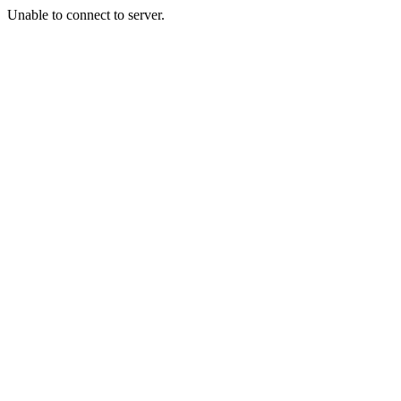
Unable to connect to server.