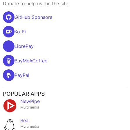
Donate to help us run the site
GitHub Sponsors
Ko-Fi
LibrePay
BuyMeACoffee
PayPal
POPULAR APPS
NewPipe
Multimedia
Seal
Multimedia