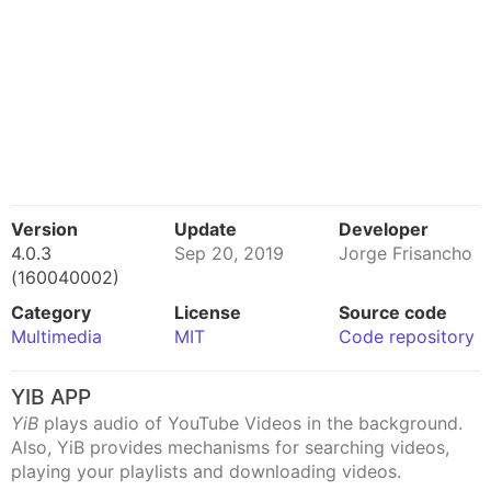
Version
Update
Developer
4.0.3
Sep 20, 2019
Jorge Frisancho
(160040002)
Category
License
Source code
Multimedia
MIT
Code repository
YIB APP
YiB
plays audio of YouTube Videos in the background.
Also, YiB provides mechanisms for searching videos,
playing your playlists and downloading videos.