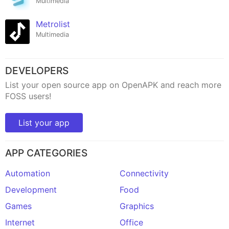
Multimedia
Metrolist
Multimedia
DEVELOPERS
List your open source app on OpenAPK and reach more
FOSS users!
List your app
APP CATEGORIES
Automation
Connectivity
Development
Food
Games
Graphics
Internet
Office