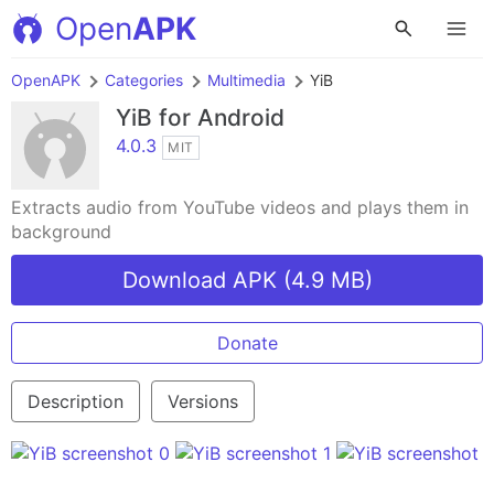
Open
APK
OpenAPK
Categories
Multimedia
YiB
YiB
for Android
4.0.3
MIT
Extracts audio from YouTube videos and plays them in
background
Download APK (4.9 MB)
Donate
Description
Versions