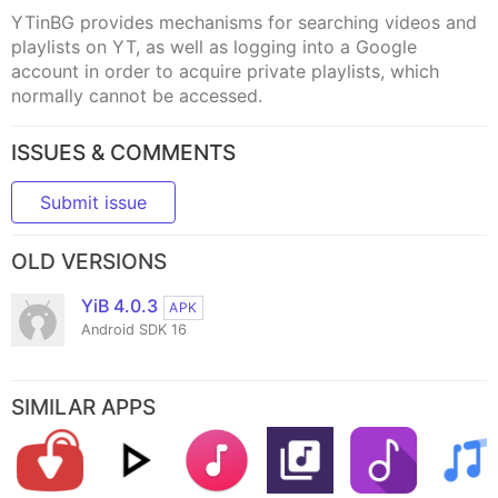
YTinBG provides mechanisms for searching videos and
playlists on YT, as well as logging into a Google
account in order to acquire private playlists, which
normally cannot be accessed.
ISSUES & COMMENTS
Submit issue
OLD VERSIONS
YiB 4.0.3
APK
Android SDK 16
SIMILAR APPS