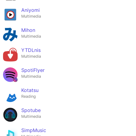
Aniyomi
Multimedia
Mihon
Multimedia
YTDLnis
Multimedia
SpotiFlyer
Multimedia
Kotatsu
Reading
Spotube
Multimedia
SimpMusic