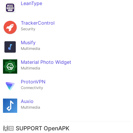
LeanType
TrackerControl
Security
Musify
Multimedia
Material Photo Widget
Multimedia
ProtonVPN
Connectivity
Auxio
Multimedia
🙌🏻 SUPPORT OpenAPK