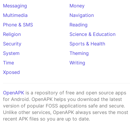
Messaging
Money
Multimedia
Navigation
Phone & SMS
Reading
Religion
Science & Education
Security
Sports & Health
System
Theming
Time
Writing
Xposed
OpenAPK
is a repository of free and open source apps
for Android. OpenAPK helps you download the latest
version of popular FOSS applications safe and secure.
Unlike other services, OpenAPK always serves the most
recent APK files so you are up to date.