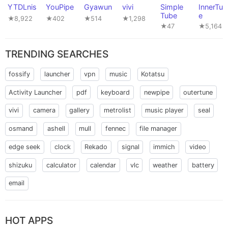
YTDLnis
YouPipe
Gyawun
vivi
Simple
InnerTun
Tube
e
★8,922
★402
★514
★1,298
★47
★5,164
TRENDING SEARCHES
fossify
launcher
vpn
music
Kotatsu
Activity Launcher
pdf
keyboard
newpipe
outertune
vivi
camera
gallery
metrolist
music player
seal
osmand
ashell
mull
fennec
file manager
edge seek
clock
Rekado
signal
immich
video
shizuku
calculator
calendar
vlc
weather
battery
email
HOT APPS