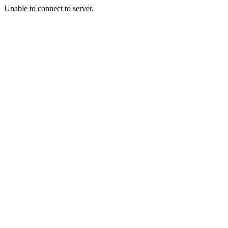
Unable to connect to server.