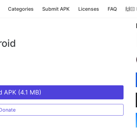
Categories
Submit APK
Licenses
FAQ
🙌🏻
roid
 APK (4.1 MB)
Donate