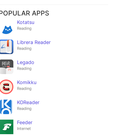
POPULAR APPS
Kotatsu
Reading
Librera Reader
Reading
Legado
Reading
Komikku
Reading
KOReader
Reading
Feeder
Internet