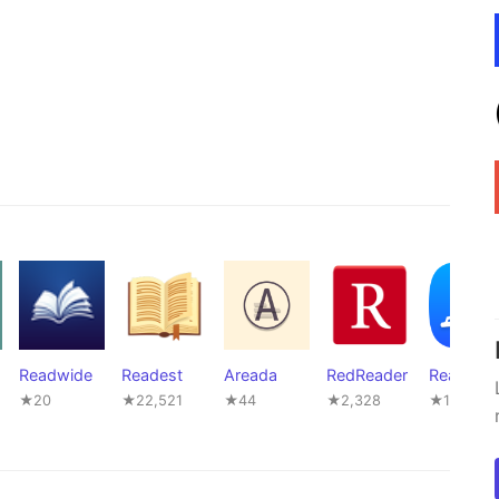
Readwide
Readest
Areada
RedReader
ReadOut
★20
★22,521
★44
★2,328
★16