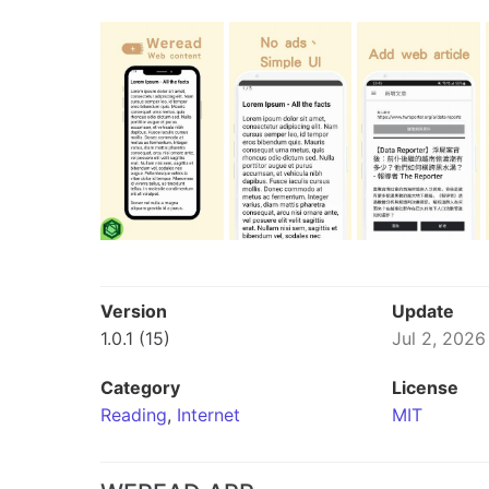
Version
Update
1.0.1 (15)
Jul 2, 2026
Category
License
Reading
,
Internet
MIT