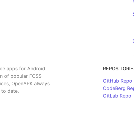
rce apps for Android.
REPOSITORIE
on of popular FOSS
GitHub Repo
rvices, OpenAPK always
CodeBerg Re
 to date.
GitLab Repo