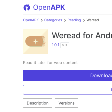
Open
APK
OpenAPK
Categories
Reading
Weread
Weread
for And
1.0.1
MIT
Read it later for web content
Download
Description
Versions