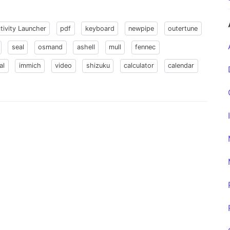
tivity Launcher
pdf
keyboard
newpipe
outertune
seal
osmand
ashell
mull
fennec
al
immich
video
shizuku
calculator
calendar