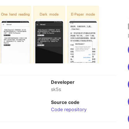
Developer
sk5s
Source code
Code repository