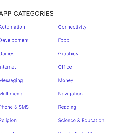
APP CATEGORIES
Automation
Connectivity
Development
Food
Games
Graphics
Internet
Office
Messaging
Money
Multimedia
Navigation
Phone & SMS
Reading
Religion
Science & Education