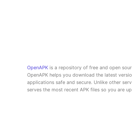
OpenAPK
is a repository of free and open sou
OpenAPK helps you download the latest versi
applications safe and secure. Unlike other se
serves the most recent APK files so you are up