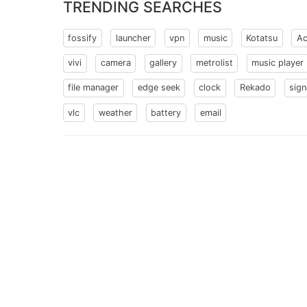
TRENDING SEARCHES
fossify
launcher
vpn
music
Kotatsu
Ac
vivi
camera
gallery
metrolist
music player
file manager
edge seek
clock
Rekado
sign
vlc
weather
battery
email