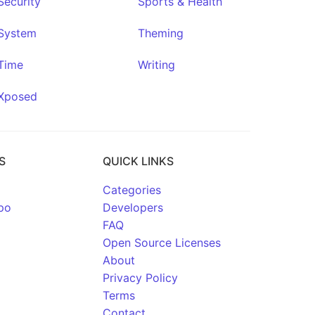
Security
Sports & Health
System
Theming
Time
Writing
Xposed
S
QUICK LINKS
Categories
po
Developers
FAQ
Open Source Licenses
About
Privacy Policy
Terms
Contact