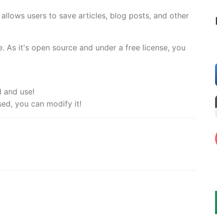
 allows users to save articles, blog posts, and other
. As it's open source and under a free license, you
d and use!
sed, you can modify it!