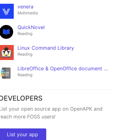
venera
Multimedia
QuickNovel
Reading
Linux Command Library
Reading
LibreOffice & OpenOffice document reader | ODF
Reading
DEVELOPERS
Fread
List your open source app on OpenAPK and
★366
reach more FOSS users!
List your app