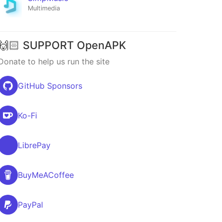
Multimedia
🙌🏻 SUPPORT OpenAPK
Donate to help us run the site
GitHub Sponsors
Ko-Fi
LibrePay
BuyMeACoffee
PayPal