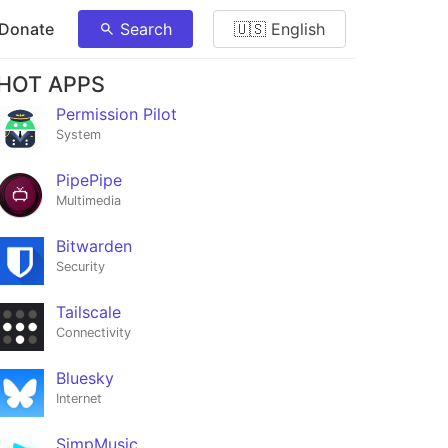
 Donate
Search
🇺🇸 English
HOT APPS
Permission Pilot
System
PipePipe
Multimedia
Bitwarden
Security
Tailscale
Connectivity
Bluesky
Internet
SimpMusic