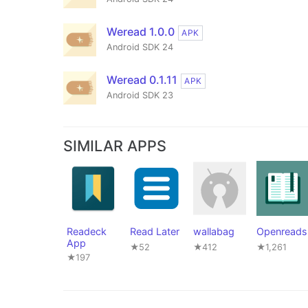
Weread 1.0.0
APK
Android SDK 24
Weread 0.1.11
APK
Android SDK 23
SIMILAR APPS
Readeck
Read Later
wallabag
Openreads
App
★52
★412
★1,261
★197