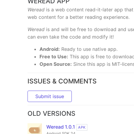
WEREAD APP
Weread
is a web content read-it-later app that
web content for a better reading experience.
Weread
is and will be free to download and use
can even take the code and modify it!
Android:
Ready to use native app.
Free to Use:
This app is free to downloa
Open Source:
Since this app is MIT-licen
ISSUES & COMMENTS
Submit issue
OLD VERSIONS
Weread 1.0.1
APK
Android SDK 24