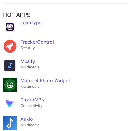
HOT APPS
LeanType
TrackerControl
Security
Musify
Multimedia
Material Photo Widget
Multimedia
ProtonVPN
Connectivity
Auxio
Multimedia