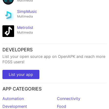
Multimedia
SimpMusic
Multimedia
Metrolist
Multimedia
DEVELOPERS
List your open source app on OpenAPK and reach more
FOSS users!
List your app
APP CATEGORIES
Automation
Connectivity
Development
Food