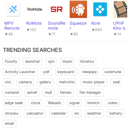
MPV
RoMote
SoundRe
Squeeze
Kore
UPnP
Remote
mote
r
Kino by
★152
★660
naiveHA
★48
★71
★85
★14
TRENDING SEARCHES
fossify
launcher
vpn
music
Kotatsu
Activity Launcher
pdf
keyboard
newpipe
outertune
vivi
camera
gallery
metrolist
music player
seal
osmand
ashell
mull
fennec
file manager
edge seek
clock
Rekado
signal
immich
video
shizuku
calculator
calendar
vlc
weather
battery
email