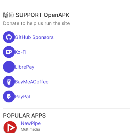
🙌🏻 SUPPORT OpenAPK
Donate to help us run the site
GitHub Sponsors
Ko-Fi
LibrePay
BuyMeACoffee
PayPal
POPULAR APPS
NewPipe
Multimedia