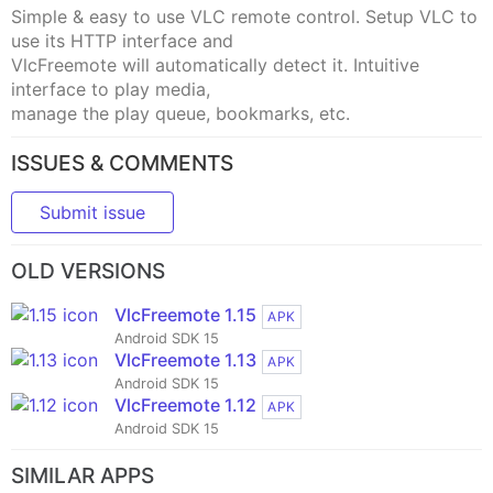
Simple & easy to use VLC remote control. Setup VLC to
use its HTTP interface and
VlcFreemote will automatically detect it. Intuitive
interface to play media,
manage the play queue, bookmarks, etc.
ISSUES & COMMENTS
Submit issue
OLD VERSIONS
VlcFreemote 1.15
APK
Android SDK 15
VlcFreemote 1.13
APK
Android SDK 15
VlcFreemote 1.12
APK
Android SDK 15
SIMILAR APPS