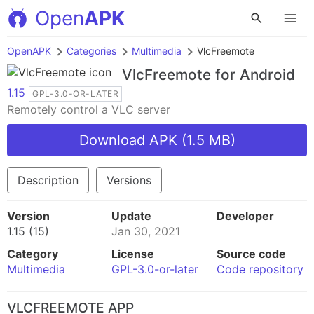
Open
APK
OpenAPK
Categories
Multimedia
VlcFreemote
VlcFreemote
for Android
1.15
GPL-3.0-OR-LATER
Remotely control a VLC server
Download APK (1.5 MB)
Description
Versions
Version
Update
Developer
1.15 (15)
Jan 30, 2021
Category
License
Source code
Multimedia
GPL-3.0-or-later
Code repository
VLCFREEMOTE APP