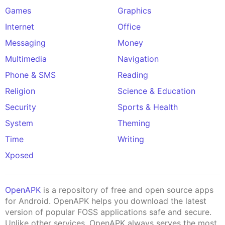
Games
Graphics
Internet
Office
Messaging
Money
Multimedia
Navigation
Phone & SMS
Reading
Religion
Science & Education
Security
Sports & Health
System
Theming
Time
Writing
Xposed
OpenAPK
is a repository of free and open source apps
for Android. OpenAPK helps you download the latest
version of popular FOSS applications safe and secure.
Unlike other services, OpenAPK always serves the most