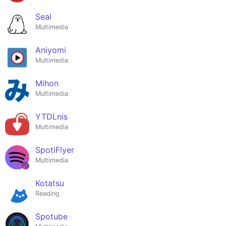
Seal
Multimedia
Aniyomi
Multimedia
Mihon
Multimedia
YTDLnis
Multimedia
SpotiFlyer
Multimedia
Kotatsu
Reading
Spotube