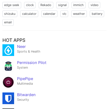
edge seek
clock
Rekado
signal
immich
video
shizuku
calculator
calendar
vlc
weather
battery
email
HOT APPS
Neer
Sports & Health
Permission Pilot
System
PipePipe
Multimedia
Bitwarden
Security