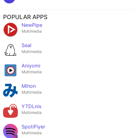
POPULAR APPS
NewPipe
Multimedia
Seal
Multimedia
Aniyomi
Multimedia
Mihon
Multimedia
YTDLnis
Multimedia
SpotiFlyer
Multimedia