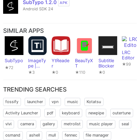
SubTypo 1.2.0
APK
Android SDK 24
SIMILAR APPS
LRC
Editor
SubTypo
ImageTy
YtReade
BeauTyX
Subtitle
★99
pe |
r
T
Blocker
★72
Accessi
★3
★0
★110
★0
ble
Editor
TRENDING SEARCHES
fossify
launcher
vpn
music
Kotatsu
Activity Launcher
pdf
keyboard
newpipe
outertune
vivi
camera
gallery
metrolist
music player
seal
osmand
ashell
mull
fennec
file manager