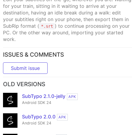
for your train, sitting in it waiting to arrive at your
destination, having an idle break during a walk: edit
your subtitles right on your phone, then export them in
SubRip format (
) to continue processing on your
*.srt
PC. Or the other way around, importing your started
work.
ISSUES & COMMENTS
Submit issue
OLD VERSIONS
SubTypo 2.1.0-jelly
APK
Android SDK 24
SubTypo 2.0.0
APK
Android SDK 24