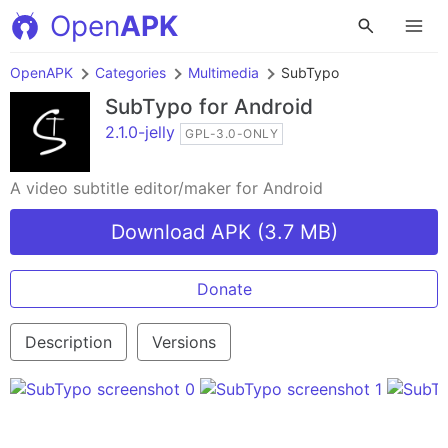
Open
APK
OpenAPK
Categories
Multimedia
SubTypo
SubTypo
for Android
2.1.0-jelly
GPL-3.0-ONLY
A video subtitle editor/maker for Android
Download APK (3.7 MB)
Donate
Description
Versions