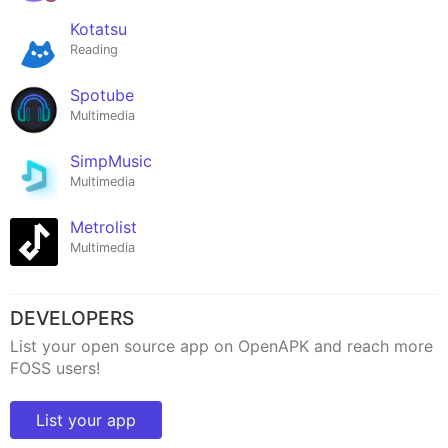
Kotatsu
Reading
Spotube
Multimedia
SimpMusic
Multimedia
Metrolist
Multimedia
DEVELOPERS
List your open source app on OpenAPK and reach more
FOSS users!
List your app