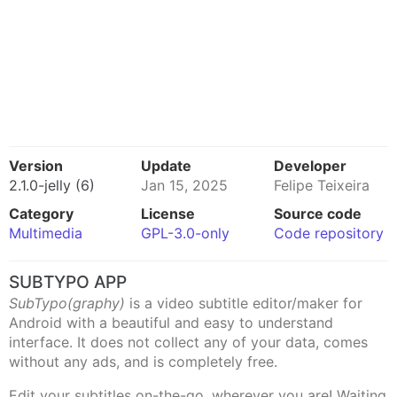
Version
Update
Developer
2.1.0-jelly (6)
Jan 15, 2025
Felipe Teixeira
Category
License
Source code
Multimedia
GPL-3.0-only
Code repository
SUBTYPO APP
SubTypo(graphy)
is a video subtitle editor/maker for
Android with a beautiful and easy to understand
interface. It does not collect any of your data, comes
without any ads, and is completely free.
Edit your subtitles on-the-go, wherever you are! Waiting