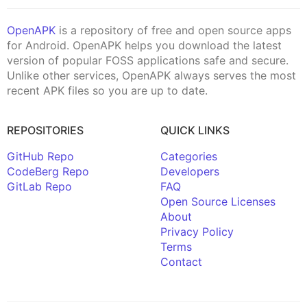
OpenAPK
is a repository of free and open source apps
for Android. OpenAPK helps you download the latest
version of popular FOSS applications safe and secure.
Unlike other services, OpenAPK always serves the most
recent APK files so you are up to date.
REPOSITORIES
QUICK LINKS
GitHub Repo
Categories
CodeBerg Repo
Developers
GitLab Repo
FAQ
Open Source Licenses
About
Privacy Policy
Terms
Contact