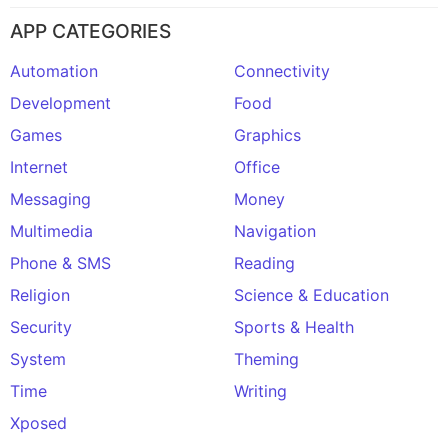
APP CATEGORIES
Automation
Connectivity
Development
Food
Games
Graphics
Internet
Office
Messaging
Money
Multimedia
Navigation
Phone & SMS
Reading
Religion
Science & Education
Security
Sports & Health
System
Theming
Time
Writing
Xposed