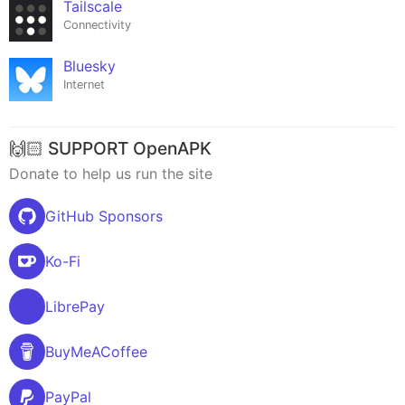
Tailscale
Connectivity
Bluesky
Internet
🙌🏻 SUPPORT OpenAPK
Donate to help us run the site
GitHub Sponsors
Ko-Fi
LibrePay
BuyMeACoffee
PayPal