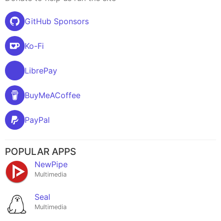
GitHub Sponsors
Ko-Fi
LibrePay
BuyMeACoffee
PayPal
POPULAR APPS
NewPipe
Multimedia
Seal
Multimedia