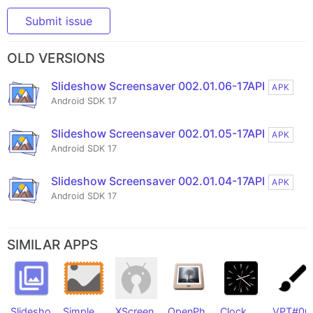
Submit issue
OLD VERSIONS
Slideshow Screensaver 002.01.06-17API
APK
Android SDK 17
Slideshow Screensaver 002.01.05-17API
APK
Android SDK 17
Slideshow Screensaver 002.01.04-17API
APK
Android SDK 17
SIMILAR APPS
Slidesho
Simple
XScreen
OpenPh
Clock
VPT#00