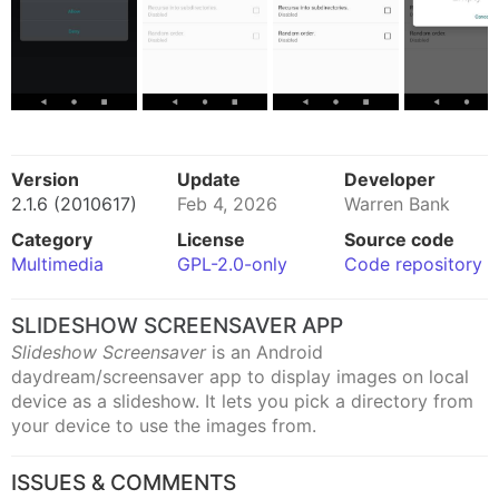
Version
Update
Developer
2.1.6 (2010617)
Feb 4, 2026
Warren Bank
Category
License
Source code
Multimedia
GPL-2.0-only
Code repository
SLIDESHOW SCREENSAVER APP
Slideshow Screensaver
is an Android
daydream/screensaver app to display images on local
device as a slideshow. It lets you pick a directory from
your device to use the images from.
ISSUES & COMMENTS