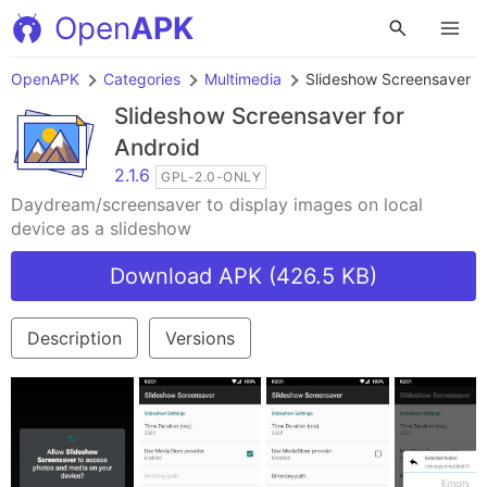
Open
APK
OpenAPK
Categories
Multimedia
Slideshow Screensaver
Slideshow Screensaver
for
Android
2.1.6
GPL-2.0-ONLY
Daydream/screensaver to display images on local
device as a slideshow
Download APK (426.5 KB)
Description
Versions