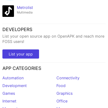
Metrolist
Multimedia
DEVELOPERS
List your open source app on OpenAPK and reach more
FOSS users!
List your app
APP CATEGORIES
Automation
Connectivity
Development
Food
Games
Graphics
Internet
Office