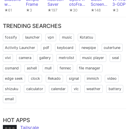
w
Frame
Saver
otoFram
Screens
3-GDP
Wallpap
e
aver
★61
★3
★197
★30
★148
★3
er
TRENDING SEARCHES
fossify
launcher
vpn
music
Kotatsu
Activity Launcher
pdf
keyboard
newpipe
outertune
vivi
camera
gallery
metrolist
music player
seal
osmand
ashell
mull
fennec
file manager
edge seek
clock
Rekado
signal
immich
video
shizuku
calculator
calendar
vlc
weather
battery
email
HOT APPS
Tailscale