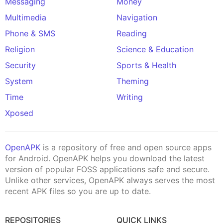
Messaging
Money
Multimedia
Navigation
Phone & SMS
Reading
Religion
Science & Education
Security
Sports & Health
System
Theming
Time
Writing
Xposed
OpenAPK
is a repository of free and open source apps
for Android. OpenAPK helps you download the latest
version of popular FOSS applications safe and secure.
Unlike other services, OpenAPK always serves the most
recent APK files so you are up to date.
REPOSITORIES
QUICK LINKS