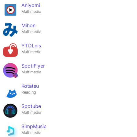
Aniyomi
Multimedia
Mihon
Multimedia
YTDLnis
Multimedia
SpotiFlyer
Multimedia
Kotatsu
Reading
Spotube
Multimedia
SimpMusic
Multimedia