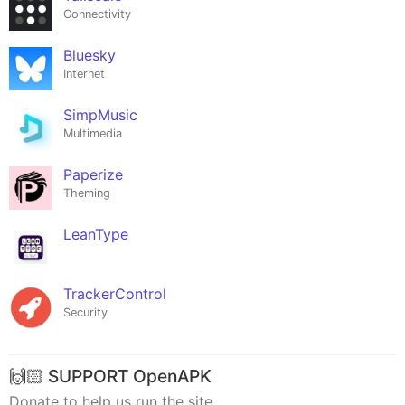
Connectivity
Bluesky
Internet
SimpMusic
Multimedia
Paperize
Theming
LeanType
TrackerControl
Security
🙌🏻 SUPPORT OpenAPK
Donate to help us run the site