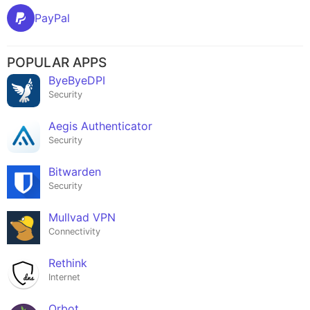
PayPal
POPULAR APPS
ByeByeDPI
Security
Aegis Authenticator
Security
Bitwarden
Security
Mullvad VPN
Connectivity
Rethink
Internet
Orbot