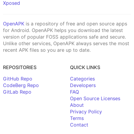
Xposed
OpenAPK
is a repository of free and open source apps
for Android. OpenAPK helps you download the latest
version of popular FOSS applications safe and secure.
Unlike other services, OpenAPK always serves the most
recent APK files so you are up to date.
REPOSITORIES
QUICK LINKS
GitHub Repo
Categories
CodeBerg Repo
Developers
GitLab Repo
FAQ
Open Source Licenses
About
Privacy Policy
Terms
Contact