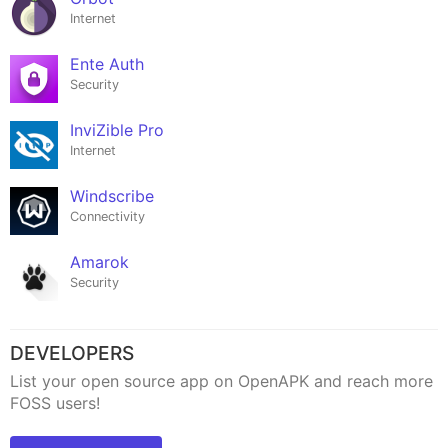
Internet
Ente Auth
Security
InviZible Pro
Internet
Windscribe
Connectivity
Amarok
Security
DEVELOPERS
List your open source app on OpenAPK and reach more
FOSS users!