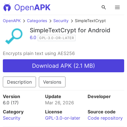
Open
APK
OpenAPK
Categories
Security
SimpleTextCrypt
SimpleTextCrypt
for Android
6.0
GPL-3.0-OR-LATER
Encrypts plain text using AES256
Download APK (2.1 MB)
Description
Versions
Version
Update
Developer
6.0 (17)
Mar 26, 2026
Category
License
Source code
Security
GPL-3.0-or-later
Code repository