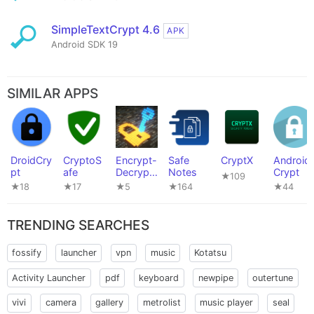
SimpleTextCrypt 4.6
APK
Android SDK 19
SIMILAR APPS
DroidCry
CryptoS
Encrypt-
Safe
CryptX
Android
pt
afe
Decrypt-
Notes
Crypt
★109
Android
★18
★17
★5
★164
★44
APK
TRENDING SEARCHES
fossify
launcher
vpn
music
Kotatsu
Activity Launcher
pdf
keyboard
newpipe
outertune
vivi
camera
gallery
metrolist
music player
seal