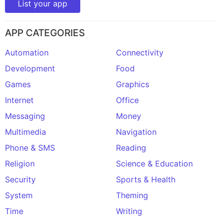
List your app
APP CATEGORIES
Automation
Connectivity
Development
Food
Games
Graphics
Internet
Office
Messaging
Money
Multimedia
Navigation
Phone & SMS
Reading
Religion
Science & Education
Security
Sports & Health
System
Theming
Time
Writing