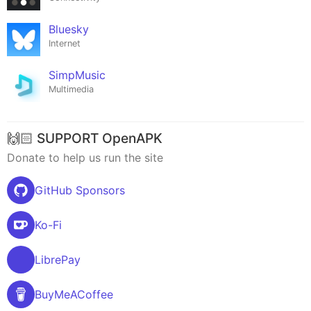
Bluesky
Internet
SimpMusic
Multimedia
🙌🏻 SUPPORT OpenAPK
Donate to help us run the site
GitHub Sponsors
Ko-Fi
LibrePay
BuyMeACoffee