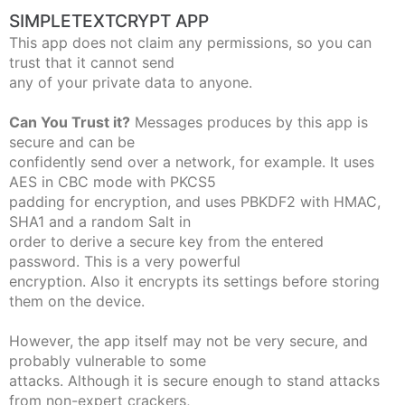
SIMPLETEXTCRYPT APP
This app does not claim any permissions, so you can
trust that it cannot send
any of your private data to anyone.
Can You Trust it?
Messages produces by this app is
secure and can be
confidently send over a network, for example. It uses
AES in CBC mode with PKCS5
padding for encryption, and uses PBKDF2 with HMAC,
SHA1 and a random Salt in
order to derive a secure key from the entered
password. This is a very powerful
encryption. Also it encrypts its settings before storing
them on the device.
However, the app itself may not be very secure, and
probably vulnerable to some
attacks. Although it is secure enough to stand attacks
from non-expert crackers,