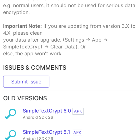
e.g. normal users, it should not be used for serious data
encryption.
Important Note:
If you are updating from version 3.X to
4.X, please clean
your data after upgrade. (Settings -> App ->
SimpleTextCrypt -> Clear Data). Or
else, the app won't work.
ISSUES & COMMENTS
Submit issue
OLD VERSIONS
SimpleTextCrypt 6.0
APK
Android SDK 26
SimpleTextCrypt 5.1
APK
Android SDK 26