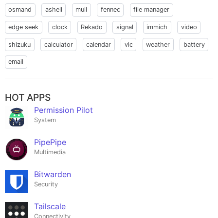
osmand
ashell
mull
fennec
file manager
edge seek
clock
Rekado
signal
immich
video
shizuku
calculator
calendar
vlc
weather
battery
email
HOT APPS
Permission Pilot
System
PipePipe
Multimedia
Bitwarden
Security
Tailscale
Connectivity