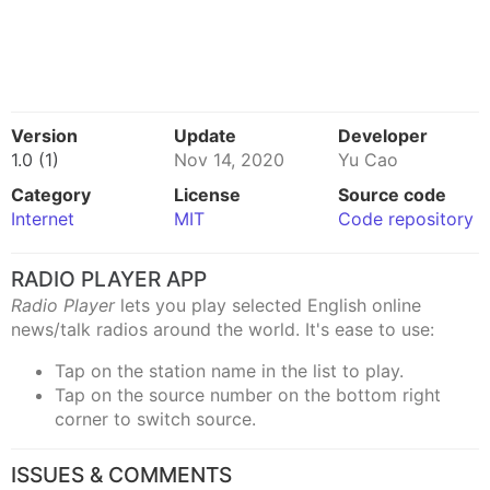
Version
Update
Developer
1.0 (1)
Nov 14, 2020
Yu Cao
Category
License
Source code
Internet
MIT
Code repository
RADIO PLAYER APP
Radio Player
lets you play selected English online
news/talk radios around the world. It's ease to use:
Tap on the station name in the list to play.
Tap on the source number on the bottom right
corner to switch source.
ISSUES & COMMENTS