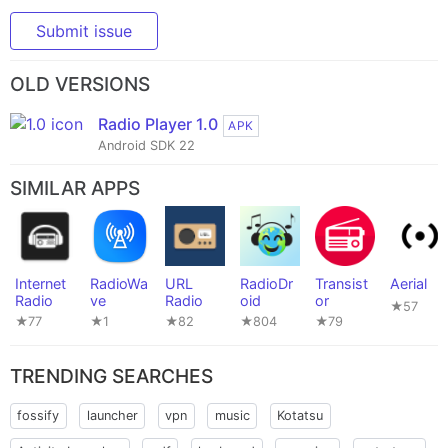
Submit issue
OLD VERSIONS
Radio Player 1.0
APK
Android SDK 22
SIMILAR APPS
Internet
RadioWa
URL
RadioDr
Transist
Aerial
Radio
ve
Radio
oid
or
★57
★77
★1
★82
★804
★79
TRENDING SEARCHES
fossify
launcher
vpn
music
Kotatsu