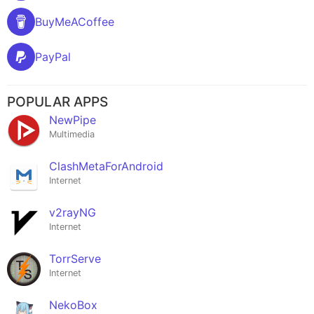
BuyMeACoffee
PayPal
POPULAR APPS
NewPipe
Multimedia
ClashMetaForAndroid
Internet
v2rayNG
Internet
TorrServe
Internet
NekoBox