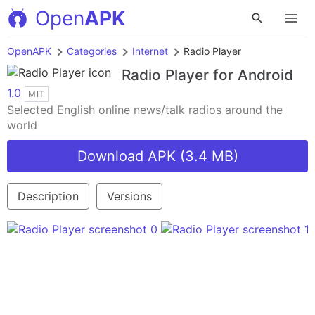
Open
APK
OpenAPK
Categories
Internet
Radio Player
Radio Player
for Android
1.0
MIT
Selected English online news/talk radios around the
world
Download APK (3.4 MB)
Description
Versions