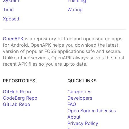
System
Theming
Time
Writing
Xposed
OpenAPK
is a repository of free and open source apps
for Android. OpenAPK helps you download the latest
version of popular FOSS applications safe and secure.
Unlike other services, OpenAPK always serves the most
recent APK files so you are up to date.
REPOSITORIES
QUICK LINKS
GitHub Repo
Categories
CodeBerg Repo
Developers
GitLab Repo
FAQ
Open Source Licenses
About
Privacy Policy