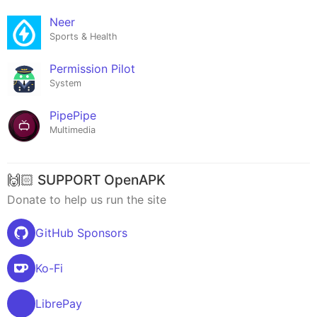
Neer
Sports & Health
Permission Pilot
System
PipePipe
Multimedia
🙌🏻 SUPPORT OpenAPK
Donate to help us run the site
GitHub Sponsors
Ko-Fi
LibrePay