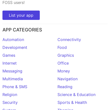
FOSS users!
List your app
APP CATEGORIES
Automation
Connectivity
Development
Food
Games
Graphics
Internet
Office
Messaging
Money
Multimedia
Navigation
Phone & SMS
Reading
Religion
Science & Education
Security
Sports & Health