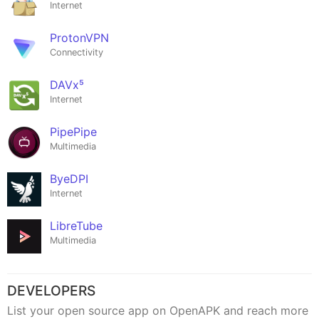
Internet
ProtonVPN
Connectivity
DAVx⁵
Internet
PipePipe
Multimedia
ByeDPI
Internet
LibreTube
Multimedia
DEVELOPERS
List your open source app on OpenAPK and reach more