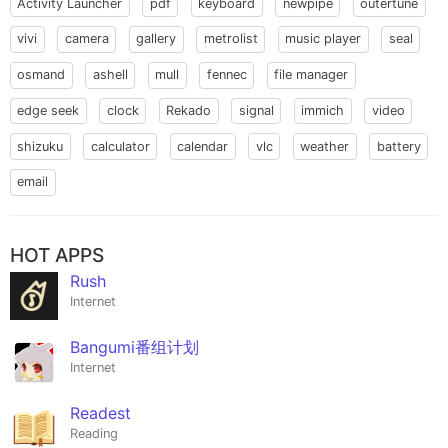
Activity Launcher
pdf
keyboard
newpipe
outertune
vivi
camera
gallery
metrolist
music player
seal
osmand
ashell
mull
fennec
file manager
edge seek
clock
Rekado
signal
immich
video
shizuku
calculator
calendar
vlc
weather
battery
email
HOT APPS
Rush
Internet
Bangumi番组计划
Internet
Readest
Reading