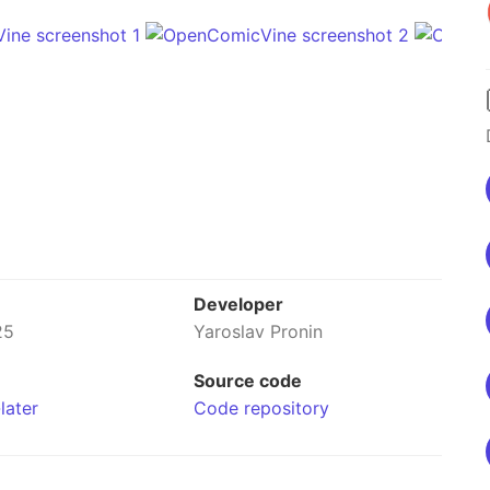
Developer
25
Yaroslav Pronin
Source code
later
Code repository