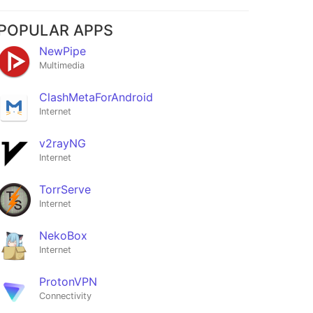
POPULAR APPS
NewPipe
Multimedia
ClashMetaForAndroid
Internet
v2rayNG
Internet
TorrServe
Internet
NekoBox
Internet
ProtonVPN
Connectivity