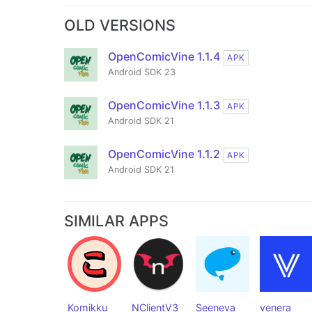
OLD VERSIONS
OpenComicVine 1.1.4
APK
Android SDK 23
OpenComicVine 1.1.3
APK
Android SDK 21
OpenComicVine 1.1.2
APK
Android SDK 21
SIMILAR APPS
Komikku
NClientV3
Seeneva
venera