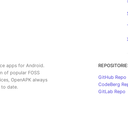
rce apps for Android.
REPOSITORIE
on of popular FOSS
GitHub Repo
rvices, OpenAPK always
CodeBerg Re
 to date.
GitLab Repo