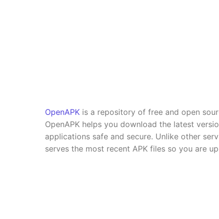
OpenAPK
is a repository of free and open sou
OpenAPK helps you download the latest versi
applications safe and secure. Unlike other se
serves the most recent APK files so you are up