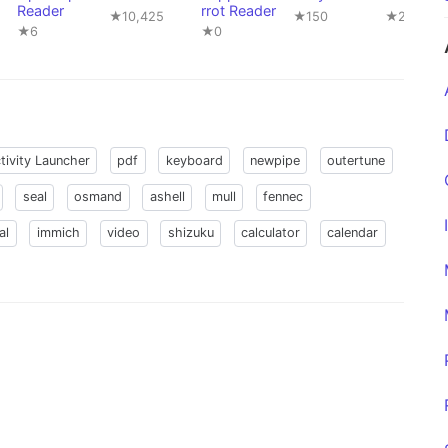
Reader
rrot Reader
★10,425
★150
★22,841
★6
★0
tivity Launcher
pdf
keyboard
newpipe
outertune
seal
osmand
ashell
mull
fennec
al
immich
video
shizuku
calculator
calendar