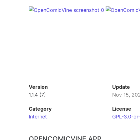
Version
Update
1.1.4 (7)
Nov 15, 20
Category
License
Internet
GPL-3.0-or-
OPENCOMICVINE APP