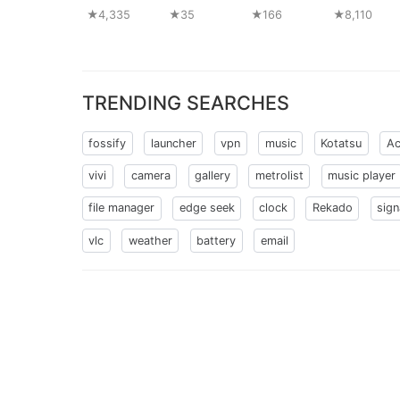
★4,335
★35
★166
★8,110
TRENDING SEARCHES
fossify
launcher
vpn
music
Kotatsu
Ac
vivi
camera
gallery
metrolist
music player
file manager
edge seek
clock
Rekado
sign
vlc
weather
battery
email