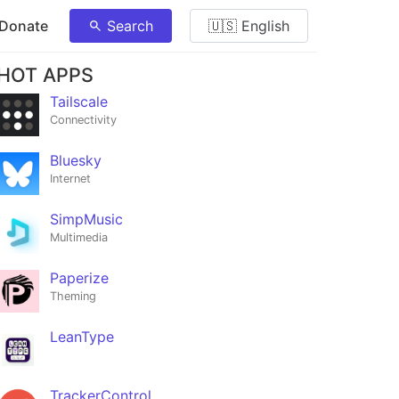
 Donate
Search
🇺🇸 English
HOT APPS
Tailscale
Connectivity
Bluesky
Internet
SimpMusic
Multimedia
Paperize
Theming
LeanType
TrackerControl