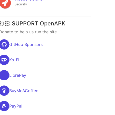
Security
🙌🏻 SUPPORT OpenAPK
Donate to help us run the site
GitHub Sponsors
Ko-Fi
LibrePay
BuyMeACoffee
PayPal