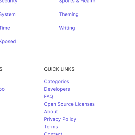
Security
Sports & Health
System
Theming
Time
Writing
Xposed
S
QUICK LINKS
Categories
po
Developers
FAQ
Open Source Licenses
About
Privacy Policy
Terms
Contact