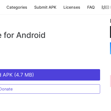
Categories
Submit APK
Licenses
FAQ
🙌🏻
e
for Android
 APK (4.7 MB)
Donate