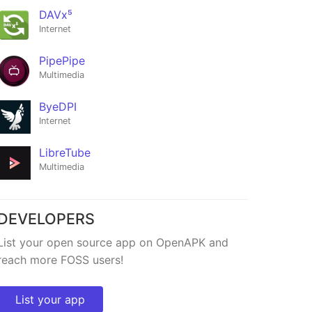
DAVx⁵
Internet
PipePipe
Multimedia
ByeDPI
Internet
LibreTube
Multimedia
DEVELOPERS
List your open source app on OpenAPK and
reach more FOSS users!
List your app
i
CO3