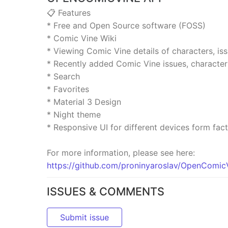
📋 Features
* Free and Open Source software (FOSS)
* Comic Vine Wiki
* Viewing Comic Vine details of characters, i
* Recently added Comic Vine issues, characte
* Search
* Favorites
* Material 3 Design
* Night theme
* Responsive UI for different devices form fac
For more information, please see here:
https://github.com/proninyaroslav/OpenCom
ISSUES & COMMENTS
Submit issue