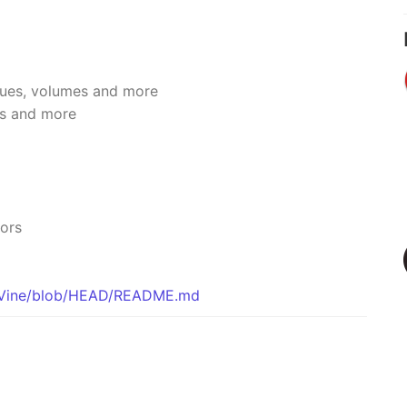
ssues, volumes and more
rs and more
tors
icVine/blob/HEAD/README.md