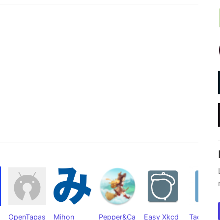
OpenTapas
Mihon
Pepper&Ca
Easy Xkcd
Tachiyom