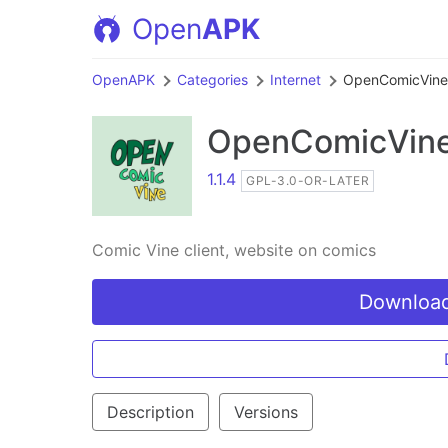
Open
APK
OpenAPK
Categories
Internet
OpenComicVine
OpenComicVin
1.1.4
GPL-3.0-OR-LATER
Comic Vine client, website on comics
Download
Description
Versions