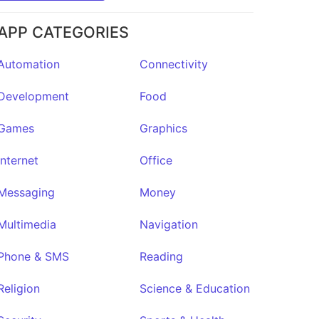
★32
APP CATEGORIES
Automation
Connectivity
Development
Food
Games
Graphics
Internet
Office
Messaging
Money
Multimedia
Navigation
Phone & SMS
Reading
Religion
Science & Education