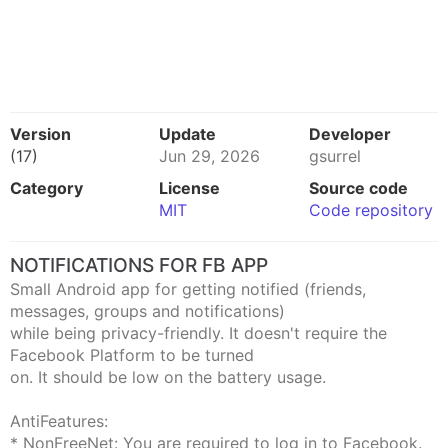
Version
Update
Developer
(17)
Jun 29, 2026
gsurrel
Category
License
Source code
MIT
Code repository
NOTIFICATIONS FOR FB APP
Small Android app for getting notified (friends,
messages, groups and notifications)
while being privacy-friendly. It doesn't require the
Facebook Platform to be turned
on. It should be low on the battery usage.
AntiFeatures:
* NonFreeNet: You are required to log in to Facebook.