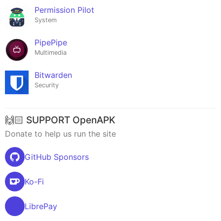
Permission Pilot
System
PipePipe
Multimedia
Bitwarden
Security
🙌🏻 SUPPORT OpenAPK
Donate to help us run the site
GitHub Sponsors
Ko-Fi
LibrePay