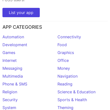
List your app
APP CATEGORIES
Automation
Connectivity
Development
Food
Games
Graphics
Internet
Office
Messaging
Money
Multimedia
Navigation
Phone & SMS
Reading
Religion
Science & Education
Security
Sports & Health
System
Theming