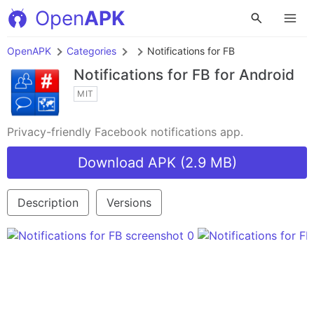
Open
APK
OpenAPK
Categories
Notifications for FB
Notifications for FB
for Android
MIT
Privacy-friendly Facebook notifications app.
Download APK (2.9 MB)
Description
Versions