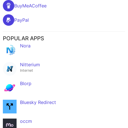
BuyMeACoffee
PayPal
POPULAR APPS
Nora
Nitterium
Internet
Blorp
Bluesky Redirect
occm