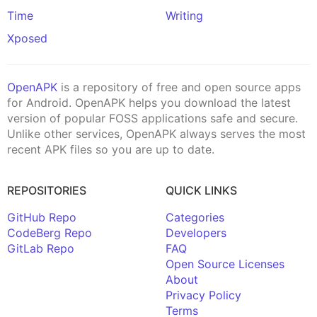
Time
Writing
Xposed
OpenAPK
is a repository of free and open source apps
for Android. OpenAPK helps you download the latest
version of popular FOSS applications safe and secure.
Unlike other services, OpenAPK always serves the most
recent APK files so you are up to date.
REPOSITORIES
QUICK LINKS
GitHub Repo
Categories
CodeBerg Repo
Developers
GitLab Repo
FAQ
Open Source Licenses
About
Privacy Policy
Terms