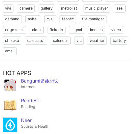
vivi
camera
gallery
metrolist
music player
seal
osmand
ashell
mull
fennec
file manager
edge seek
clock
Rekado
signal
immich
video
shizuku
calculator
calendar
vlc
weather
battery
email
HOT APPS
Bangumi番组计划
Internet
Readest
Reading
Neer
Sports & Health