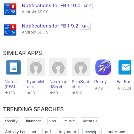
Notifications for FB 1.10.0
APK
Android SDK 9
Notifications for FB 1.9.2
APK
Android SDK 9
SIMILAR APPS
Notes
KyuubiM
Nextclou
SlimSoci
Pokey
FairEmai
(PFA)
ask
dService
al for
★48
★4,524
s
Faceboo
★123
★13
★69
★510
k
TRENDING SEARCHES
fossify
launcher
vpn
music
Kotatsu
Activity Launcher
pdf
keyboard
newpipe
outertune