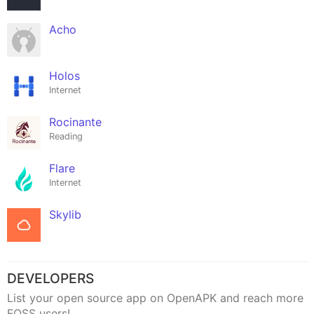
Acho
Holos
Internet
Rocinante
Reading
Flare
Internet
Skylib
DEVELOPERS
List your open source app on OpenAPK and reach more
FOSS users!