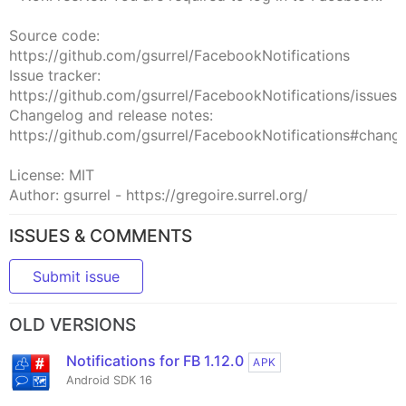
Source code:
https://github.com/gsurrel/FacebookNotifications
Issue tracker:
https://github.com/gsurrel/FacebookNotifications/issues
Changelog and release notes:
https://github.com/gsurrel/FacebookNotifications#chang
License: MIT
Author: gsurrel - https://gregoire.surrel.org/
ISSUES & COMMENTS
Submit issue
OLD VERSIONS
Notifications for FB 1.12.0
APK
Android SDK 16