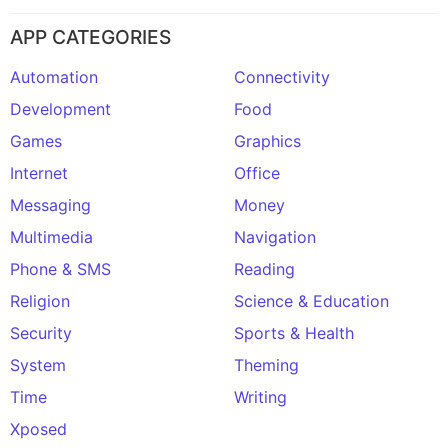
APP CATEGORIES
Automation
Connectivity
Development
Food
Games
Graphics
Internet
Office
Messaging
Money
Multimedia
Navigation
Phone & SMS
Reading
Religion
Science & Education
Security
Sports & Health
System
Theming
Time
Writing
Xposed