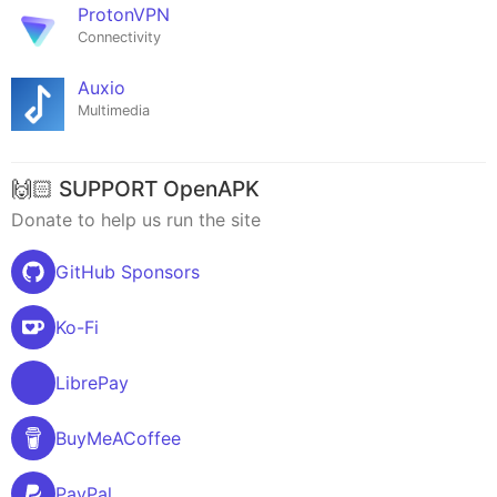
ProtonVPN
Connectivity
Auxio
Multimedia
🙌🏻 SUPPORT OpenAPK
Donate to help us run the site
GitHub Sponsors
Ko-Fi
LibrePay
BuyMeACoffee
PayPal