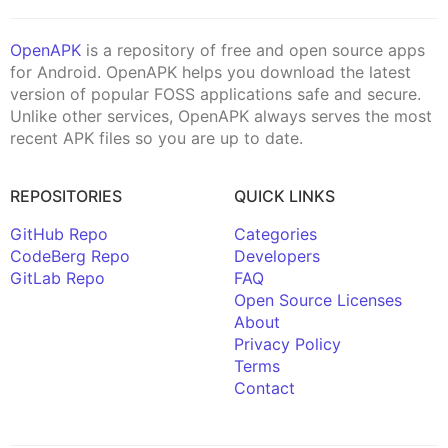
OpenAPK
is a repository of free and open source apps
for Android. OpenAPK helps you download the latest
version of popular FOSS applications safe and secure.
Unlike other services, OpenAPK always serves the most
recent APK files so you are up to date.
REPOSITORIES
QUICK LINKS
GitHub Repo
Categories
CodeBerg Repo
Developers
GitLab Repo
FAQ
Open Source Licenses
About
Privacy Policy
Terms
Contact