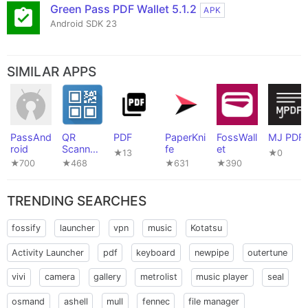
Green Pass PDF Wallet 5.1.2
APK
Android SDK 23
SIMILAR APPS
PassAnd
QR
PDF
PaperKni
FossWall
MJ PDF
roid
Scanner
fe
et
★13
★0
(PFA)
★700
★468
★631
★390
TRENDING SEARCHES
fossify
launcher
vpn
music
Kotatsu
Activity Launcher
pdf
keyboard
newpipe
outertune
vivi
camera
gallery
metrolist
music player
seal
osmand
ashell
mull
fennec
file manager