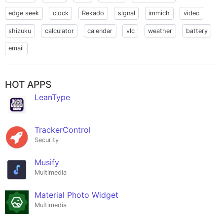
edge seek
clock
Rekado
signal
immich
video
shizuku
calculator
calendar
vlc
weather
battery
email
HOT APPS
LeanType
TrackerControl
Security
Musify
Multimedia
Material Photo Widget
Multimedia