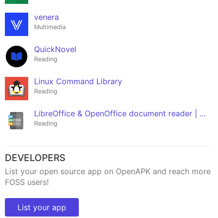
venera
Multimedia
QuickNovel
Reading
Linux Command Library
Reading
LibreOffice & OpenOffice document reader | ODF
Reading
DEVELOPERS
List your open source app on OpenAPK and reach more
FOSS users!
List your app