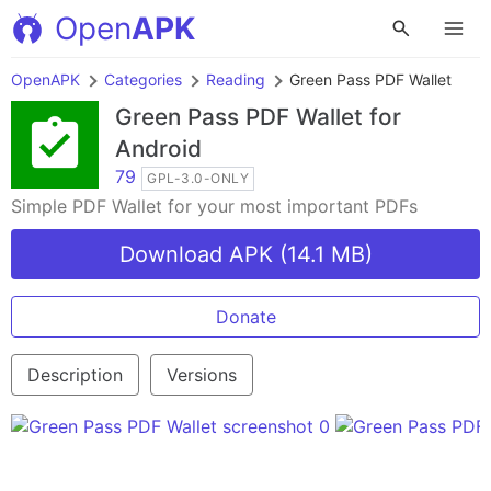
Open
APK
OpenAPK
Categories
Reading
Green Pass PDF Wallet
Green Pass PDF Wallet
for
Android
79
GPL-3.0-ONLY
Simple PDF Wallet for your most important PDFs
Download APK (14.1 MB)
Donate
Description
Versions