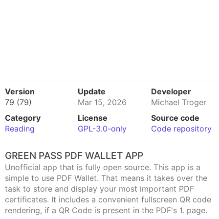
Version
Update
Developer
79 (79)
Mar 15, 2026
Michael Troger
Category
License
Source code
Reading
GPL-3.0-only
Code repository
GREEN PASS PDF WALLET APP
Unofficial app that is fully open source. This app is a
simple to use PDF Wallet. That means it takes over the
task to store and display your most important PDF
certificates. It includes a convenient fullscreen QR code
rendering, if a QR Code is present in the PDF's 1. page.