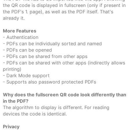
the QR code is displayed in fullscreen (only if present in
the PDF's 1. page), as well as the PDF itself. That's
already it.
More Features
- Authentication
- PDFs can be individually sorted and named
- PDFs can be opened
- PDFs can be shared from other apps
- PDFs can be shared with other apps (indirectly allows
printing)
- Dark Mode support
- Supports also password protected PDFs
Why does the fullscreen QR code look differently than
in the PDF?
The algorithm to display is different. For reading
devices the code is identical.
Privacy