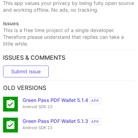
This app values your privacy by being fully open source
and working offline. No ads, no tracking.
Issues
This is a free time project of a single developer.
Therefore please understand that replies can take a
little while.
ISSUES & COMMENTS
Submit issue
OLD VERSIONS
Green Pass PDF Wallet 5.1.4
APK
Android SDK 23
Green Pass PDF Wallet 5.1.3
APK
Android SDK 23