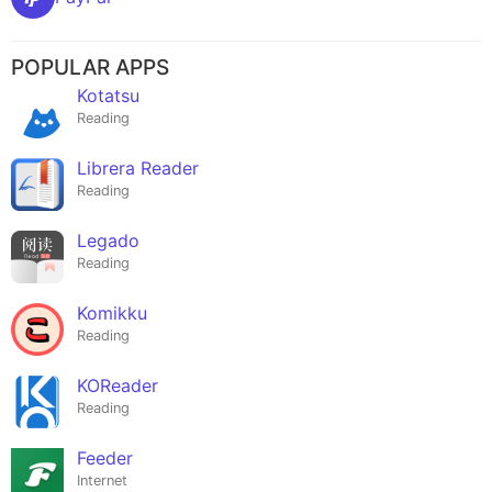
POPULAR APPS
Kotatsu
Reading
Librera Reader
Reading
Legado
Reading
Komikku
Reading
KOReader
Reading
Feeder
Internet