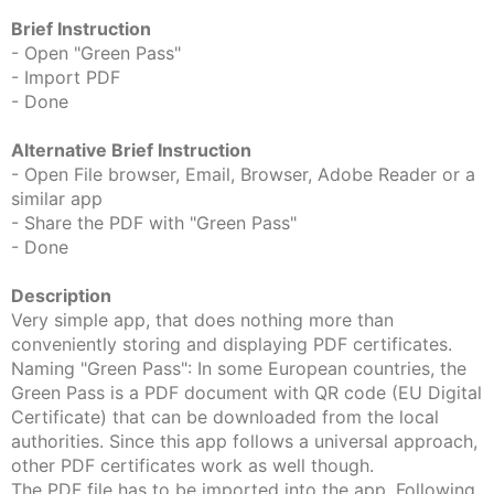
Brief Instruction
- Open "Green Pass"
- Import PDF
- Done
Alternative Brief Instruction
- Open File browser, Email, Browser, Adobe Reader or a
similar app
- Share the PDF with "Green Pass"
- Done
Description
Very simple app, that does nothing more than
conveniently storing and displaying PDF certificates.
Naming "Green Pass": In some European countries, the
Green Pass is a PDF document with QR code (EU Digital
Certificate) that can be downloaded from the local
authorities. Since this app follows a universal approach,
other PDF certificates work as well though.
The PDF file has to be imported into the app. Following