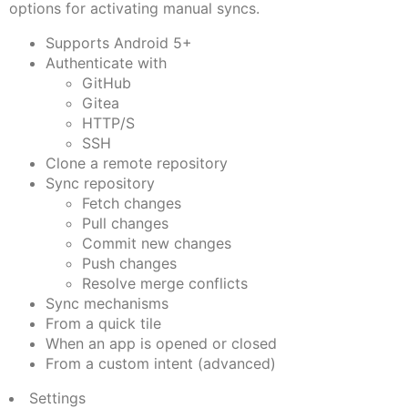
options for activating manual syncs.
Supports Android 5+
Authenticate with
GitHub
Gitea
HTTP/S
SSH
Clone a remote repository
Sync repository
Fetch changes
Pull changes
Commit new changes
Push changes
Resolve merge conflicts
Sync mechanisms
From a quick tile
When an app is opened or closed
From a custom intent (advanced)
Settings