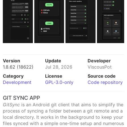
Version
Update
Developer
1.8.62 (18622)
Jul 28, 2026
ViscousPot
Category
License
Source code
Development
GPL-3.0-only
Code repository
GIT SYNC APP
GitSync
is an Android git client that aims to simplify the
process of syncing a folder between a git remote and a
local directory. It works in the background to keep your
files synced with a simple one-time setup and numerous