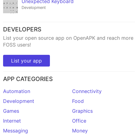
Unexpected Keyboard
Development
DEVELOPERS
List your open source app on OpenAPK and reach more
FOSS users!
List your app
APP CATEGORIES
Automation
Connectivity
Development
Food
Games
Graphics
Internet
Office
Messaging
Money