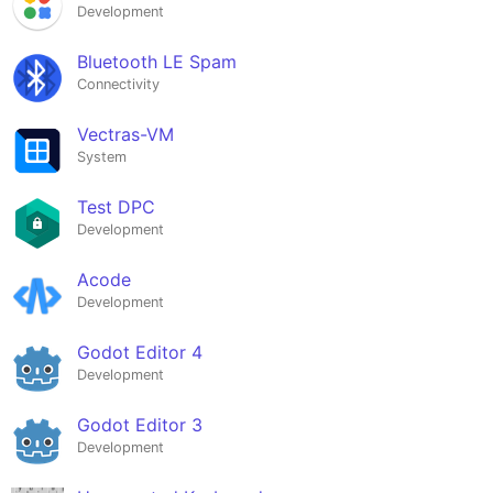
Development
Bluetooth LE Spam
Connectivity
Vectras-VM
System
Test DPC
Development
Acode
Development
Godot Editor 4
Development
Godot Editor 3
Development