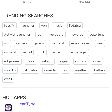
★852
★4,144
TRENDING SEARCHES
fossify
launcher
vpn
music
Kotatsu
Activity Launcher
pdf
keyboard
newpipe
outertune
vivi
camera
gallery
metrolist
music player
seal
osmand
ashell
mull
fennec
file manager
edge seek
clock
Rekado
signal
immich
video
shizuku
calculator
calendar
vlc
weather
battery
email
HOT APPS
LeanType