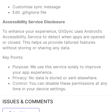
Customise sync message
Edit .gitignore file
Accessibility Service Disclosure
To enhance your experience, GitSync uses Android’s
Accessibility Service to detect when apps are opened
or closed. This helps us provide tailored features
without storing or sharing any data.
Key Points:
Purpose: We use this service solely to improve
your app experience.
Privacy: No data is stored or sent elsewhere.
Control: You can disable these permissions at any
time in your device settings.
ISSUES & COMMENTS