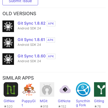
Submit issue
OLD VERSIONS
Git Sync 1.8.62
APK
Android SDK 24
Git Sync 1.8.61
APK
Android SDK 24
Git Sync 1.8.60
APK
Android SDK 24
SIMILAR APPS
GitNex
PuppyGi
MGit
GitNote
Syncthin
Gitling
t
g Fork
★520
★918
★152
★78