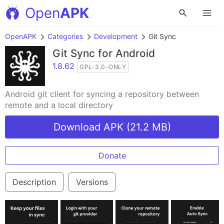
Open
APK
OpenAPK
Categories
Development
Git Sync
Git Sync
for Android
1.8.62
GPL-3.0-ONLY
Android git client for syncing a repository between
remote and a local directory
Download APK (21.2 MB)
Donate
Description
Versions