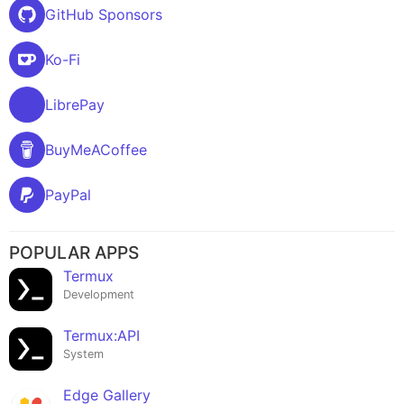
GitHub Sponsors
Ko-Fi
LibrePay
BuyMeACoffee
PayPal
POPULAR APPS
Termux
Development
Termux:API
System
Edge Gallery