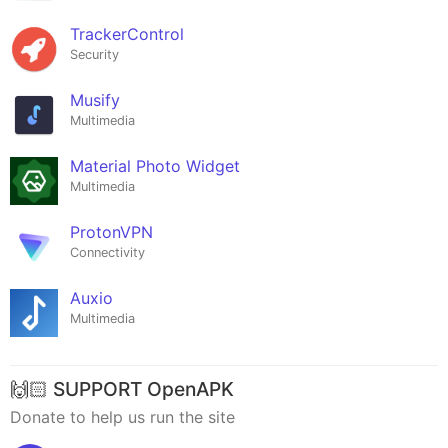
TrackerControl
Security
Musify
Multimedia
Material Photo Widget
Multimedia
ProtonVPN
Connectivity
Auxio
Multimedia
🙌🏻 SUPPORT OpenAPK
Donate to help us run the site