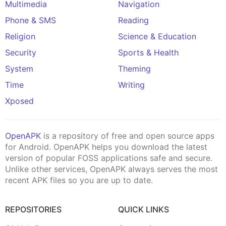
Multimedia
Navigation
Phone & SMS
Reading
Religion
Science & Education
Security
Sports & Health
System
Theming
Time
Writing
Xposed
OpenAPK
is a repository of free and open source apps
for Android. OpenAPK helps you download the latest
version of popular FOSS applications safe and secure.
Unlike other services, OpenAPK always serves the most
recent APK files so you are up to date.
REPOSITORIES
QUICK LINKS