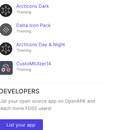
Arcticons Dark
Theming
Delta Icon Pack
Theming
Arcticons Day & Night
Theming
CustoMIUIzer14
Theming
DEVELOPERS
List your open source app on OpenAPK and
reach more FOSS users!
List your app