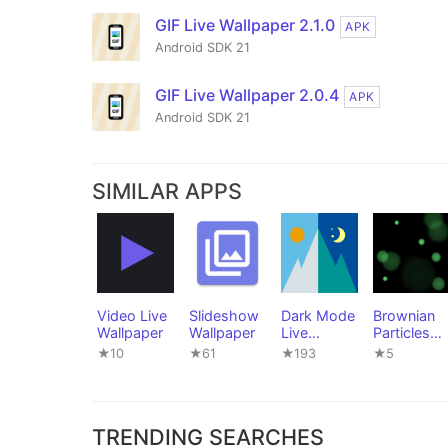
GIF Live Wallpaper 2.1.0
APK
Android SDK 21
GIF Live Wallpaper 2.0.4
APK
Android SDK 21
SIMILAR APPS
Video Live
Slideshow
Dark Mode
Brownian
Wallpaper
Wallpaper
Live
Particles
Wallpaper
Live
★10
★61
★193
★5
Wallpaper
TRENDING SEARCHES