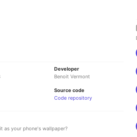
Developer
3
Benoit Vermont
Source code
Code repository
it as your phone's wallpaper?