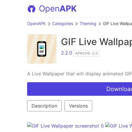
Open
APK
OpenAPK
Categories
Theming
GIF Live Wallp
GIF Live Wallpa
2.2.0
APACHE-2.0
A Live Wallpaper that will display animated G
Download
Description
Versions