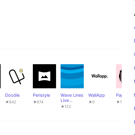
Doodle
Peristyle
Wave Lines
WallApp
Paperize
Live
★642
★674
★0
★1,169
Wallpaper
★122