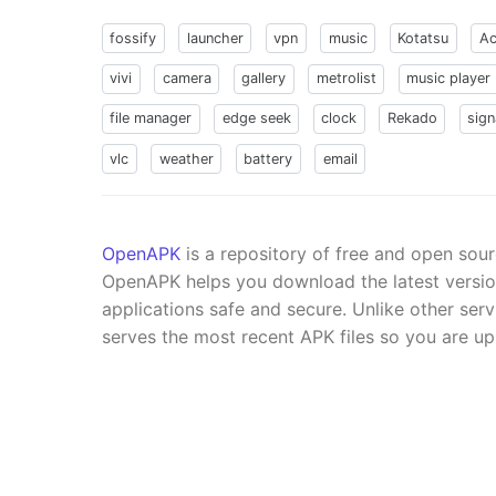
fossify
launcher
vpn
music
Kotatsu
Ac
vivi
camera
gallery
metrolist
music player
file manager
edge seek
clock
Rekado
sign
vlc
weather
battery
email
OpenAPK
is a repository of free and open sou
OpenAPK helps you download the latest versi
applications safe and secure. Unlike other se
serves the most recent APK files so you are up