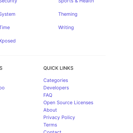
Security
Sports & Health
System
Theming
Time
Writing
Xposed
S
QUICK LINKS
Categories
po
Developers
FAQ
Open Source Licenses
About
Privacy Policy
Terms
Contact