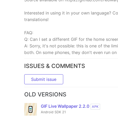
Interested in using it in your own language? Co
translations!
FAQ:
Q: Can I set a different GIF for the home scree
A: Sorry, it's not possible: this is one of the l
both. On some phones, they don't even run on 
ISSUES & COMMENTS
Submit issue
OLD VERSIONS
GIF Live Wallpaper 2.2.0
APK
Android SDK 21