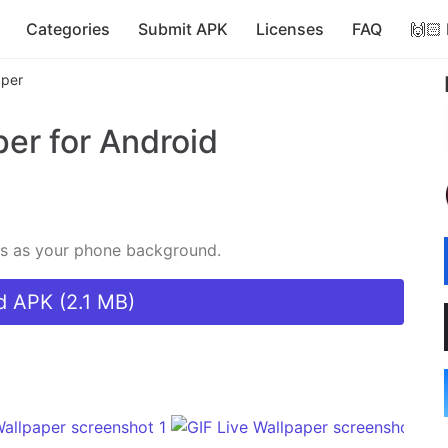
Categories
Submit APK
Licenses
FAQ
🙌🏻
aper
per
for Android
IFs as your phone background.
 APK (2.1 MB)