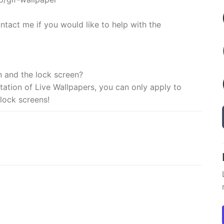
ntact me if you would like to help with the
n and the lock screen?
imitation of Live Wallpapers, you can only apply to
lock screens!