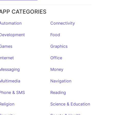
APP CATEGORIES
Automation
Connectivity
Development
Food
Games
Graphics
Internet
Office
Messaging
Money
Multimedia
Navigation
FloatDeck
★13
Phone & SMS
Reading
Religion
Science & Education