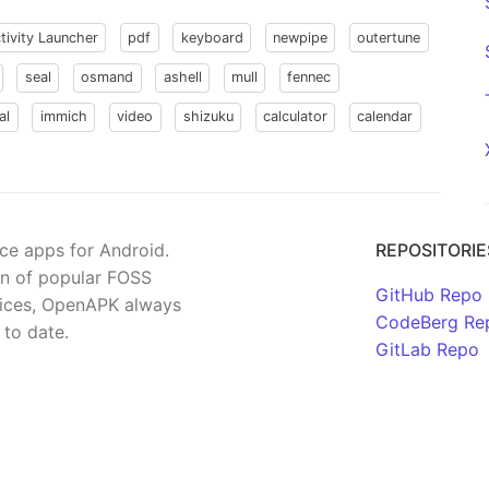
tivity Launcher
pdf
keyboard
newpipe
outertune
seal
osmand
ashell
mull
fennec
al
immich
video
shizuku
calculator
calendar
rce apps for Android.
REPOSITORIE
on of popular FOSS
GitHub Repo
rvices, OpenAPK always
CodeBerg Re
 to date.
GitLab Repo