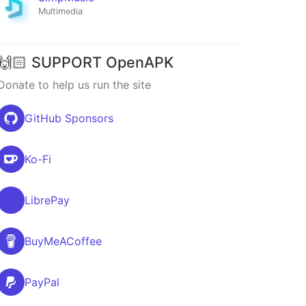
Multimedia
🙌🏻 SUPPORT OpenAPK
Donate to help us run the site
GitHub Sponsors
Ko-Fi
LibrePay
BuyMeACoffee
PayPal