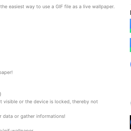
he easiest way to use a GIF file as a live wallpaper.
lpaper!
)
 visible or the device is locked, thereby not
r data or gather informations!
p/gif-wallpaper