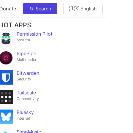
 Donate
Search
🇺🇸 English
HOT APPS
Permission Pilot
System
PipePipe
Multimedia
Bitwarden
Security
Tailscale
Connectivity
Bluesky
Internet
SimpMusic