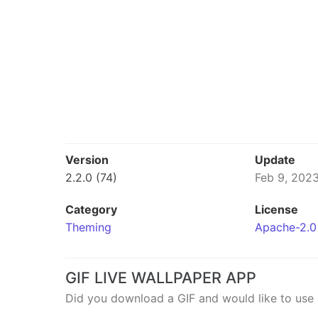
Version
Update
2.2.0 (74)
Feb 9, 202
Category
License
Theming
Apache-2.0
GIF LIVE WALLPAPER APP
Did you download a GIF and would like to use 