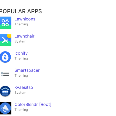
POPULAR APPS
Lawnicons
Theming
Lawnchair
System
Iconify
Theming
Smartspacer
Theming
Kvaesitso
System
ColorBlendr [Root]
Theming