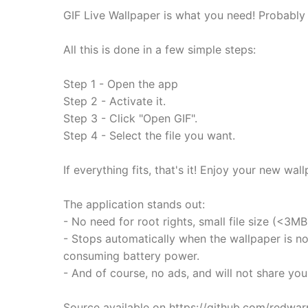
GIF Live Wallpaper is what you need! Probably t
All this is done in a few simple steps:
Step 1 - Open the app
Step 2 - Activate it.
Step 3 - Click "Open GIF".
Step 4 - Select the file you want.
If everything fits, that's it! Enjoy your new wal
The application stands out:
- No need for root rights, small file size (<3MB
- Stops automatically when the wallpaper is not
consuming battery power.
- And of course, no ads, and will not share you
Source available on https://github.com/redwar