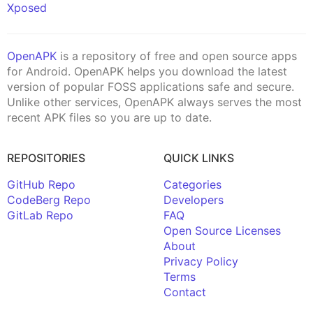
Xposed
OpenAPK
is a repository of free and open source apps
for Android. OpenAPK helps you download the latest
version of popular FOSS applications safe and secure.
Unlike other services, OpenAPK always serves the most
recent APK files so you are up to date.
REPOSITORIES
QUICK LINKS
GitHub Repo
Categories
CodeBerg Repo
Developers
GitLab Repo
FAQ
Open Source Licenses
About
Privacy Policy
Terms
Contact