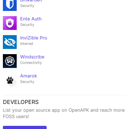
Security
Ente Auth
Security
InviZible Pro
Internet
Windscribe
Connectivity
Amarok
Security
DEVELOPERS
List your open source app on OpenAPK and reach more
FOSS users!