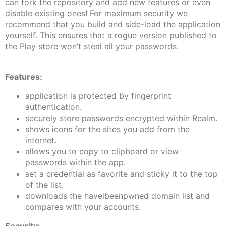
can fork the repository and add new features or even
disable existing ones! For maximum security we
recommend that you build and side-load the application
yourself. This ensures that a rogue version published to
the Play store won’t steal all your passwords.
Features:
application is protected by fingerprint
authentication.
securely store passwords encrypted within Realm.
shows icons for the sites you add from the
internet.
allows you to copy to clipboard or view
passwords within the app.
set a credential as favorite and sticky it to the top
of the list.
downloads the haveibeenpwned domain list and
compares with your accounts.