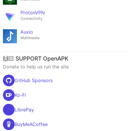
ProtonVPN
Connectivity
Auxio
Multimedia
🙌🏻 SUPPORT OpenAPK
Donate to help us run the site
GitHub Sponsors
Ko-Fi
LibrePay
BuyMeACoffee