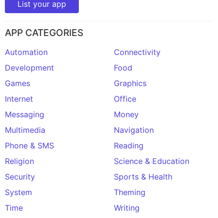
List your app
APP CATEGORIES
Automation
Connectivity
Development
Food
Games
Graphics
Internet
Office
Messaging
Money
Multimedia
Navigation
Phone & SMS
Reading
Religion
Science & Education
Security
Sports & Health
System
Theming
Time
Writing