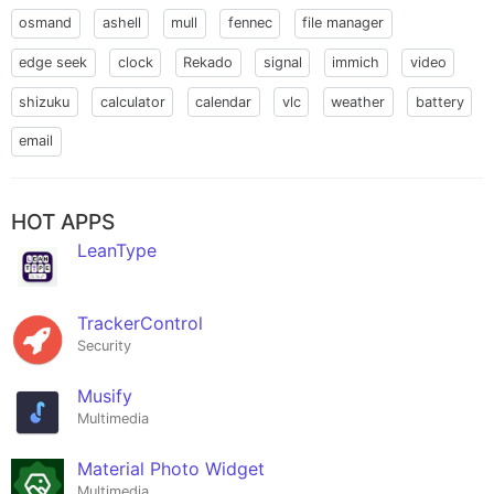
osmand
ashell
mull
fennec
file manager
edge seek
clock
Rekado
signal
immich
video
shizuku
calculator
calendar
vlc
weather
battery
email
HOT APPS
LeanType
TrackerControl
Security
Musify
Multimedia
Material Photo Widget
Multimedia