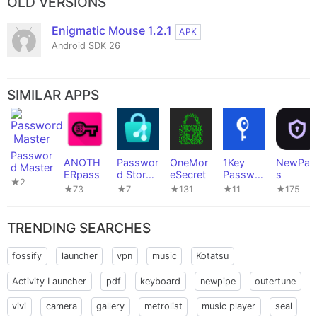
OLD VERSIONS
Enigmatic Mouse 1.2.1
APK
Android SDK 26
SIMILAR APPS
Passwor
ANOTH
Passwor
OneMor
1Key
NewPas
d Master
ERpass
d Store
eSecret
Passwor
s
★2
(Passke
d
★73
★7
★131
★11
★175
y
Manager
Edition)
TRENDING SEARCHES
fossify
launcher
vpn
music
Kotatsu
Activity Launcher
pdf
keyboard
newpipe
outertune
vivi
camera
gallery
metrolist
music player
seal