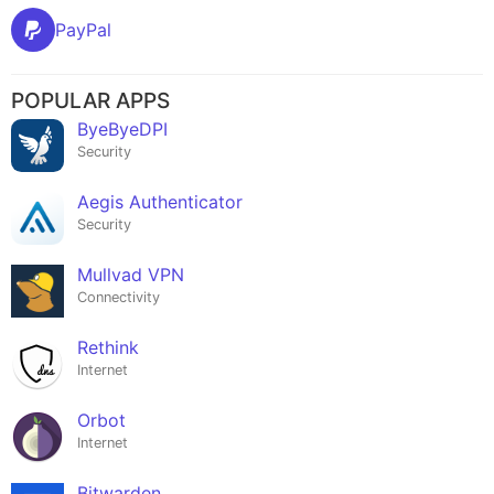
PayPal
POPULAR APPS
ByeByeDPI
Security
Aegis Authenticator
Security
Mullvad VPN
Connectivity
Rethink
Internet
Orbot
Internet
Bitwarden