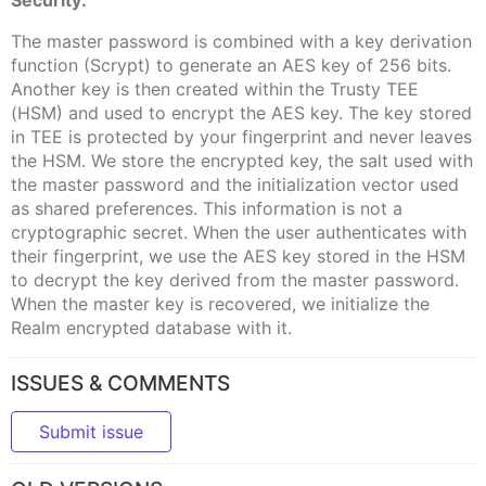
Security:
The master password is combined with a key derivation
function (Scrypt) to generate an AES key of 256 bits.
Another key is then created within the Trusty TEE
(HSM) and used to encrypt the AES key. The key stored
in TEE is protected by your fingerprint and never leaves
the HSM. We store the encrypted key, the salt used with
the master password and the initialization vector used
as shared preferences. This information is not a
cryptographic secret. When the user authenticates with
their fingerprint, we use the AES key stored in the HSM
to decrypt the key derived from the master password.
When the master key is recovered, we initialize the
Realm encrypted database with it.
ISSUES & COMMENTS
Submit issue