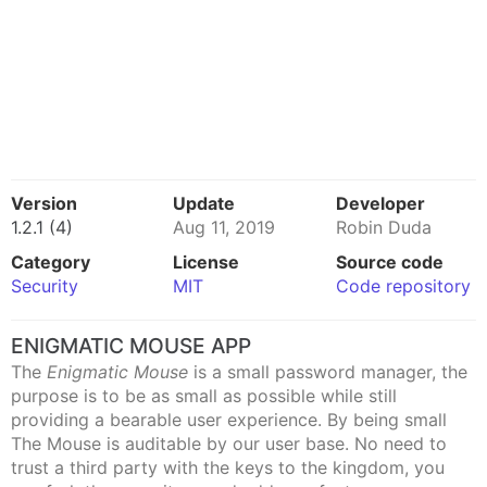
Version
Update
Developer
1.2.1 (4)
Aug 11, 2019
Robin Duda
Category
License
Source code
Security
MIT
Code repository
ENIGMATIC MOUSE APP
The
Enigmatic Mouse
is a small password manager, the
purpose is to be as small as possible while still
providing a bearable user experience. By being small
The Mouse is auditable by our user base. No need to
trust a third party with the keys to the kingdom, you