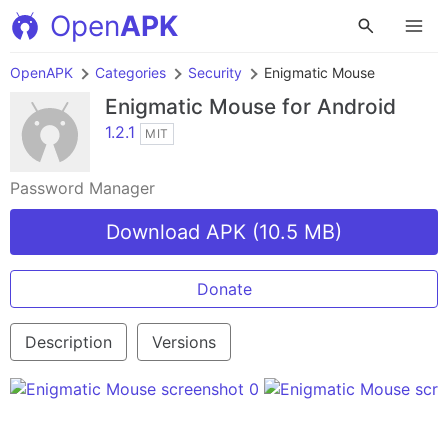
Open
APK
OpenAPK
Categories
Security
Enigmatic Mouse
Enigmatic Mouse
for Android
1.2.1
MIT
Password Manager
Download APK (10.5 MB)
Donate
Description
Versions